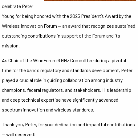
celebrate Peter
Young for being honored with the 2025 President’s Award by the
Wireless Innovation Forum — an award that recognizes sustained
outstanding contributions in support of the Forum and its
mission.
As Chair of the WInnForum 6 GHz Committee during a pivotal
time for the band’s regulatory and standards development, Peter
played a crucial role in guiding collaboration among industry
champions, federal regulators, and stakeholders. His leadership
and deep technical expertise have significantly advanced
spectrum innovation and wireless standards.
Thank you, Peter, for your dedication and impactful contributions
— well deserved!