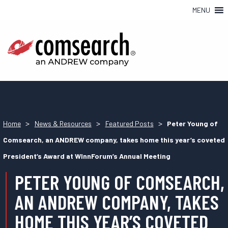
MENU
>
>
>
Home
News & Resources
Featured Posts
Peter Young of
Comsearch, an ANDREW company, takes home this year’s coveted
President’s Award at WInnForum’s Annual Meeting
PETER YOUNG OF COMSEARCH,
AN ANDREW COMPANY, TAKES
HOME THIS YEAR’S COVETED