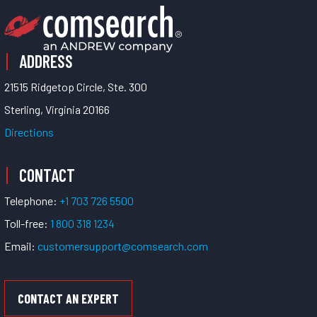
ADDRESS
21515 Ridgetop Circle, Ste. 300
Sterling, Virginia 20166
Directions
CONTACT
Telephone:
+1 703 726 5500
Toll-free:
1 800 318 1234
Email:
customersupport@comsearch.com
CONTACT AN EXPERT