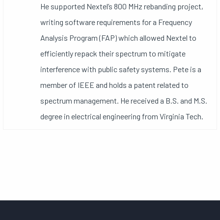
He supported Nextel’s 800 MHz rebanding project,
writing software requirements for a Frequency
Analysis Program (FAP) which allowed Nextel to
efficiently repack their spectrum to mitigate
interference with public safety systems. Pete is a
member of IEEE and holds a patent related to
spectrum management. He received a B.S. and M.S.
degree in electrical engineering from Virginia Tech.