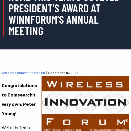
PRESIDENT’S AWARD AT
WINNFORUM’S ANNUAL
MEETING
Wireless Innovation Forum
| December 15, 2025
Congratulations
to Comsearch’s
very own, Peter
Young!
We’re thrilled to