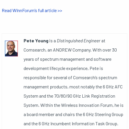
Read WInnForum’s full article >>
Pete Young
is a
Distinguished Engineer
at
Comsearch, an ANDREW Company. With over 30
years of spectrum management and software
development lifecycle experience, Pete is
responsible for several of Comsearch’s spectrum
management products, most notably the 6 GHz AFC
System and the 70/80/90 GHz Link Registration
System. Within the Wireless Innovation Forum, he is
a board member and chairs the 6 GHz Steering Group
and the 6 GHz Incumbent Information Task Group.