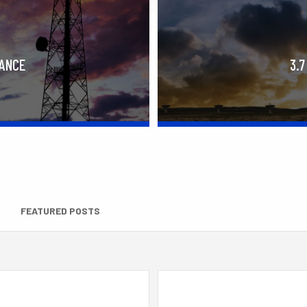
RANCE
3.7
FEATURED POSTS