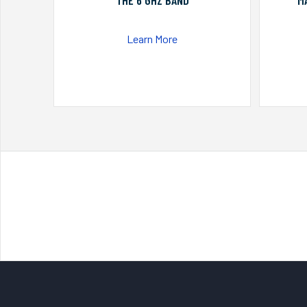
THE 6 GHZ BAND
M
Learn More