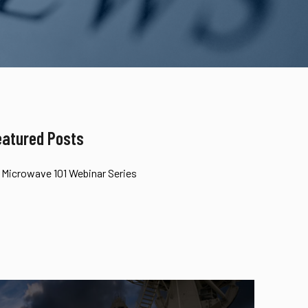
eatured Posts
Microwave 101 Webinar Series