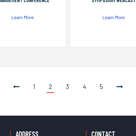
ANAGEMENT CONFERENCE
SYMPOSIUM WEBCAST
Learn More
Learn More
1
2
3
4
5
ADDRESS
CONTACT