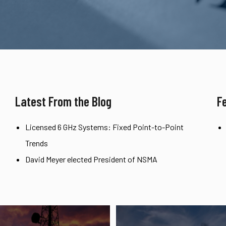
Latest From the Blog
F
Licensed 6 GHz Systems: Fixed Point-to-Point
Trends
David Meyer elected President of NSMA