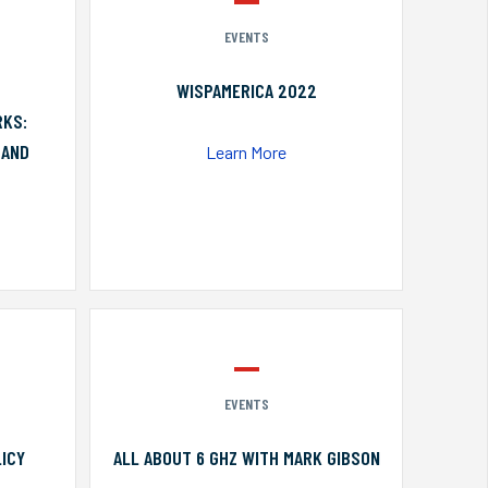
EVENTS
WISPAMERICA 2022
RKS:
 AND
Learn More
EVENTS
ICY
ALL ABOUT 6 GHZ WITH MARK GIBSON