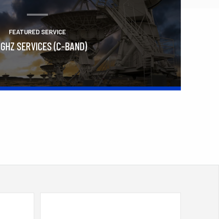
FEATURED SERVICE
 GHZ SERVICES (C-BAND)
Learn More