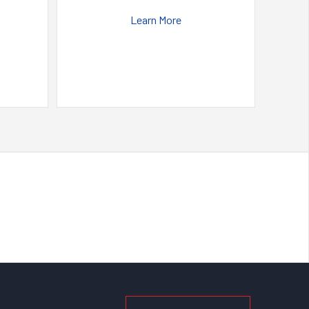
Learn More