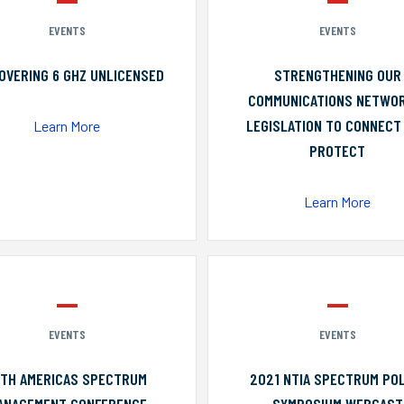
EVENTS
EVENTS
OVERING 6 GHZ UNLICENSED
STRENGTHENING OUR
COMMUNICATIONS NETWO
LEGISLATION TO CONNECT
Learn More
PROTECT
Learn More
EVENTS
EVENTS
0TH AMERICAS SPECTRUM
2021 NTIA SPECTRUM POL