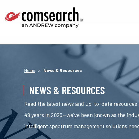
>
Home
News & Resources
NEWS & RESOURCES
Read the latest news and up-to-date resources i
49 years in 2026—we've been known as the indus
intelligent spectrum management solutions nee