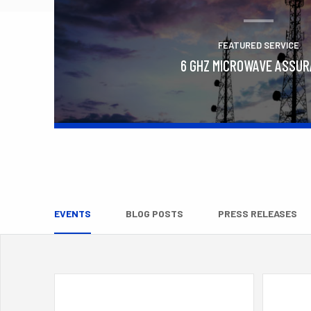
FEATURED SERVICE
6 GHZ MICROWAVE ASSU
Learn More
EVENTS
BLOG POSTS
PRESS RELEASES