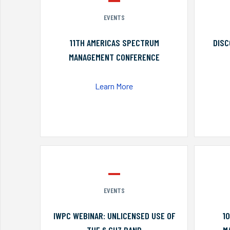
EVENTS
11TH AMERICAS SPECTRUM
DISC
MANAGEMENT CONFERENCE
Learn More
EVENTS
IWPC WEBINAR: UNLICENSED USE OF
1