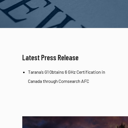
Latest Press Release
Tarana’s G1 Obtains 6 GHz Certification in
Canada through Comsearch AFC