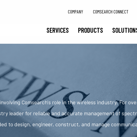
COMPANY
COMSEARCH CONNECT
SERVICES
PRODUCTS
SOLUTION
nvolving Comsearch's role in the wireless industry. For ov
try leader for reliable and accurate management of spect
ded to design, engineer, construct, and manage communic