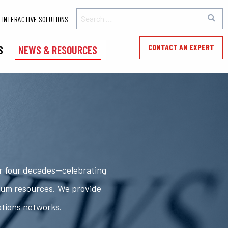
INTERACTIVE SOLUTIONS
CONTACT AN EXPERT
S
NEWS & RESOURCES
er four decades—celebrating
rum resources. We provide
ations networks.