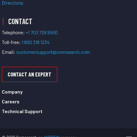
Directions
CONTACT
Telephone:
+1 703 726 5500
Toll-free:
1 800 318 1234
Email:
customersupport@comsearch.com
CONTACT AN EXPERT
Company
Careers
Technical Support