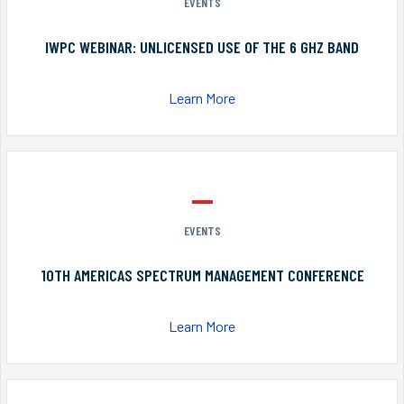
EVENTS
IWPC WEBINAR: UNLICENSED USE OF THE 6 GHZ BAND
Learn More
EVENTS
10TH AMERICAS SPECTRUM MANAGEMENT CONFERENCE
Learn More