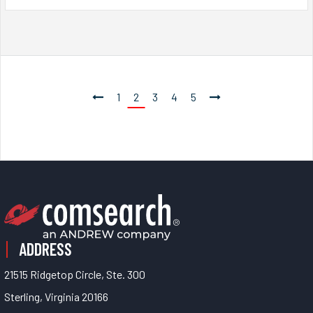
1
2
3
4
5
ADDRESS
21515 Ridgetop Circle, Ste. 300
Sterling, Virginia 20166