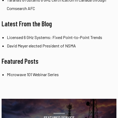
Comsearch AFC
Latest From the Blog
Licensed 6 GHz Systems: Fixed Point-to-Point Trends
David Meyer elected President of NSMA
Featured Posts
Microwave 101 Webinar Series
FEATURED SERVICE