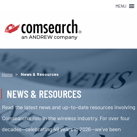
MENU
>
Home
News & Resources
NEWS & RESOURCES
Read the latest news and up-to-date resources involving
Comsearch's role in the wireless industry. For over four
decades—celebrating 49 years in 2026—we've been