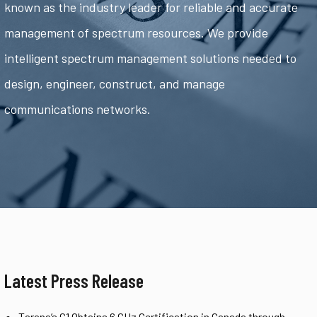
known as the industry leader for reliable and accurate
management of spectrum resources. We provide
intelligent spectrum management solutions needed to
design, engineer, construct, and manage
communications networks.
Latest Press Release
Tarana’s G1 Obtains 6 GHz Certification in Canada through