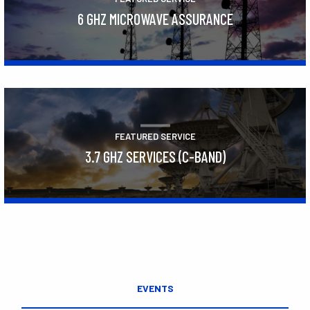
6 GHZ MICROWAVE ASSURANCE
Learn More
FEATURED SERVICE
3.7 GHZ SERVICES (C-BAND)
Learn More
EVENTS