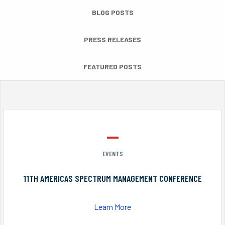
BLOG POSTS
PRESS RELEASES
FEATURED POSTS
EVENTS
11TH AMERICAS SPECTRUM MANAGEMENT CONFERENCE
Learn More