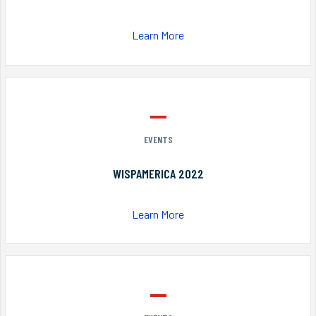
Learn More
EVENTS
WISPAMERICA 2022
Learn More