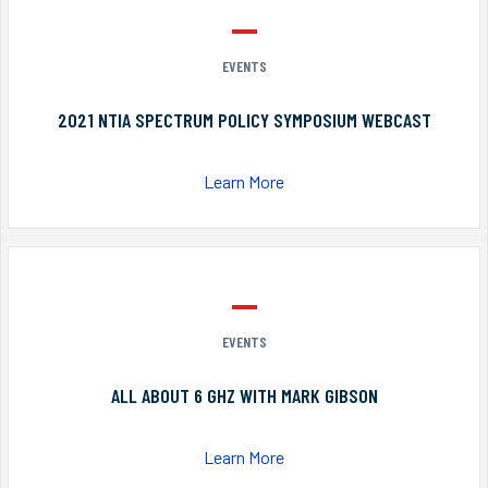
EVENTS
2021 NTIA SPECTRUM POLICY SYMPOSIUM WEBCAST
Learn More
EVENTS
ALL ABOUT 6 GHZ WITH MARK GIBSON
Learn More