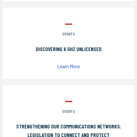
EVENTS
DISCOVERING 6 GHZ UNLICENSED
Learn More
EVENTS
STRENGTHENING OUR COMMUNICATIONS NETWORKS:
LEGISLATION TO CONNECT AND PROTECT