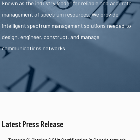
known as the industry leader for reliable and accurate
management of spectrum resources. We provide
intelligent spectrum management solutions needed to
design, engineer, construct, and manage
communications networks.
Latest Press Release
Tarana’s G1 Obtains 6 GHz Certification in Canada through