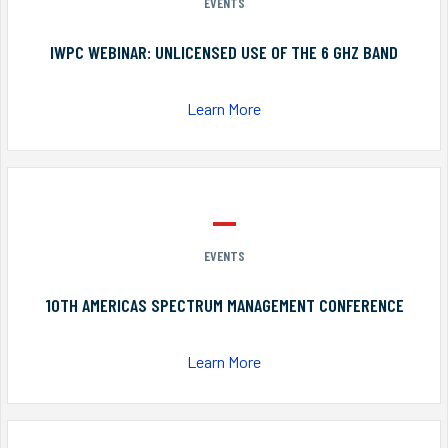
EVENTS
IWPC WEBINAR: UNLICENSED USE OF THE 6 GHZ BAND
Learn More
EVENTS
10TH AMERICAS SPECTRUM MANAGEMENT CONFERENCE
Learn More