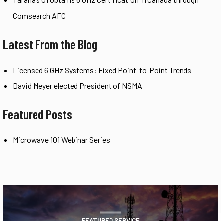
Comsearch AFC
Latest From the Blog
Licensed 6 GHz Systems: Fixed Point-to-Point Trends
David Meyer elected President of NSMA
Featured Posts
Microwave 101 Webinar Series
FEATURED SERVICE