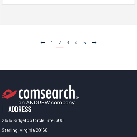
1
2
3
4
5
ADDRESS
21515 Ridgetop Circle, Ste. 300
Sterling, Virginia 20166