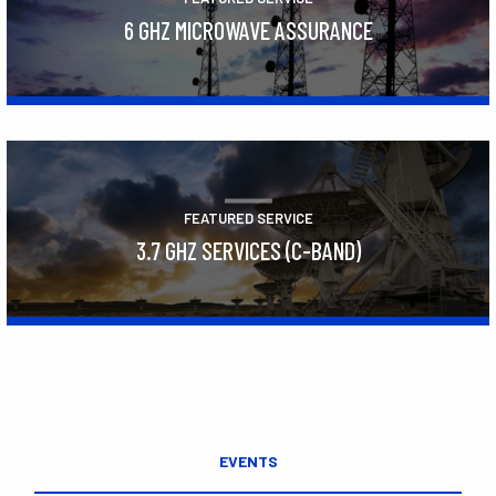
6 GHZ MICROWAVE ASSURANCE
Learn More
FEATURED SERVICE
3.7 GHZ SERVICES (C-BAND)
Learn More
EVENTS