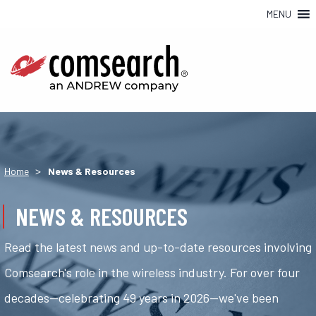
MENU
>
Home
News & Resources
NEWS & RESOURCES
Read the latest news and up-to-date resources involving
Comsearch's role in the wireless industry. For over four
decades—celebrating 49 years in 2026—we've been