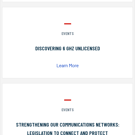
EVENTS
DISCOVERING 6 GHZ UNLICENSED
Learn More
EVENTS
STRENGTHENING OUR COMMUNICATIONS NETWORKS:
LEGISLATION TO CONNECT AND PROTECT