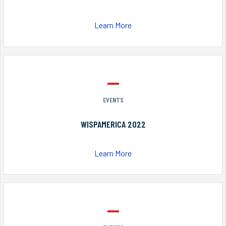
Learn More
EVENTS
WISPAMERICA 2022
Learn More