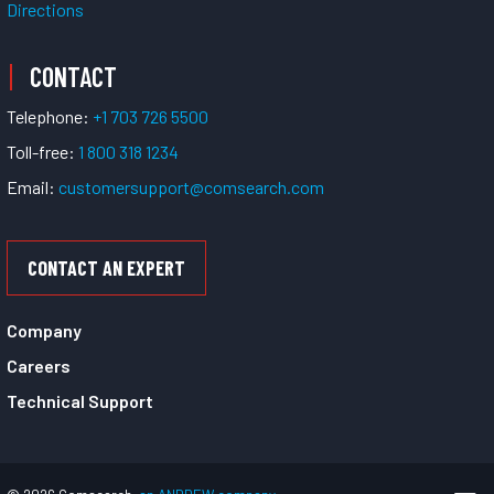
Directions
CONTACT
Telephone:
+1 703 726 5500
Toll-free:
1 800 318 1234
Email:
customersupport@comsearch.com
CONTACT AN EXPERT
Company
Careers
Technical Support