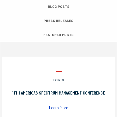
BLOG POSTS
PRESS RELEASES
FEATURED POSTS
EVENTS
11TH AMERICAS SPECTRUM MANAGEMENT CONFERENCE
Learn More