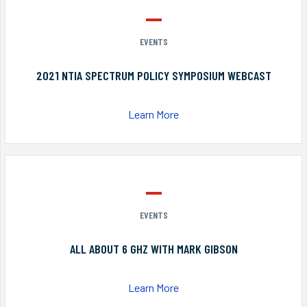
EVENTS
2021 NTIA SPECTRUM POLICY SYMPOSIUM WEBCAST
Learn More
EVENTS
ALL ABOUT 6 GHZ WITH MARK GIBSON
Learn More