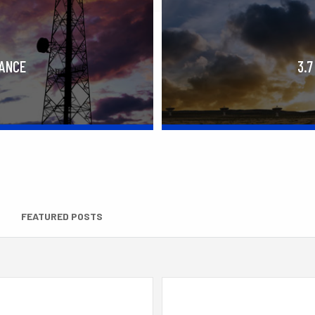
RANCE
3.7
FEATURED POSTS