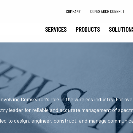
COMPANY
COMSEARCH CONNECT
SERVICES
PRODUCTS
SOLUTION
nvolving Comsearch's role in the wireless industry. For ov
try leader for reliable and accurate management of spect
ded to design, engineer, construct, and manage communic