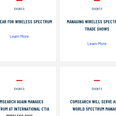
EVENTS
EVENTS
YEAR FOR WIRELESS SPECTRUM
MANAGING WIRELESS SPECT
TRADE SHOWS
Learn More
Learn More
EVENTS
EVENTS
MSEARCH AGAIN MANAGES
COMSEARCH WILL SERVE A
RUM AT INTERNATIONAL CTIA
WORLD SPECTRUM MANA