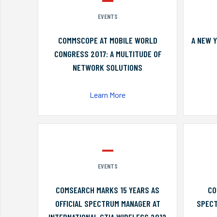
EVENTS
COMMSCOPE AT MOBILE WORLD
A NEW 
CONGRESS 2017: A MULTITUDE OF
NETWORK SOLUTIONS
Learn More
EVENTS
COMSEARCH MARKS 15 YEARS AS
CO
OFFICIAL SPECTRUM MANAGER AT
SPECT