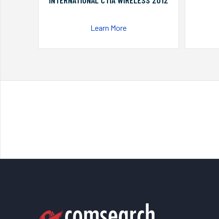
INTERNATIONAL CTIA WIRELESS 2012
Learn More