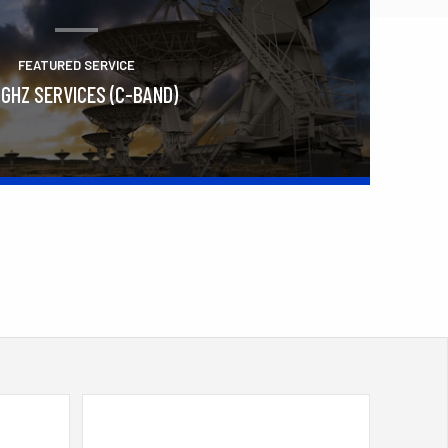
FEATURED SERVICE
 GHZ SERVICES (C-BAND)
Learn More