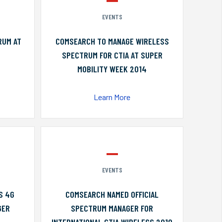
EVENTS
RUM AT
COMSEARCH TO MANAGE WIRELESS
SPECTRUM FOR CTIA AT SUPER
MOBILITY WEEK 2014
Learn More
EVENTS
S 4G
COMSEARCH NAMED OFFICIAL
GER
SPECTRUM MANAGER FOR