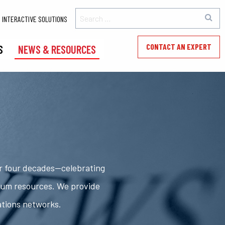
INTERACTIVE SOLUTIONS
CONTACT AN EXPERT
S
NEWS & RESOURCES
er four decades—celebrating
rum resources. We provide
ations networks.