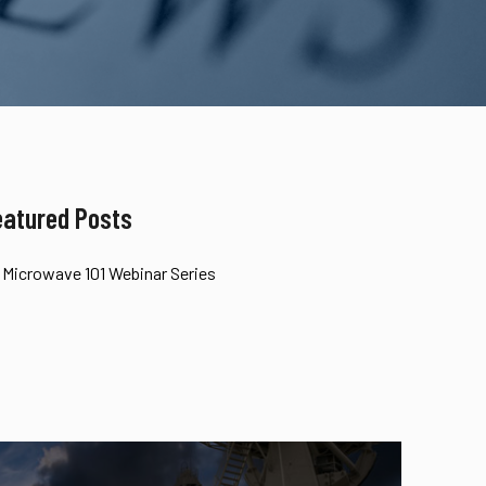
eatured Posts
Microwave 101 Webinar Series