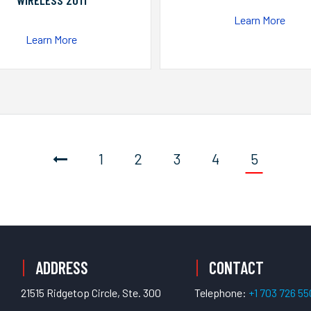
WIRELESS 2011
Learn More
Learn More
1
2
3
4
5
ADDRESS
CONTACT
21515 Ridgetop Circle, Ste. 300
Telephone:
+1 703 726 5