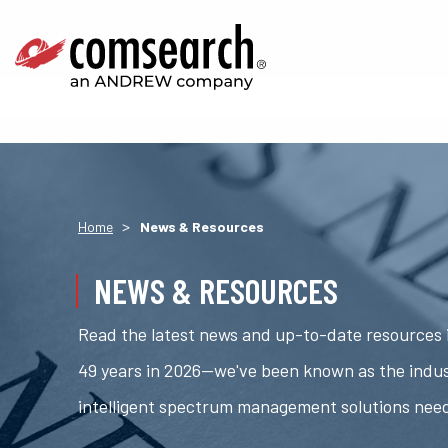
>
Home
News & Resources
NEWS & RESOURCES
Read the latest news and up-to-date resources i
49 years in 2026—we've been known as the indus
intelligent spectrum management solutions nee