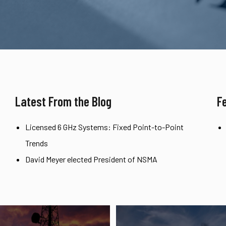
Latest From the Blog
F
Licensed 6 GHz Systems: Fixed Point-to-Point
Trends
David Meyer elected President of NSMA