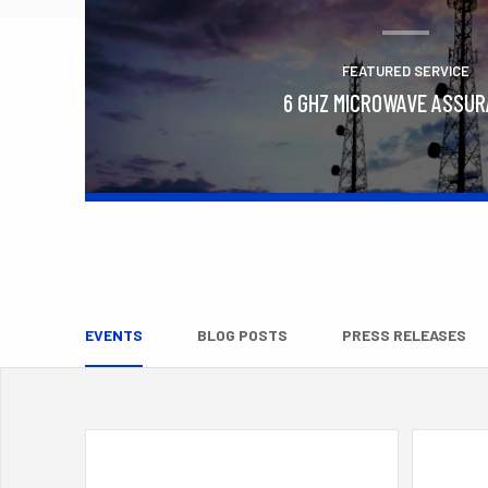
FEATURED SERVICE
6 GHZ MICROWAVE ASSU
Learn More
EVENTS
BLOG POSTS
PRESS RELEASES