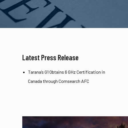
Latest Press Release
Tarana’s G1 Obtains 6 GHz Certification in
Canada through Comsearch AFC