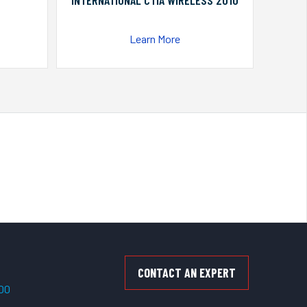
INTERNATIONAL CTIA WIRELESS 2010
Learn More
CONTACT AN EXPERT
500