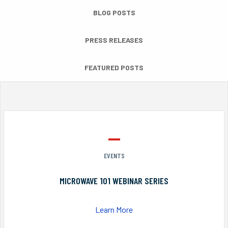
BLOG POSTS
PRESS RELEASES
FEATURED POSTS
EVENTS
MICROWAVE 101 WEBINAR SERIES
Learn More