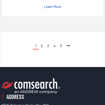
Learn More
1
2
3
4
5
ADDRESS