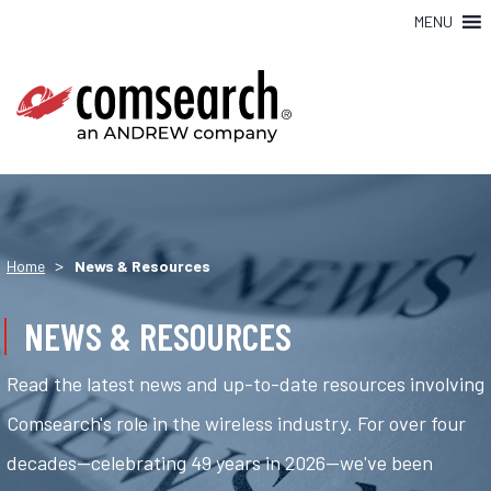
MENU
>
Home
News & Resources
NEWS & RESOURCES
Read the latest news and up-to-date resources involving
Comsearch's role in the wireless industry. For over four
decades—celebrating 49 years in 2026—we've been