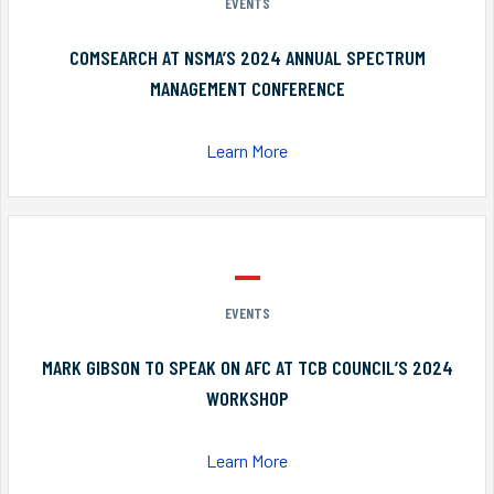
EVENTS
COMSEARCH AT NSMA’S 2024 ANNUAL SPECTRUM
MANAGEMENT CONFERENCE
Learn More
EVENTS
MARK GIBSON TO SPEAK ON AFC AT TCB COUNCIL’S 2024
WORKSHOP
Learn More