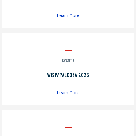
Learn More
EVENTS
WISPAPALOOZA 2025
Learn More