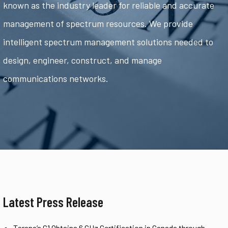
known as the industry leader for reliable and accurate
management of spectrum resources. We provide
intelligent spectrum management solutions needed to
design, engineer, construct, and manage
communications networks.
Latest Press Release
Tarana’s G1 Obtains 6 GHz Certification in Canada through