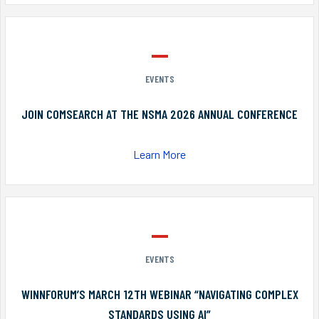
EVENTS
JOIN COMSEARCH AT THE NSMA 2026 ANNUAL CONFERENCE
Learn More
EVENTS
WINNFORUM’S MARCH 12TH WEBINAR “NAVIGATING COMPLEX
STANDARDS USING AI”