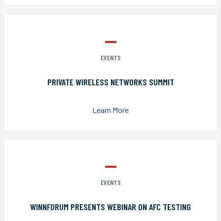
EVENTS
PRIVATE WIRELESS NETWORKS SUMMIT
Learn More
EVENTS
WINNFORUM PRESENTS WEBINAR ON AFC TESTING