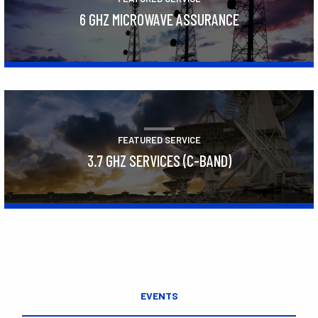
6 GHZ MICROWAVE ASSURANCE
Learn More
FEATURED SERVICE
3.7 GHZ SERVICES (C-BAND)
Learn More
EVENTS