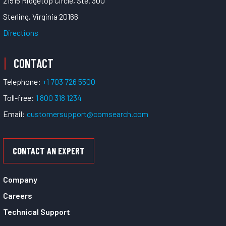
21515 Ridgetop Circle, Ste. 300
Sterling, Virginia 20166
Directions
CONTACT
Telephone:
+1 703 726 5500
Toll-free:
1 800 318 1234
Email:
customersupport@comsearch.com
CONTACT AN EXPERT
Company
Careers
Technical Support