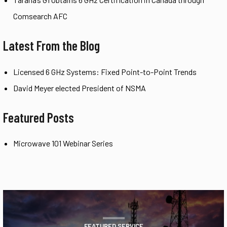
Comsearch AFC
Latest From the Blog
Licensed 6 GHz Systems: Fixed Point-to-Point Trends
David Meyer elected President of NSMA
Featured Posts
Microwave 101 Webinar Series
FEATURED SERVICE