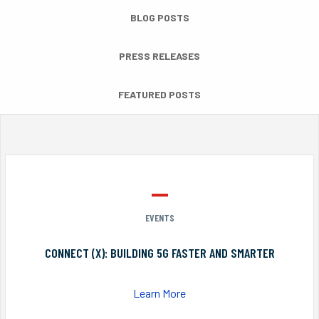
BLOG POSTS
PRESS RELEASES
FEATURED POSTS
EVENTS
CONNECT (X): BUILDING 5G FASTER AND SMARTER
Learn More