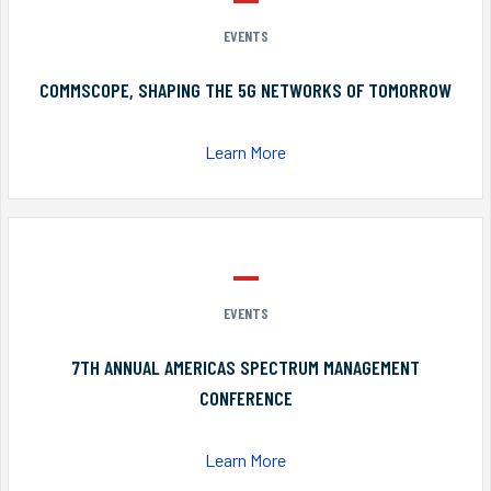
EVENTS
COMMSCOPE, SHAPING THE 5G NETWORKS OF TOMORROW
Learn More
EVENTS
7TH ANNUAL AMERICAS SPECTRUM MANAGEMENT
CONFERENCE
Learn More