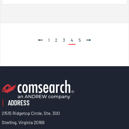
1
2
3
4
5
ADDRESS
21515 Ridgetop Circle, Ste. 300
Sterling, Virginia 20166