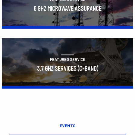
6 GHZ MICROWAVE ASSURANCE
Learn More
FEATURED SERVICE
3.7 GHZ SERVICES (C-BAND)
Learn More
EVENTS