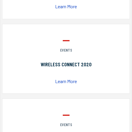
Learn More
EVENTS
WIRELESS CONNECT 2020
Learn More
EVENTS