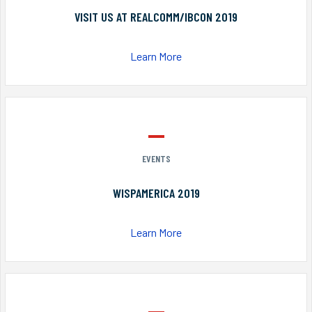
VISIT US AT REALCOMM/IBCON 2019
Learn More
EVENTS
WISPAMERICA 2019
Learn More