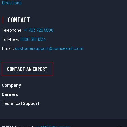
Directions
CONTACT
Telephone:
+1 703 726 5500
Toll-free:
1 800 318 1234
Email:
customersupport@comsearch.com
CONTACT AN EXPERT
Company
Careers
Technical Support