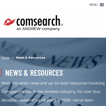
MENU
>
Home
News & Resources
NEWS & RESOURCES
Read the latest news and up-to-date resources involving
Comsearch's role in the wireless industry. For over four
decades—celebrating 49 years in 2026—we've been