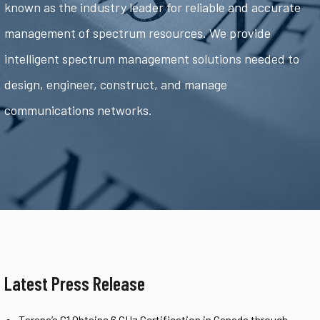
known as the industry leader for reliable and accurate
management of spectrum resources. We provide
intelligent spectrum management solutions needed to
design, engineer, construct, and manage
communications networks.
Latest Press Release
Tarana’s G1 Obtains 6 GHz Certification in Canada through