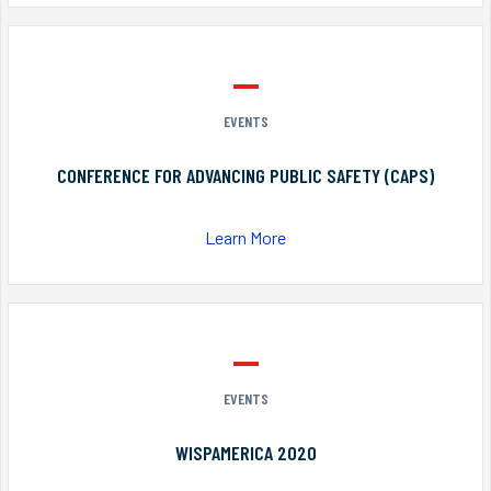
EVENTS
CONFERENCE FOR ADVANCING PUBLIC SAFETY (CAPS)
Learn More
EVENTS
WISPAMERICA 2020