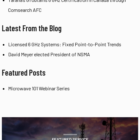
Comsearch AFC
Latest From the Blog
Licensed 6 GHz Systems: Fixed Point-to-Point Trends
David Meyer elected President of NSMA
Featured Posts
Microwave 101 Webinar Series
FEATURED SERVICE