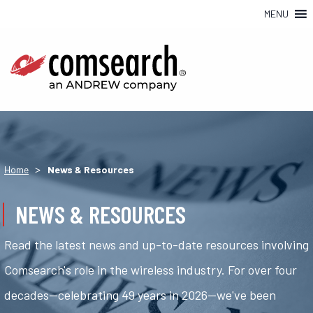
MENU
>
Home
News & Resources
NEWS & RESOURCES
Read the latest news and up-to-date resources involving
Comsearch's role in the wireless industry. For over four
decades—celebrating 49 years in 2026—we've been