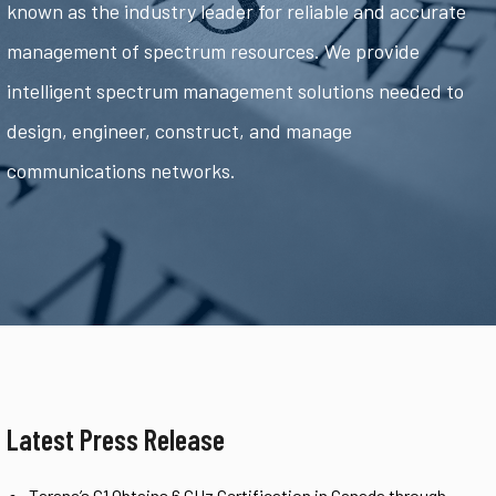
known as the industry leader for reliable and accurate
management of spectrum resources. We provide
intelligent spectrum management solutions needed to
design, engineer, construct, and manage
communications networks.
Latest Press Release
Tarana’s G1 Obtains 6 GHz Certification in Canada through