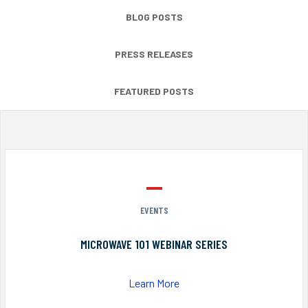
BLOG POSTS
PRESS RELEASES
FEATURED POSTS
EVENTS
MICROWAVE 101 WEBINAR SERIES
Learn More