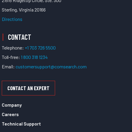
21515 Ridgetop Circle, Ste. 300
Sterling, Virginia 20166
Directions
CONTACT
Telephone:
+1 703 726 5500
Toll-free:
1 800 318 1234
Email:
customersupport@comsearch.com
CONTACT AN EXPERT
Company
Careers
Technical Support