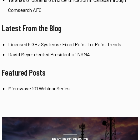
Comsearch AFC
Latest From the Blog
Licensed 6 GHz Systems: Fixed Point-to-Point Trends
David Meyer elected President of NSMA
Featured Posts
Microwave 101 Webinar Series
FEATURED SERVICE