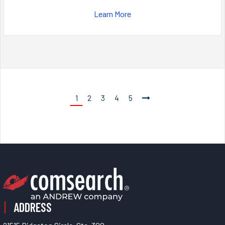
Learn More
1
2
3
4
5
ADDRESS