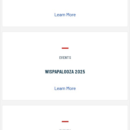
Learn More
EVENTS
WISPAPALOOZA 2025
Learn More