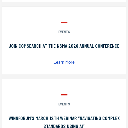
EVENTS
JOIN COMSEARCH AT THE NSMA 2026 ANNUAL CONFERENCE
Learn More
EVENTS
WINNFORUM’S MARCH 12TH WEBINAR “NAVIGATING COMPLEX
STANDARDS USING AI”