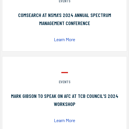
EVENTS
COMSEARCH AT NSMA’S 2024 ANNUAL SPECTRUM
MANAGEMENT CONFERENCE
Learn More
EVENTS
MARK GIBSON TO SPEAK ON AFC AT TCB COUNCIL’S 2024
WORKSHOP
Learn More