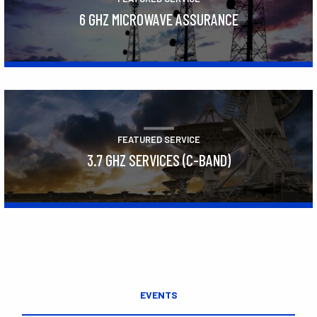
6 GHZ MICROWAVE ASSURANCE
Learn More
FEATURED SERVICE
3.7 GHZ SERVICES (C-BAND)
Learn More
EVENTS