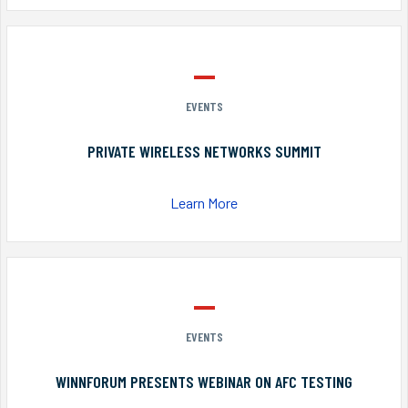
EVENTS
PRIVATE WIRELESS NETWORKS SUMMIT
Learn More
EVENTS
WINNFORUM PRESENTS WEBINAR ON AFC TESTING