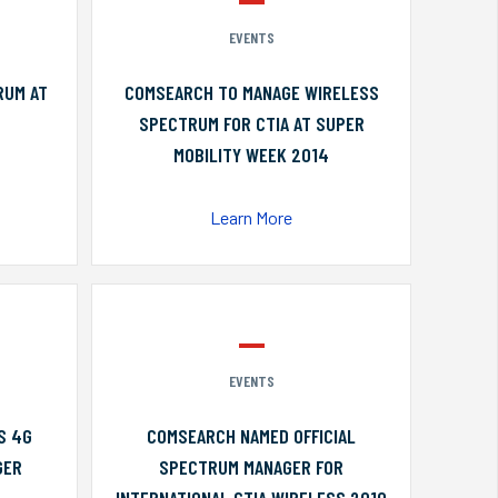
EVENTS
RUM AT
COMSEARCH TO MANAGE WIRELESS
SPECTRUM FOR CTIA AT SUPER
MOBILITY WEEK 2014
Learn More
EVENTS
S 4G
COMSEARCH NAMED OFFICIAL
GER
SPECTRUM MANAGER FOR