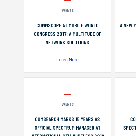
EVENTS
COMMSCOPE AT MOBILE WORLD
A NEW 
CONGRESS 2017: A MULTITUDE OF
NETWORK SOLUTIONS
Learn More
EVENTS
COMSEARCH MARKS 15 YEARS AS
CO
OFFICIAL SPECTRUM MANAGER AT
SPECT