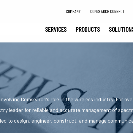
COMPANY
COMSEARCH CONNECT
SERVICES
PRODUCTS
SOLUTION
nvolving Comsearch's role in the wireless industry. For ov
try leader for reliable and accurate management of spect
ded to design, engineer, construct, and manage communic