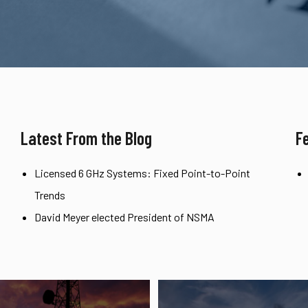
Latest From the Blog
F
Licensed 6 GHz Systems: Fixed Point-to-Point
Trends
David Meyer elected President of NSMA