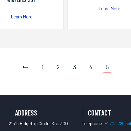
WIRELESS 2011
Learn More
Learn More
1
2
3
4
5
ADDRESS
CONTACT
21515 Ridgetop Circle, Ste. 300
Telephone:
+1 703 726 5