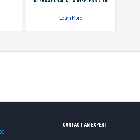
INTERNATIONAL CTIA WIRELESS 2010
Learn More
CONTACT AN EXPERT
500