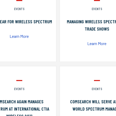
EVENTS
EVENTS
YEAR FOR WIRELESS SPECTRUM
MANAGING WIRELESS SPECT
TRADE SHOWS
Learn More
Learn More
EVENTS
EVENTS
MSEARCH AGAIN MANAGES
COMSEARCH WILL SERVE A
RUM AT INTERNATIONAL CTIA
WORLD SPECTRUM MANA