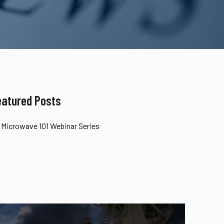
eatured Posts
Microwave 101 Webinar Series