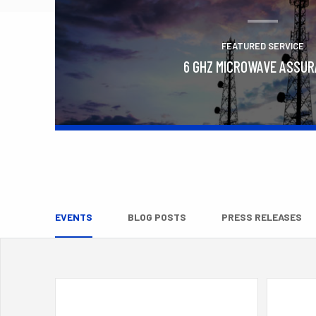
FEATURED SERVICE
6 GHZ MICROWAVE ASSU
Learn More
EVENTS
BLOG POSTS
PRESS RELEASES