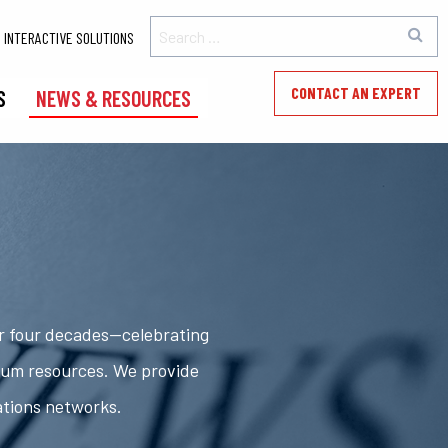
INTERACTIVE SOLUTIONS
CONTACT AN EXPERT
S
NEWS & RESOURCES
er four decades—celebrating
rum resources. We provide
ations networks.