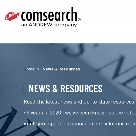
>
Home
News & Resources
NEWS & RESOURCES
Read the latest news and up-to-date resources i
49 years in 2026—we've been known as the indus
intelligent spectrum management solutions nee