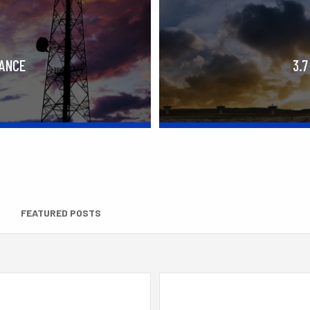
RANCE
3.7
FEATURED POSTS