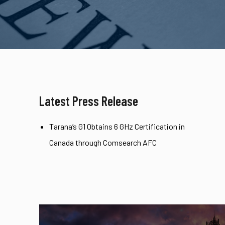
Latest Press Release
Tarana’s G1 Obtains 6 GHz Certification in
Canada through Comsearch AFC