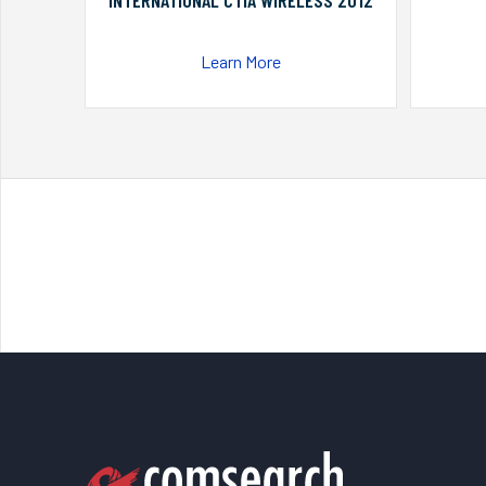
INTERNATIONAL CTIA WIRELESS 2012
Learn More