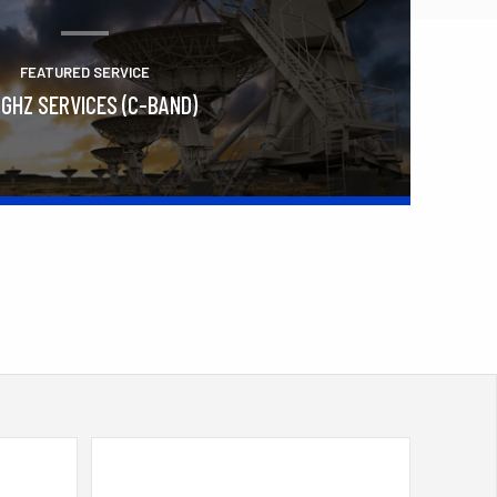
FEATURED SERVICE
 GHZ SERVICES (C-BAND)
Learn More