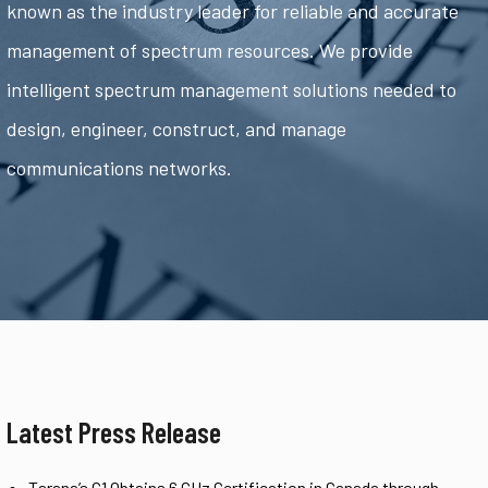
known as the industry leader for reliable and accurate
management of spectrum resources. We provide
intelligent spectrum management solutions needed to
design, engineer, construct, and manage
communications networks.
Latest Press Release
Tarana’s G1 Obtains 6 GHz Certification in Canada through