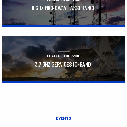
6 GHZ MICROWAVE ASSURANCE
Learn More
FEATURED SERVICE
3.7 GHZ SERVICES (C-BAND)
Learn More
EVENTS