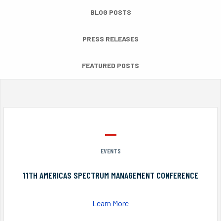
BLOG POSTS
PRESS RELEASES
FEATURED POSTS
EVENTS
11TH AMERICAS SPECTRUM MANAGEMENT CONFERENCE
Learn More