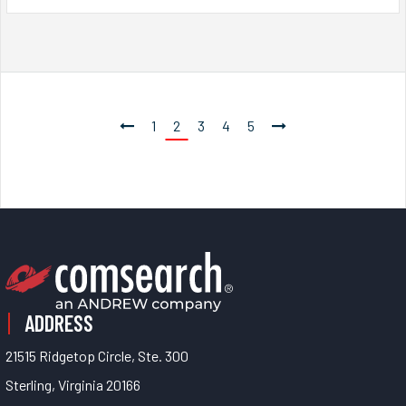
1
2
3
4
5
ADDRESS
21515 Ridgetop Circle, Ste. 300
Sterling, Virginia 20166