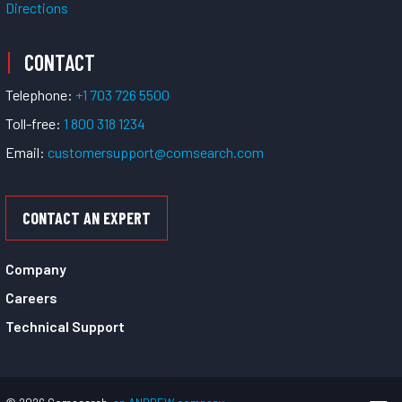
Directions
CONTACT
Telephone:
+1 703 726 5500
Toll-free:
1 800 318 1234
Email:
customersupport@comsearch.com
CONTACT AN EXPERT
Company
Careers
Technical Support