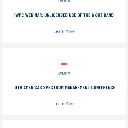
EVENTS
IWPC WEBINAR: UNLICENSED USE OF THE 6 GHZ BAND
Learn More
EVENTS
10TH AMERICAS SPECTRUM MANAGEMENT CONFERENCE
Learn More