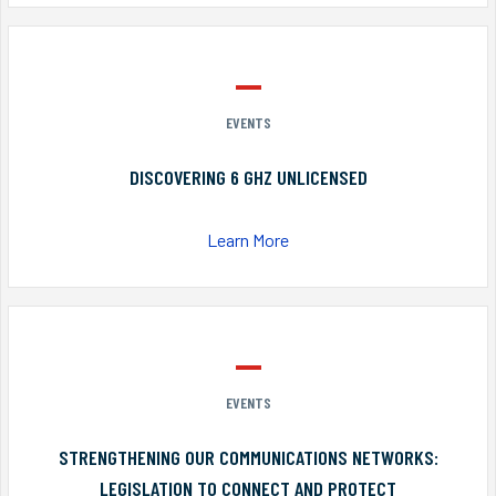
EVENTS
DISCOVERING 6 GHZ UNLICENSED
Learn More
EVENTS
STRENGTHENING OUR COMMUNICATIONS NETWORKS:
LEGISLATION TO CONNECT AND PROTECT