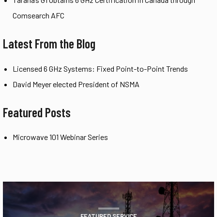
Comsearch AFC
Latest From the Blog
Licensed 6 GHz Systems: Fixed Point-to-Point Trends
David Meyer elected President of NSMA
Featured Posts
Microwave 101 Webinar Series
FEATURED SERVICE