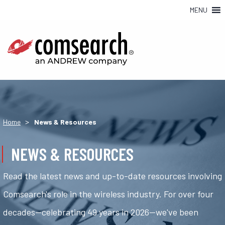
MENU
>
Home
News & Resources
NEWS & RESOURCES
Read the latest news and up-to-date resources involving
Comsearch's role in the wireless industry. For over four
decades—celebrating 49 years in 2026—we've been