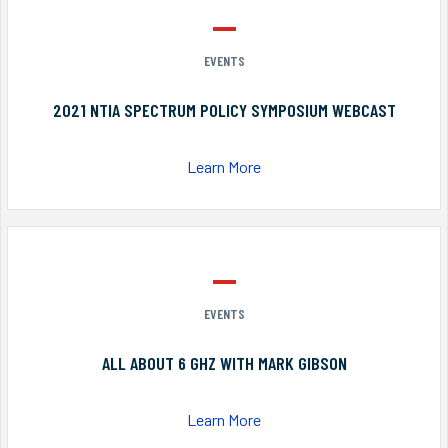
EVENTS
2021 NTIA SPECTRUM POLICY SYMPOSIUM WEBCAST
Learn More
EVENTS
ALL ABOUT 6 GHZ WITH MARK GIBSON
Learn More