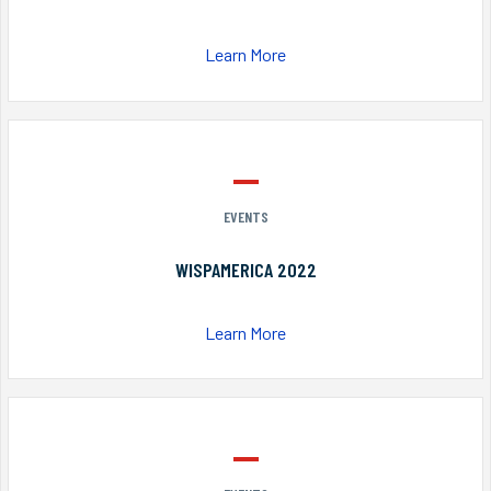
Learn More
EVENTS
WISPAMERICA 2022
Learn More