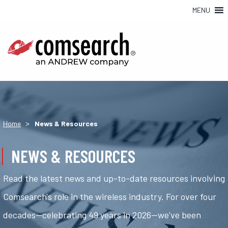
MENU
>
Home
News & Resources
NEWS & RESOURCES
Read the latest news and up-to-date resources involving
Comsearch's role in the wireless industry. For over four
decades—celebrating 49 years in 2026—we've been