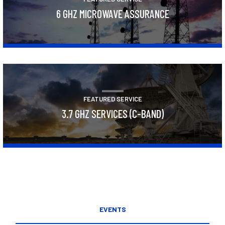
6 GHZ MICROWAVE ASSURANCE
Learn More
FEATURED SERVICE
3.7 GHZ SERVICES (C-BAND)
Learn More
EVENTS