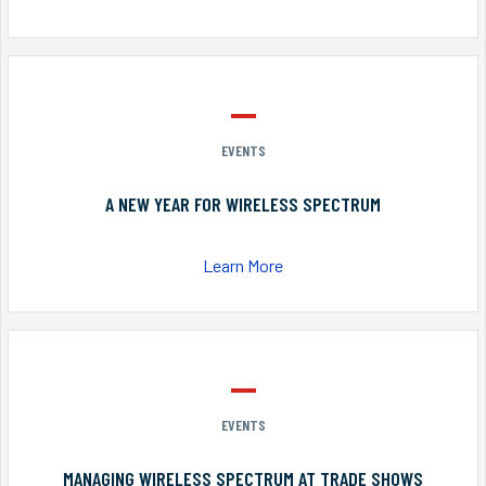
EVENTS
A NEW YEAR FOR WIRELESS SPECTRUM
Learn More
EVENTS
MANAGING WIRELESS SPECTRUM AT TRADE SHOWS