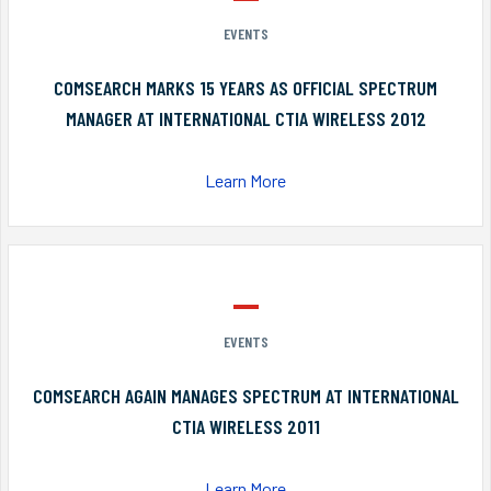
EVENTS
COMSEARCH MARKS 15 YEARS AS OFFICIAL SPECTRUM
MANAGER AT INTERNATIONAL CTIA WIRELESS 2012
Learn More
EVENTS
COMSEARCH AGAIN MANAGES SPECTRUM AT INTERNATIONAL
CTIA WIRELESS 2011
Learn More