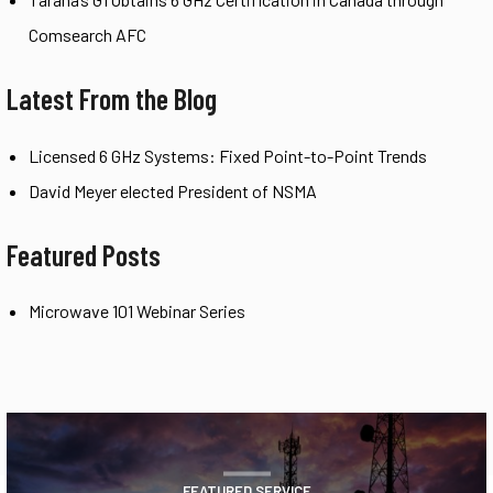
Comsearch AFC
Latest From the Blog
Licensed 6 GHz Systems: Fixed Point-to-Point Trends
David Meyer elected President of NSMA
Featured Posts
Microwave 101 Webinar Series
FEATURED SERVICE