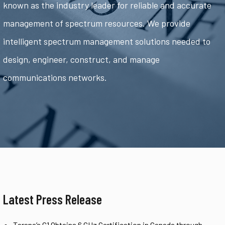
known as the industry leader for reliable and accurate
management of spectrum resources. We provide
intelligent spectrum management solutions needed to
design, engineer, construct, and manage
communications networks.
Latest Press Release
Tarana’s G1 Obtains 6 GHz Certification in Canada through