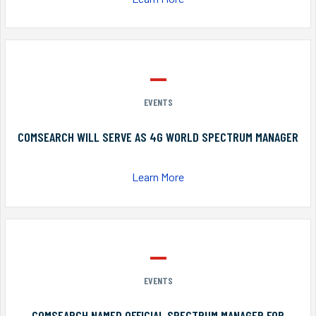
EVENTS
COMSEARCH WILL SERVE AS 4G WORLD SPECTRUM MANAGER
Learn More
EVENTS
COMSEARCH NAMED OFFICIAL SPECTRUM MANAGER FOR