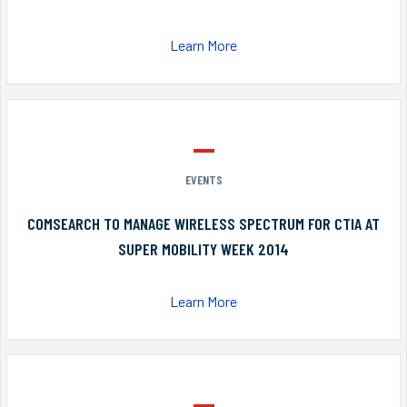
Learn More
EVENTS
COMSEARCH TO MANAGE WIRELESS SPECTRUM FOR CTIA AT
SUPER MOBILITY WEEK 2014
Learn More