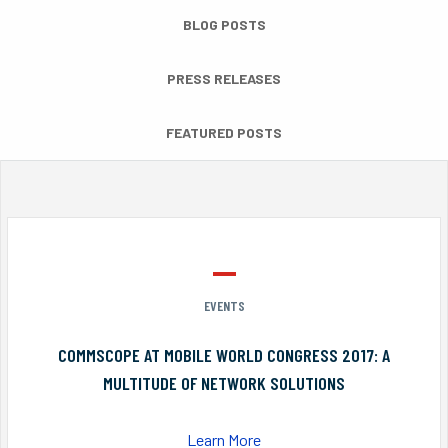
BLOG POSTS
PRESS RELEASES
FEATURED POSTS
EVENTS
COMMSCOPE AT MOBILE WORLD CONGRESS 2017: A
MULTITUDE OF NETWORK SOLUTIONS
Learn More