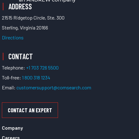
ADDRESS
21515 Ridgetop Circle, Ste. 300
Sterling, Virginia 20166
Directions
CONTACT
Telephone:
+1 703 726 5500
Toll-free:
1 800 318 1234
Email:
customersupport@comsearch.com
CONTACT AN EXPERT
Company
Careers