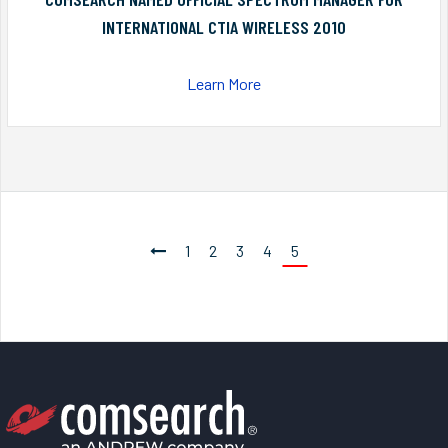
INTERNATIONAL CTIA WIRELESS 2010
Learn More
1
2
3
4
5