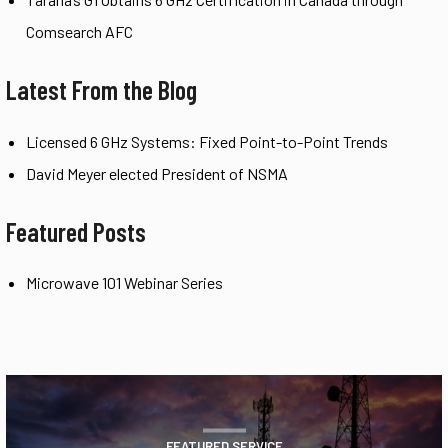
Comsearch AFC
Latest From the Blog
Licensed 6 GHz Systems: Fixed Point-to-Point Trends
David Meyer elected President of NSMA
Featured Posts
Microwave 101 Webinar Series
FEATURED SERVICE