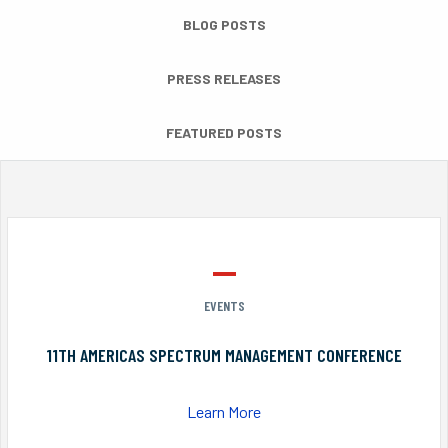
BLOG POSTS
PRESS RELEASES
FEATURED POSTS
EVENTS
11TH AMERICAS SPECTRUM MANAGEMENT CONFERENCE
Learn More