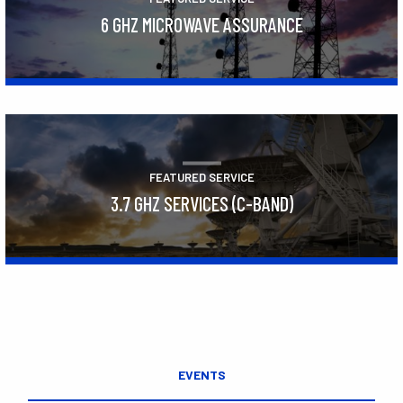
6 GHZ MICROWAVE ASSURANCE
Learn More
FEATURED SERVICE
3.7 GHZ SERVICES (C-BAND)
Learn More
EVENTS