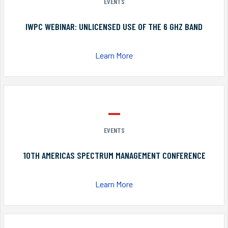
EVENTS
IWPC WEBINAR: UNLICENSED USE OF THE 6 GHZ BAND
Learn More
EVENTS
10TH AMERICAS SPECTRUM MANAGEMENT CONFERENCE
Learn More