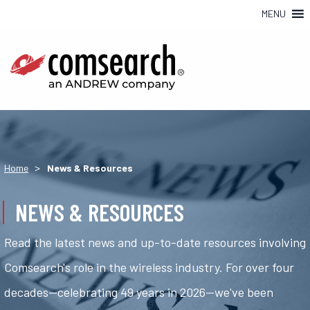
MENU
>
Home
News & Resources
NEWS & RESOURCES
Read the latest news and up-to-date resources involving
Comsearch's role in the wireless industry. For over four
decades—celebrating 49 years in 2026—we've been