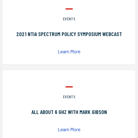
EVENTS
2021 NTIA SPECTRUM POLICY SYMPOSIUM WEBCAST
Learn More
EVENTS
ALL ABOUT 6 GHZ WITH MARK GIBSON
Learn More