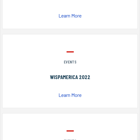
Learn More
EVENTS
WISPAMERICA 2022
Learn More