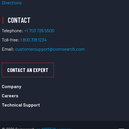
Directions
CONTACT
Telephone:
+1 703 726 5500
Toll-free:
1 800 318 1234
Email:
customersupport@comsearch.com
CONTACT AN EXPERT
Company
Careers
Technical Support