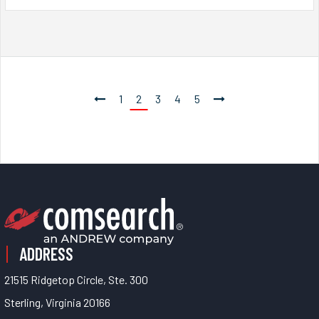
1
2
3
4
5
ADDRESS
21515 Ridgetop Circle, Ste. 300
Sterling, Virginia 20166