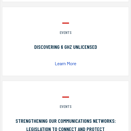
EVENTS
DISCOVERING 6 GHZ UNLICENSED
Learn More
EVENTS
STRENGTHENING OUR COMMUNICATIONS NETWORKS:
LEGISLATION TO CONNECT AND PROTECT