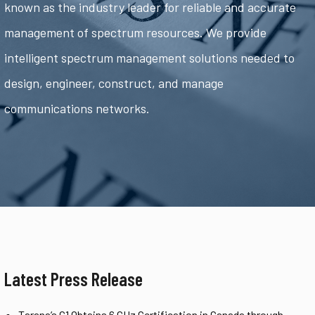
known as the industry leader for reliable and accurate
management of spectrum resources. We provide
intelligent spectrum management solutions needed to
design, engineer, construct, and manage
communications networks.
Latest Press Release
Tarana’s G1 Obtains 6 GHz Certification in Canada through