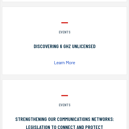
EVENTS
DISCOVERING 6 GHZ UNLICENSED
Learn More
EVENTS
STRENGTHENING OUR COMMUNICATIONS NETWORKS:
LEGISLATION TO CONNECT AND PROTECT