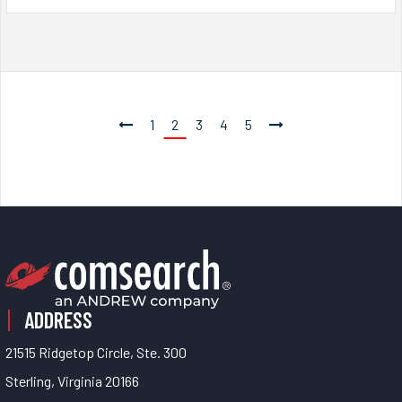
1
2
3
4
5
ADDRESS
21515 Ridgetop Circle, Ste. 300
Sterling, Virginia 20166