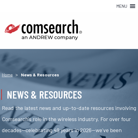
MENU
>
Home
News & Resources
NEWS & RESOURCES
Read the latest news and up-to-date resources involving
Comsearch's role in the wireless industry. For over four
decades—celebrating 49 years in 2026—we've been