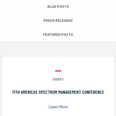
BLOG POSTS
PRESS RELEASES
FEATURED POSTS
EVENTS
11TH AMERICAS SPECTRUM MANAGEMENT CONFERENCE
Learn More