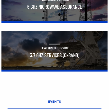
6 GHZ MICROWAVE ASSURANCE
Learn More
FEATURED SERVICE
3.7 GHZ SERVICES (C-BAND)
Learn More
EVENTS