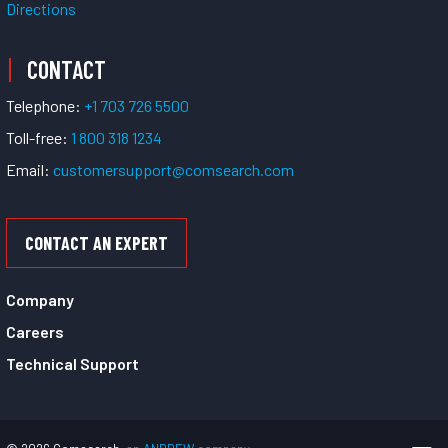
Directions
CONTACT
Telephone:
+1 703 726 5500
Toll-free:
1 800 318 1234
Email:
customersupport@comsearch.com
CONTACT AN EXPERT
Company
Careers
Technical Support