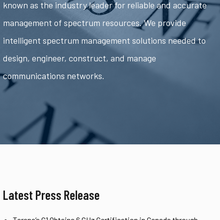
known as the industry leader for reliable and accurate
management of spectrum resources. We provide
intelligent spectrum management solutions needed to
design, engineer, construct, and manage
communications networks.
Latest Press Release
Tarana’s G1 Obtains 6 GHz Certification in Canada through