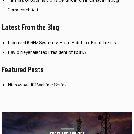
Comsearch AFC
Latest From the Blog
Licensed 6 GHz Systems: Fixed Point-to-Point Trends
David Meyer elected President of NSMA
Featured Posts
Microwave 101 Webinar Series
FEATURED SERVICE