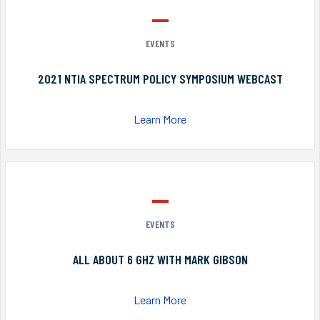
EVENTS
2021 NTIA SPECTRUM POLICY SYMPOSIUM WEBCAST
Learn More
EVENTS
ALL ABOUT 6 GHZ WITH MARK GIBSON
Learn More