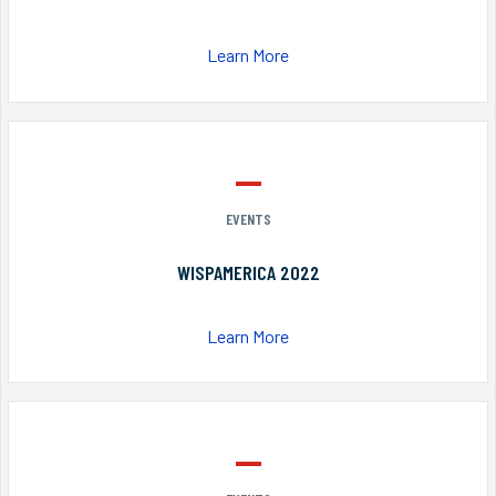
Learn More
EVENTS
WISPAMERICA 2022
Learn More