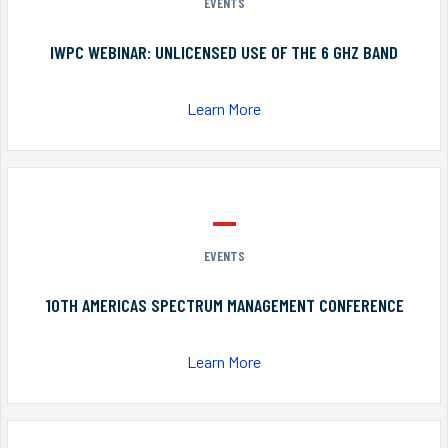
EVENTS
IWPC WEBINAR: UNLICENSED USE OF THE 6 GHZ BAND
Learn More
EVENTS
10TH AMERICAS SPECTRUM MANAGEMENT CONFERENCE
Learn More