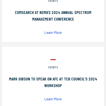
EVENTS
COMSEARCH AT NSMA’S 2024 ANNUAL SPECTRUM
MANAGEMENT CONFERENCE
Learn More
EVENTS
MARK GIBSON TO SPEAK ON AFC AT TCB COUNCIL’S 2024
WORKSHOP
Learn More