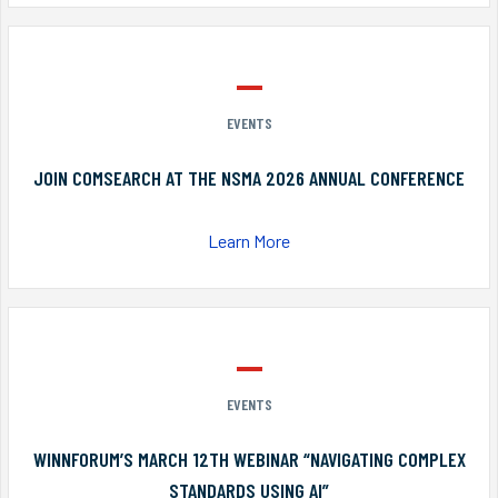
EVENTS
JOIN COMSEARCH AT THE NSMA 2026 ANNUAL CONFERENCE
Learn More
EVENTS
WINNFORUM’S MARCH 12TH WEBINAR “NAVIGATING COMPLEX
STANDARDS USING AI”