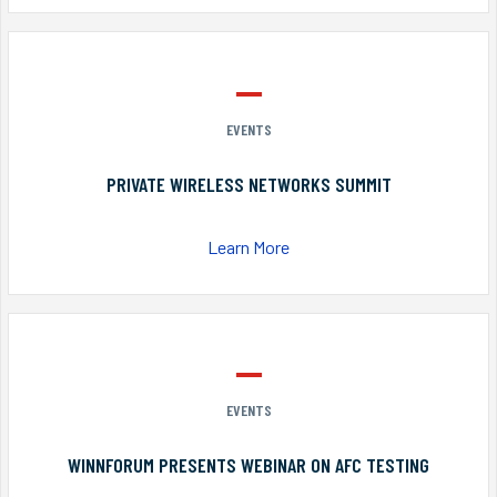
EVENTS
PRIVATE WIRELESS NETWORKS SUMMIT
Learn More
EVENTS
WINNFORUM PRESENTS WEBINAR ON AFC TESTING