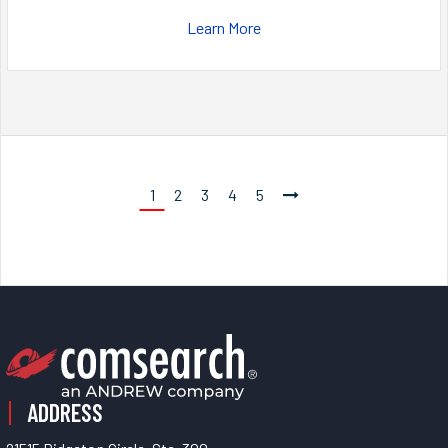
Learn More
1
2
3
4
5
ADDRESS