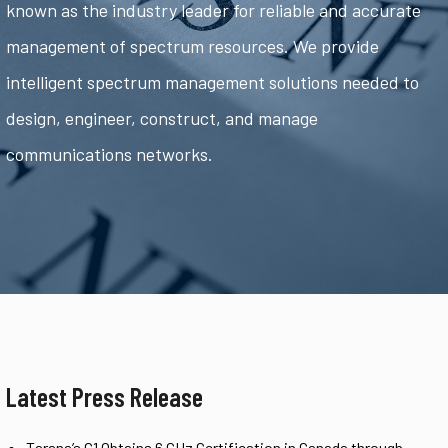
known as the industry leader for reliable and accurate
management of spectrum resources. We provide
intelligent spectrum management solutions needed to
design, engineer, construct, and manage
communications networks.
Latest Press Release
Tarana’s G1 Obtains 6 GHz Certification in Canada through