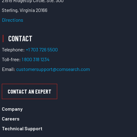
21515 Ridgetop Circle, Ste. 300
Sterling, Virginia 20166
Directions
CONTACT
Telephone:
+1 703 726 5500
Toll-free:
1 800 318 1234
Email:
customersupport@comsearch.com
CONTACT AN EXPERT
Company
Careers
Technical Support