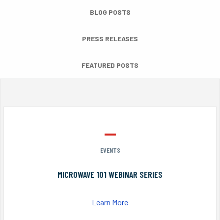
BLOG POSTS
PRESS RELEASES
FEATURED POSTS
EVENTS
MICROWAVE 101 WEBINAR SERIES
Learn More