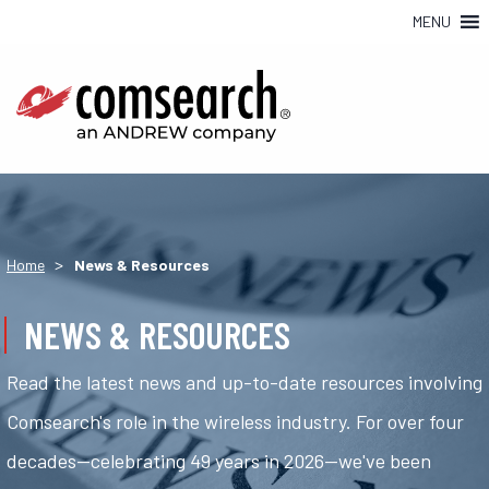
MENU
>
Home
News & Resources
NEWS & RESOURCES
Read the latest news and up-to-date resources involving
Comsearch's role in the wireless industry. For over four
decades—celebrating 49 years in 2026—we've been