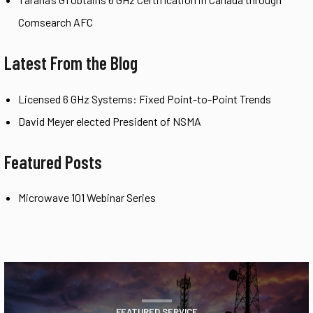
Comsearch AFC
Latest From the Blog
Licensed 6 GHz Systems: Fixed Point-to-Point Trends
David Meyer elected President of NSMA
Featured Posts
Microwave 101 Webinar Series
FEATURED SERVICE