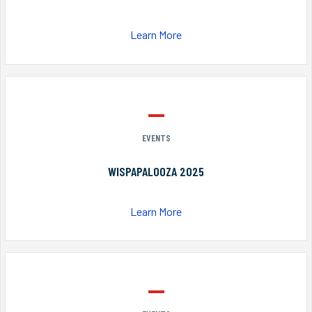
Learn More
EVENTS
WISPAPALOOZA 2025
Learn More