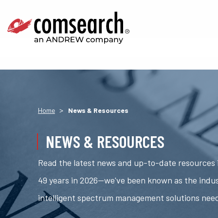
>
Home
News & Resources
NEWS & RESOURCES
Read the latest news and up-to-date resources i
49 years in 2026—we've been known as the indus
intelligent spectrum management solutions nee