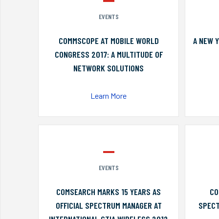
EVENTS
COMMSCOPE AT MOBILE WORLD
A NEW 
CONGRESS 2017: A MULTITUDE OF
NETWORK SOLUTIONS
Learn More
EVENTS
COMSEARCH MARKS 15 YEARS AS
CO
OFFICIAL SPECTRUM MANAGER AT
SPECT