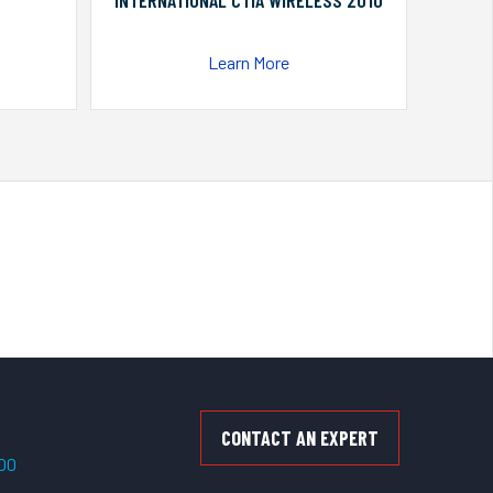
INTERNATIONAL CTIA WIRELESS 2010
Learn More
CONTACT AN EXPERT
500