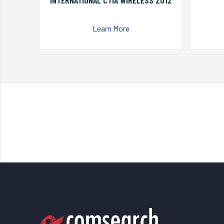
INTERNATIONAL CTIA WIRELESS 2012
Learn More