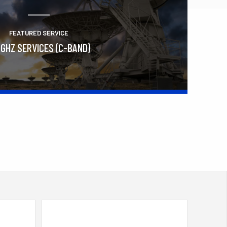
FEATURED SERVICE
 GHZ SERVICES (C-BAND)
Learn More