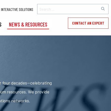
INTERACTIVE SOLUTIONS
CONTACT AN EXPERT
S
NEWS & RESOURCES
er four decades—celebrating
rum resources. We provide
ations networks.