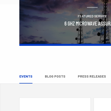
FEATURED SERVICE
6 GHZ MICROWAVE ASSU
Learn More
EVENTS
BLOG POSTS
PRESS RELEASES