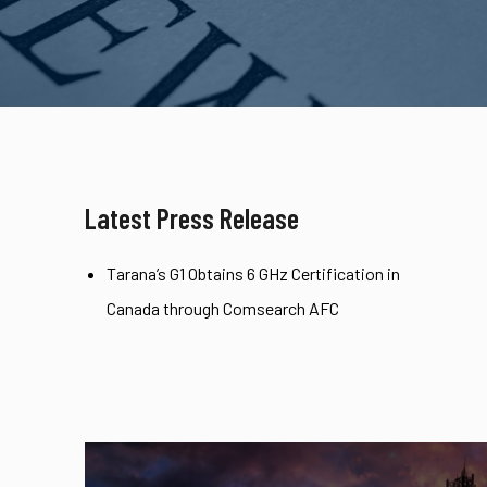
Latest Press Release
Tarana’s G1 Obtains 6 GHz Certification in
Canada through Comsearch AFC