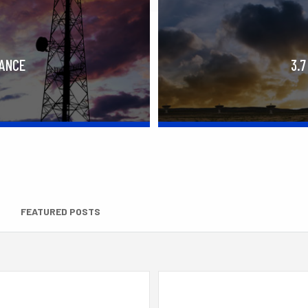
RANCE
3.7
FEATURED POSTS