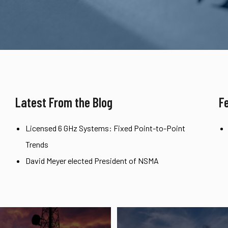
Latest From the Blog
F
Licensed 6 GHz Systems: Fixed Point-to-Point
Trends
David Meyer elected President of NSMA