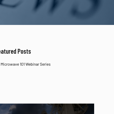
eatured Posts
Microwave 101 Webinar Series