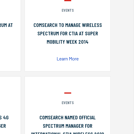
EVENTS
RUM AT
COMSEARCH TO MANAGE WIRELESS
SPECTRUM FOR CTIA AT SUPER
MOBILITY WEEK 2014
Learn More
EVENTS
S 4G
COMSEARCH NAMED OFFICIAL
GER
SPECTRUM MANAGER FOR