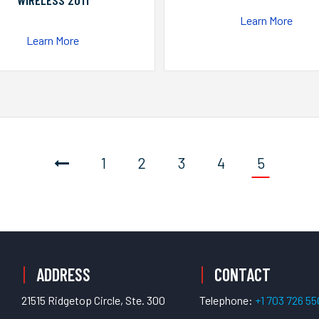
WIRELESS 2011
Learn More
Learn More
1
2
3
4
5
ADDRESS
CONTACT
21515 Ridgetop Circle, Ste. 300
Telephone:
+1 703 726 5