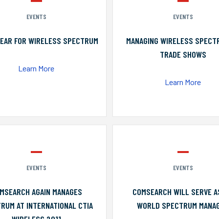
EVENTS
EVENTS
YEAR FOR WIRELESS SPECTRUM
MANAGING WIRELESS SPECT
TRADE SHOWS
Learn More
Learn More
EVENTS
EVENTS
MSEARCH AGAIN MANAGES
COMSEARCH WILL SERVE A
RUM AT INTERNATIONAL CTIA
WORLD SPECTRUM MANA