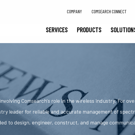
COMPANY
COMSEARCH CONNECT
SERVICES
PRODUCTS
SOLUTION
nvolving Comsearch's role in the wireless industry. For ov
try leader for reliable and accurate management of spect
ded to design, engineer, construct, and manage communic