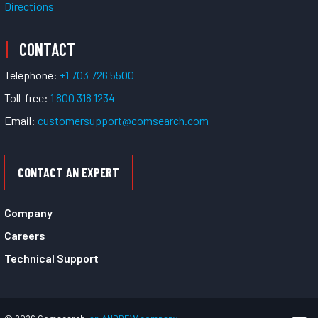
Directions
CONTACT
Telephone:
+1 703 726 5500
Toll-free:
1 800 318 1234
Email:
customersupport@comsearch.com
CONTACT AN EXPERT
Company
Careers
Technical Support