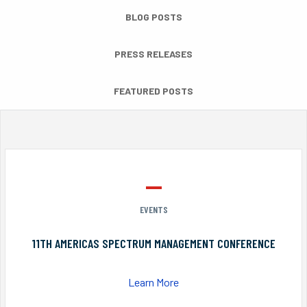
BLOG POSTS
PRESS RELEASES
FEATURED POSTS
EVENTS
11TH AMERICAS SPECTRUM MANAGEMENT CONFERENCE
Learn More