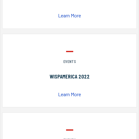
Learn More
EVENTS
WISPAMERICA 2022
Learn More