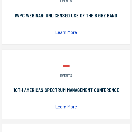
EVENTS
IWPC WEBINAR: UNLICENSED USE OF THE 6 GHZ BAND
Learn More
EVENTS
10TH AMERICAS SPECTRUM MANAGEMENT CONFERENCE
Learn More