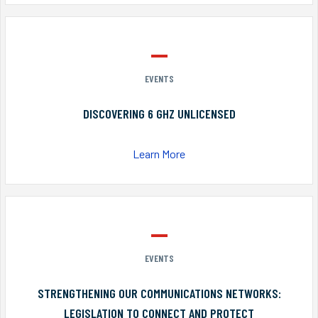
EVENTS
DISCOVERING 6 GHZ UNLICENSED
Learn More
EVENTS
STRENGTHENING OUR COMMUNICATIONS NETWORKS:
LEGISLATION TO CONNECT AND PROTECT