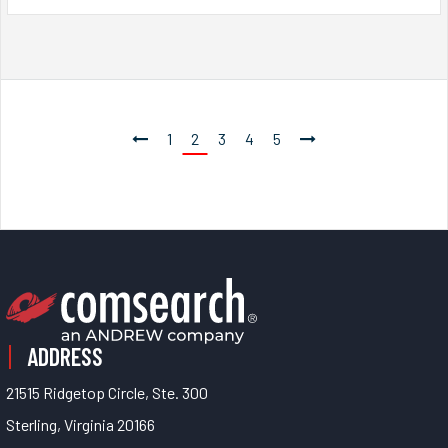
1
2
3
4
5
ADDRESS
21515 Ridgetop Circle, Ste. 300
Sterling, Virginia 20166