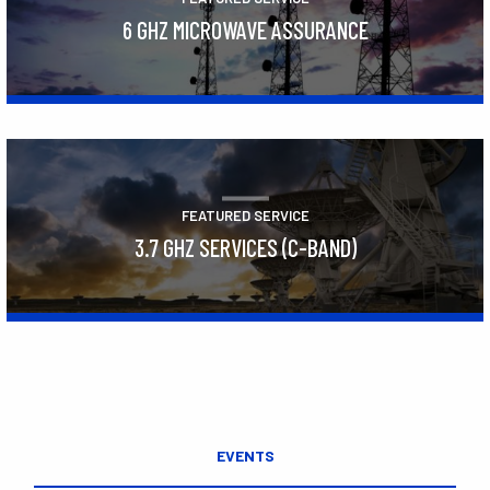
6 GHZ MICROWAVE ASSURANCE
Learn More
FEATURED SERVICE
3.7 GHZ SERVICES (C-BAND)
Learn More
EVENTS