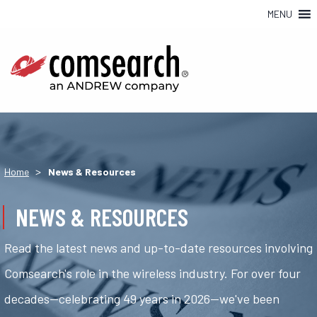
MENU
>
Home
News & Resources
NEWS & RESOURCES
Read the latest news and up-to-date resources involving
Comsearch's role in the wireless industry. For over four
decades—celebrating 49 years in 2026—we've been