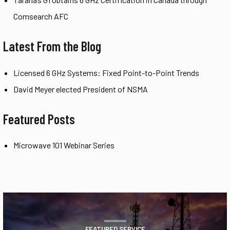
Comsearch AFC
Latest From the Blog
Licensed 6 GHz Systems: Fixed Point-to-Point Trends
David Meyer elected President of NSMA
Featured Posts
Microwave 101 Webinar Series
FEATURED SERVICE