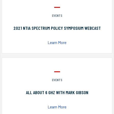
EVENTS
2021 NTIA SPECTRUM POLICY SYMPOSIUM WEBCAST
Learn More
EVENTS
ALL ABOUT 6 GHZ WITH MARK GIBSON
Learn More