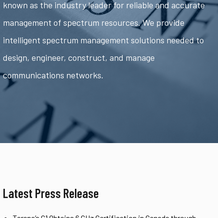
known as the industry leader for reliable and accurate
management of spectrum resources. We provide
intelligent spectrum management solutions needed to
design, engineer, construct, and manage
communications networks.
Latest Press Release
Tarana’s G1 Obtains 6 GHz Certification in Canada through