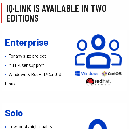
IQ·LINK IS AVAILABLE IN TWO
EDITIONS
Enterprise
•
For any size project
•
Multi-user support
•
Windows & RedHat/CentOS
Linux
Solo
•
Low-cost, high-quality