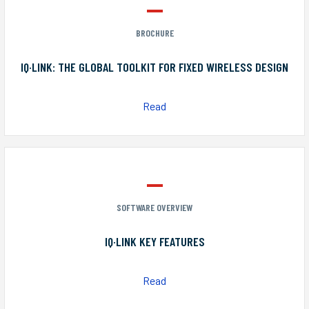
BROCHURE
IQ·LINK: THE GLOBAL TOOLKIT FOR FIXED WIRELESS DESIGN
Read
SOFTWARE OVERVIEW
IQ·LINK KEY FEATURES
Read