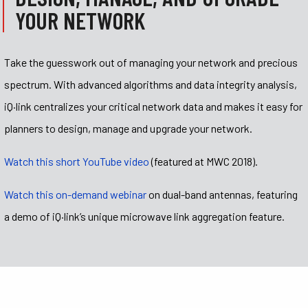
YOUR NETWORK
Take the guesswork out of managing your network and precious
spectrum.
With advanced algorithms and data integrity analysis,
iQ·link centralizes your critical network data and makes it easy for
planners to design, manage and upgrade your network.
Watch this short YouTube video
(featured at MWC 2018).
Watch this on-demand webinar
on dual-band antennas, featuring
a demo of iQ
·
link’s unique microwave link aggregation feature.