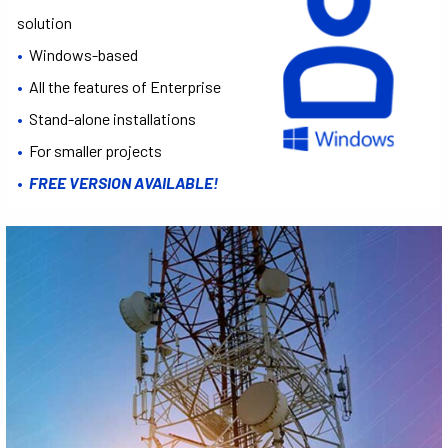
solution
•
Windows-based
•
All the features of Enterprise
•
Stand-alone installations
•
For smaller projects
•
FREE VERSION AVAILABLE!