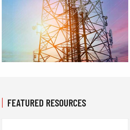
FEATURED RESOURCES