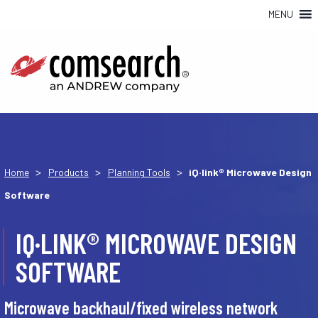
MENU
>
>
>
Home
Products
Planning Tools
iQ·link® Microwave Design
Software
IQ·LINK® MICROWAVE DESIGN
SOFTWARE
Microwave backhaul/fixed wireless network