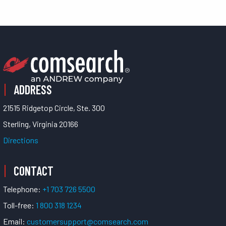
ADDRESS
21515 Ridgetop Circle, Ste. 300
Sterling, Virginia 20166
Directions
CONTACT
Telephone:
+1 703 726 5500
Toll-free:
1 800 318 1234
Email:
customersupport@comsearch.com