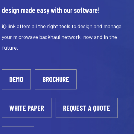
design made easy with our software!
iQ·link offers all the right tools to design and manage
your microwave backhaul network, now and in the
future.
DEMO
BROCHURE
WHITE PAPER
REQUEST A QUOTE