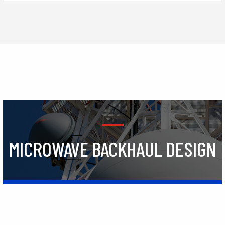
MICROWAVE BACKHAUL DESIGN
Learn More
TRAINING
Learn More