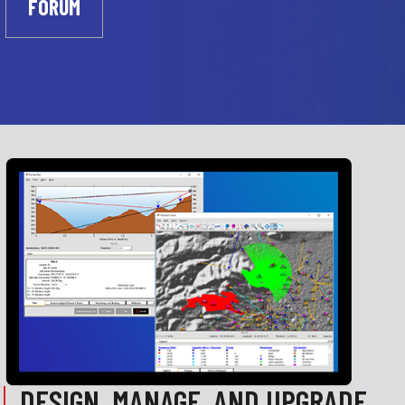
FORUM
DESIGN, MANAGE, AND UPGRADE