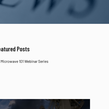
eatured Posts
Microwave 101 Webinar Series