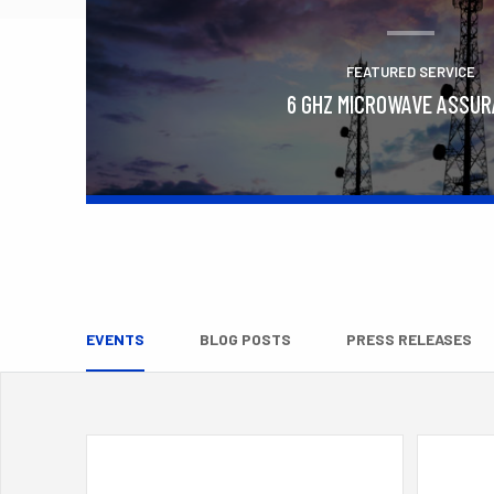
FEATURED SERVICE
6 GHZ MICROWAVE ASSU
Learn More
EVENTS
BLOG POSTS
PRESS RELEASES