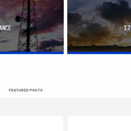
RANCE
3.7
FEATURED POSTS