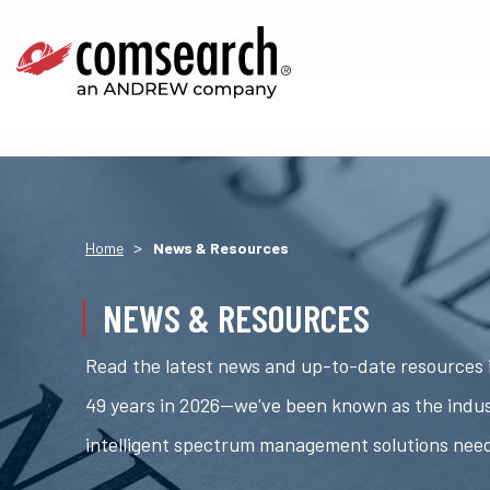
>
Home
News & Resources
NEWS & RESOURCES
Read the latest news and up-to-date resources i
49 years in 2026—we've been known as the indus
intelligent spectrum management solutions nee