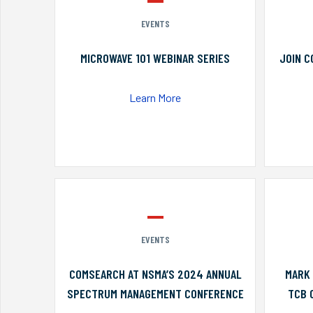
EVENTS
MICROWAVE 101 WEBINAR SERIES
JOIN C
Learn More
EVENTS
COMSEARCH AT NSMA’S 2024 ANNUAL
MARK 
SPECTRUM MANAGEMENT CONFERENCE
TCB 