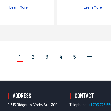
Learn More
Learn More
1
2
3
4
5
ADDRESS
CONTACT
21515 Ridgetop Circle, Ste. 300
Telephone:
+1 703 726 5