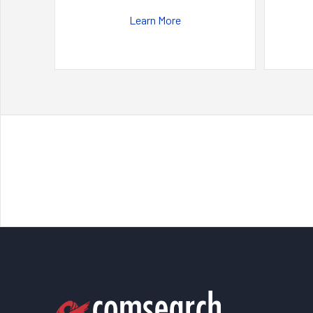
Learn More