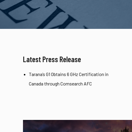
Latest Press Release
Tarana’s G1 Obtains 6 GHz Certification in
Canada through Comsearch AFC