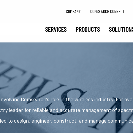
COMPANY
COMSEARCH CONNECT
SERVICES
PRODUCTS
SOLUTION
nvolving Comsearch's role in the wireless industry. For ov
try leader for reliable and accurate management of spect
ded to design, engineer, construct, and manage communic