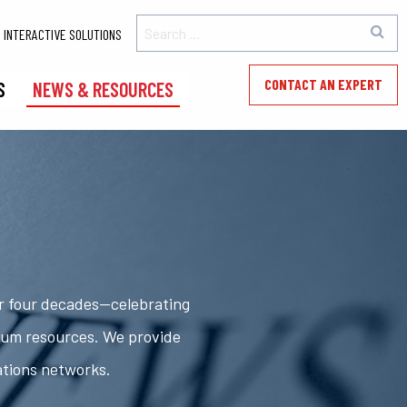
INTERACTIVE SOLUTIONS
CONTACT AN EXPERT
S
NEWS & RESOURCES
er four decades—celebrating
rum resources. We provide
ations networks.