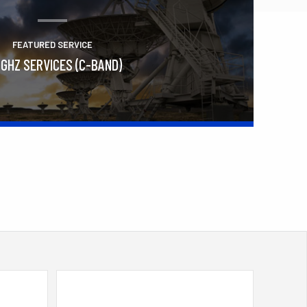
FEATURED SERVICE
 GHZ SERVICES (C-BAND)
Learn More