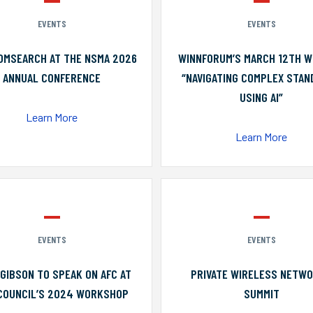
EVENTS
EVENTS
OMSEARCH AT THE NSMA 2026
WINNFORUM’S MARCH 12TH W
ANNUAL CONFERENCE
“NAVIGATING COMPLEX STA
USING AI”
Learn More
Learn More
EVENTS
EVENTS
GIBSON TO SPEAK ON AFC AT
PRIVATE WIRELESS NETW
COUNCIL’S 2024 WORKSHOP
SUMMIT