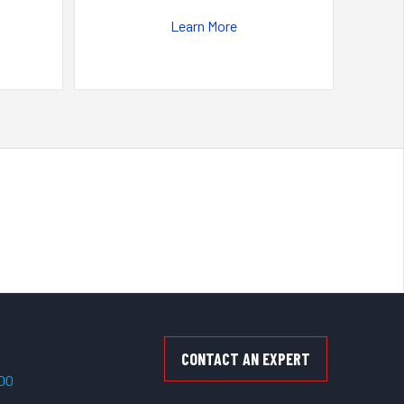
Learn More
CONTACT AN EXPERT
500