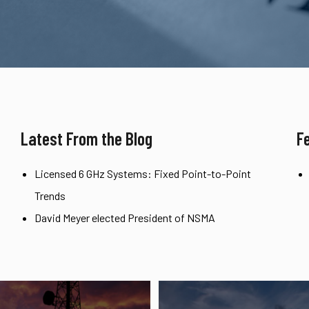
Latest From the Blog
F
Licensed 6 GHz Systems: Fixed Point-to-Point
Trends
David Meyer elected President of NSMA