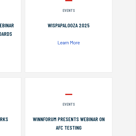
EVENTS
EBINAR
WISPAPALOOZA 2025
NDARDS
Learn More
EVENTS
ORKS
WINNFORUM PRESENTS WEBINAR ON
AFC TESTING