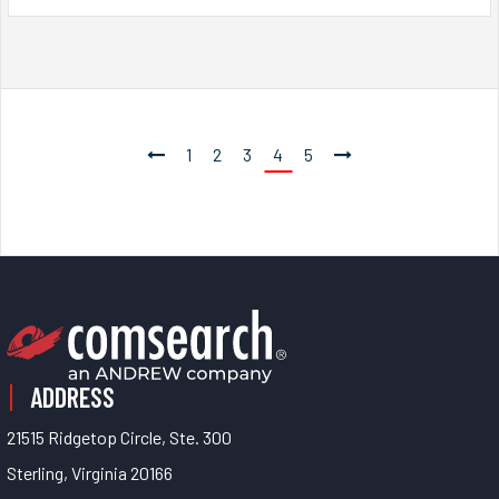
1
2
3
4
5
ADDRESS
21515 Ridgetop Circle, Ste. 300
Sterling, Virginia 20166