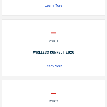
Learn More
EVENTS
WIRELESS CONNECT 2020
Learn More
EVENTS