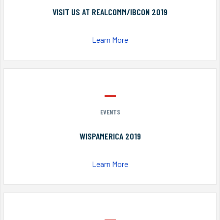
VISIT US AT REALCOMM/IBCON 2019
Learn More
EVENTS
WISPAMERICA 2019
Learn More