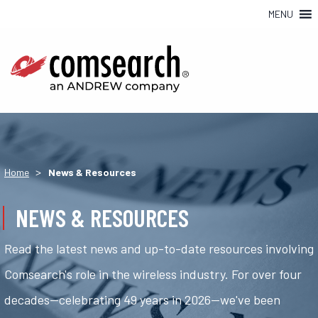
MENU
>
Home
News & Resources
NEWS & RESOURCES
Read the latest news and up-to-date resources involving
Comsearch's role in the wireless industry. For over four
decades—celebrating 49 years in 2026—we've been