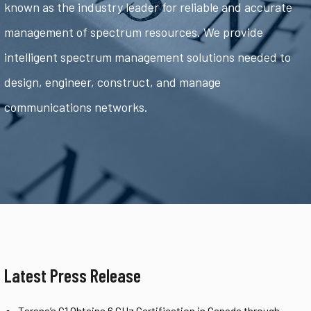
known as the industry leader for reliable and accurate
management of spectrum resources. We provide
intelligent spectrum management solutions needed to
design, engineer, construct, and manage
communications networks.
Latest Press Release
Tarana’s G1 Obtains 6 GHz Certification in Canada through