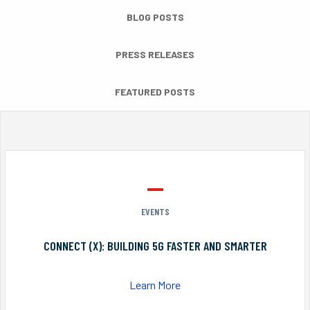
BLOG POSTS
PRESS RELEASES
FEATURED POSTS
EVENTS
CONNECT (X): BUILDING 5G FASTER AND SMARTER
Learn More