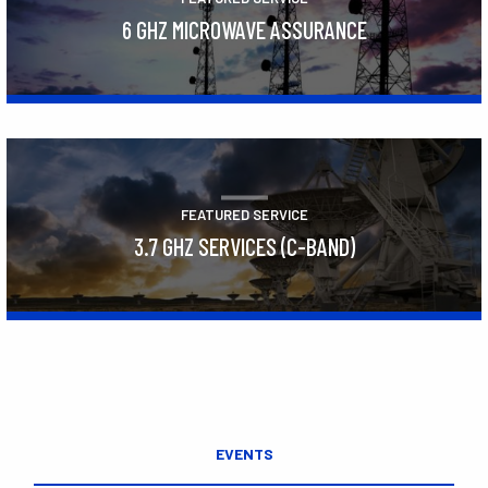
6 GHZ MICROWAVE ASSURANCE
Learn More
FEATURED SERVICE
3.7 GHZ SERVICES (C-BAND)
Learn More
EVENTS