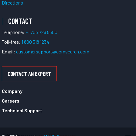
Directions
CONTACT
Telephone:
+1 703 726 5500
Toll-free:
1 800 318 1234
Email:
customersupport@comsearch.com
CONTACT AN EXPERT
Company
Careers
Technical Support