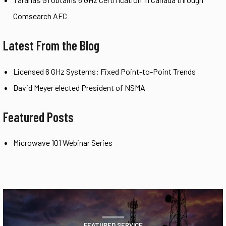
Comsearch AFC
Latest From the Blog
Licensed 6 GHz Systems: Fixed Point-to-Point Trends
David Meyer elected President of NSMA
Featured Posts
Microwave 101 Webinar Series
FEATURED SERVICE