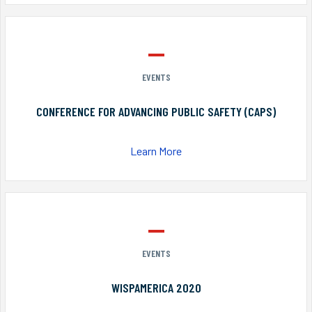
EVENTS
CONFERENCE FOR ADVANCING PUBLIC SAFETY (CAPS)
Learn More
EVENTS
WISPAMERICA 2020