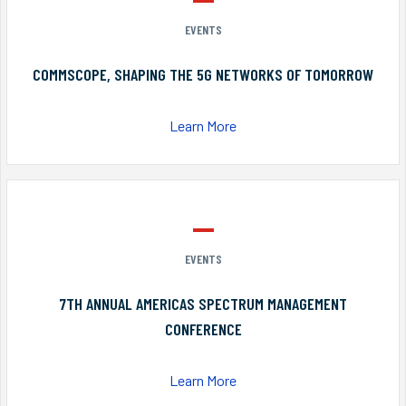
EVENTS
COMMSCOPE, SHAPING THE 5G NETWORKS OF TOMORROW
Learn More
EVENTS
7TH ANNUAL AMERICAS SPECTRUM MANAGEMENT
CONFERENCE
Learn More