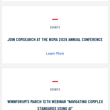
EVENTS
JOIN COMSEARCH AT THE NSMA 2026 ANNUAL CONFERENCE
Learn More
EVENTS
WINNFORUM’S MARCH 12TH WEBINAR “NAVIGATING COMPLEX
STANDARDS USING AI”