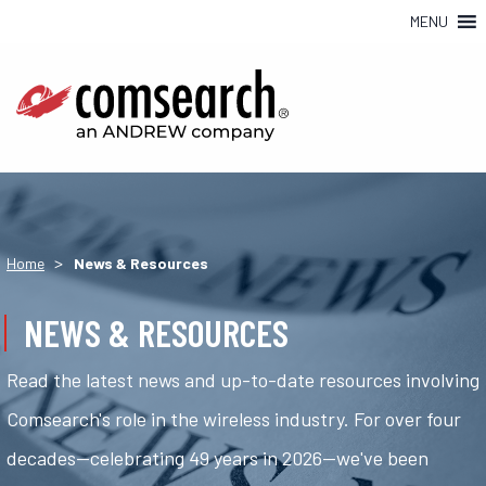
MENU
>
Home
News & Resources
NEWS & RESOURCES
Read the latest news and up-to-date resources involving
Comsearch's role in the wireless industry. For over four
decades—celebrating 49 years in 2026—we've been