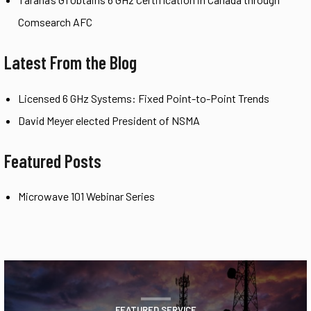
Comsearch AFC
Latest From the Blog
Licensed 6 GHz Systems: Fixed Point-to-Point Trends
David Meyer elected President of NSMA
Featured Posts
Microwave 101 Webinar Series
FEATURED SERVICE