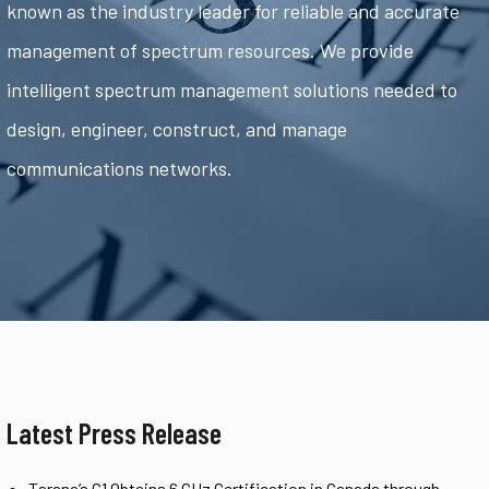
known as the industry leader for reliable and accurate
management of spectrum resources. We provide
intelligent spectrum management solutions needed to
design, engineer, construct, and manage
communications networks.
Latest Press Release
Tarana’s G1 Obtains 6 GHz Certification in Canada through