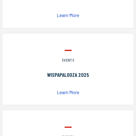
Learn More
EVENTS
WISPAPALOOZA 2025
Learn More