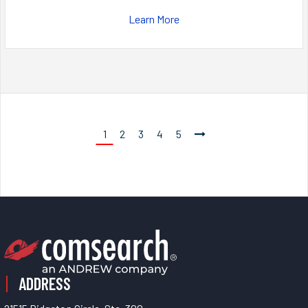
Learn More
1
2
3
4
5
ADDRESS