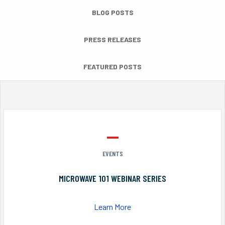
BLOG POSTS
PRESS RELEASES
FEATURED POSTS
EVENTS
MICROWAVE 101 WEBINAR SERIES
Learn More