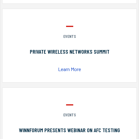
EVENTS
PRIVATE WIRELESS NETWORKS SUMMIT
Learn More
EVENTS
WINNFORUM PRESENTS WEBINAR ON AFC TESTING