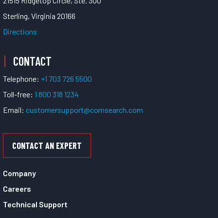
21515 Ridgetop Circle, Ste. 300
Sterling, Virginia 20166
Directions
CONTACT
Telephone:
+1 703 726 5500
Toll-free:
1 800 318 1234
Email:
customersupport@comsearch.com
CONTACT AN EXPERT
Company
Careers
Technical Support