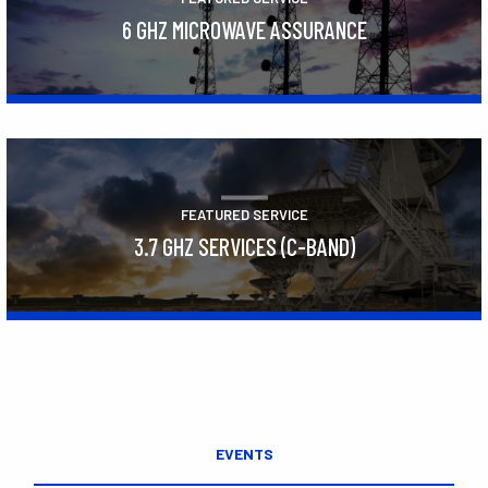
6 GHZ MICROWAVE ASSURANCE
Learn More
FEATURED SERVICE
3.7 GHZ SERVICES (C-BAND)
Learn More
EVENTS