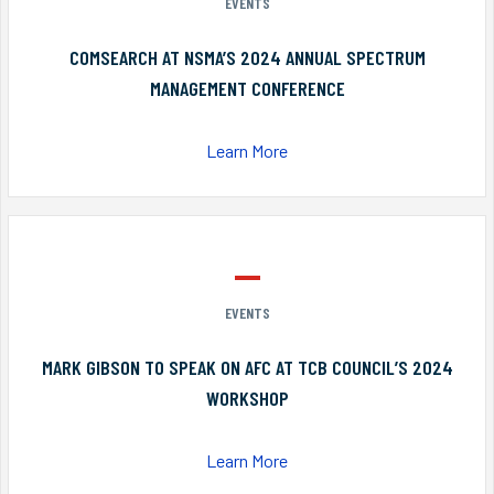
EVENTS
COMSEARCH AT NSMA’S 2024 ANNUAL SPECTRUM
MANAGEMENT CONFERENCE
Learn More
EVENTS
MARK GIBSON TO SPEAK ON AFC AT TCB COUNCIL’S 2024
WORKSHOP
Learn More