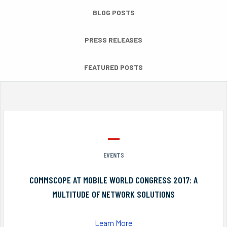
BLOG POSTS
PRESS RELEASES
FEATURED POSTS
EVENTS
COMMSCOPE AT MOBILE WORLD CONGRESS 2017: A
MULTITUDE OF NETWORK SOLUTIONS
Learn More