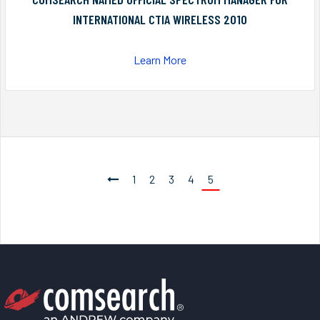
INTERNATIONAL CTIA WIRELESS 2010
Learn More
1
2
3
4
5