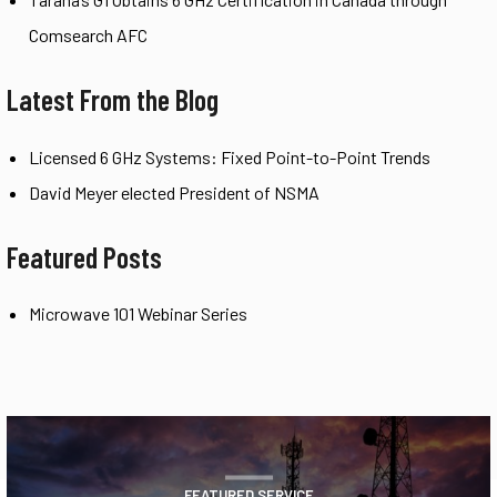
Comsearch AFC
Latest From the Blog
Licensed 6 GHz Systems: Fixed Point-to-Point Trends
David Meyer elected President of NSMA
Featured Posts
Microwave 101 Webinar Series
FEATURED SERVICE