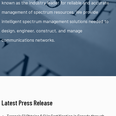
known as the industry leader for reliable and accurate
management of spectrum resources. We provide
intelligent spectrum management solutions needed to
design, engineer, construct, and manage
communications networks.
Latest Press Release
Tarana’s G1 Obtains 6 GHz Certification in Canada through