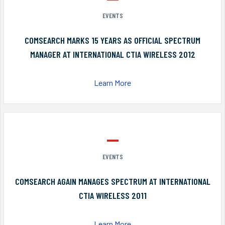
EVENTS
COMSEARCH MARKS 15 YEARS AS OFFICIAL SPECTRUM
MANAGER AT INTERNATIONAL CTIA WIRELESS 2012
Learn More
EVENTS
COMSEARCH AGAIN MANAGES SPECTRUM AT INTERNATIONAL
CTIA WIRELESS 2011
Learn More