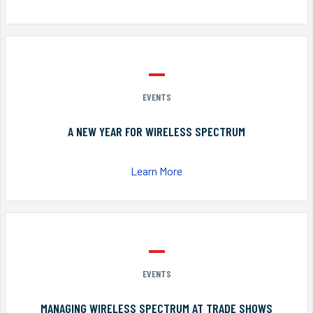
EVENTS
A NEW YEAR FOR WIRELESS SPECTRUM
Learn More
EVENTS
MANAGING WIRELESS SPECTRUM AT TRADE SHOWS