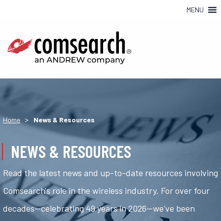
MENU
>
Home
News & Resources
NEWS & RESOURCES
Read the latest news and up-to-date resources involving
Comsearch's role in the wireless industry. For over four
decades—celebrating 49 years in 2026—we've been