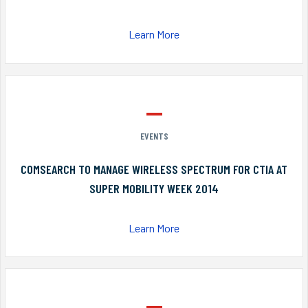
Learn More
EVENTS
COMSEARCH TO MANAGE WIRELESS SPECTRUM FOR CTIA AT
SUPER MOBILITY WEEK 2014
Learn More