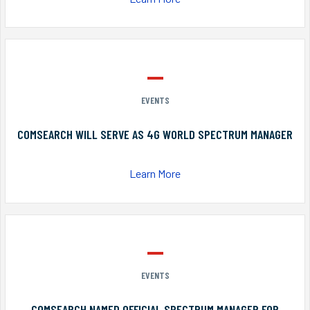
EVENTS
COMSEARCH WILL SERVE AS 4G WORLD SPECTRUM MANAGER
Learn More
EVENTS
COMSEARCH NAMED OFFICIAL SPECTRUM MANAGER FOR