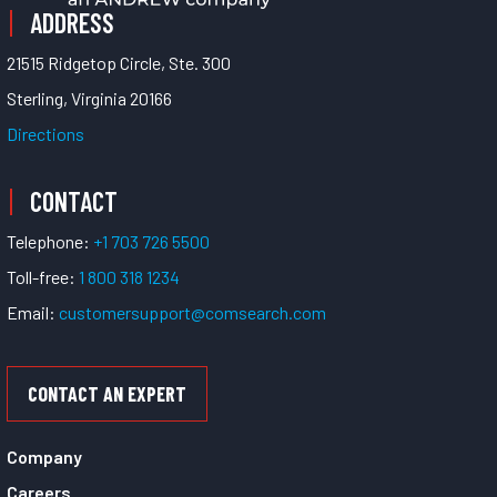
ADDRESS
21515 Ridgetop Circle, Ste. 300
Sterling, Virginia 20166
Directions
CONTACT
Telephone:
+1 703 726 5500
Toll-free:
1 800 318 1234
Email:
customersupport@comsearch.com
CONTACT AN EXPERT
Company
Careers