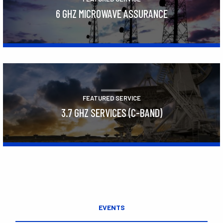
6 GHZ MICROWAVE ASSURANCE
Learn More
FEATURED SERVICE
3.7 GHZ SERVICES (C-BAND)
Learn More
EVENTS