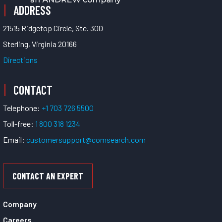
ADDRESS
21515 Ridgetop Circle, Ste. 300
Sterling, Virginia 20166
Directions
CONTACT
Telephone:
+1 703 726 5500
Toll-free:
1 800 318 1234
Email:
customersupport@comsearch.com
CONTACT AN EXPERT
Company
Careers