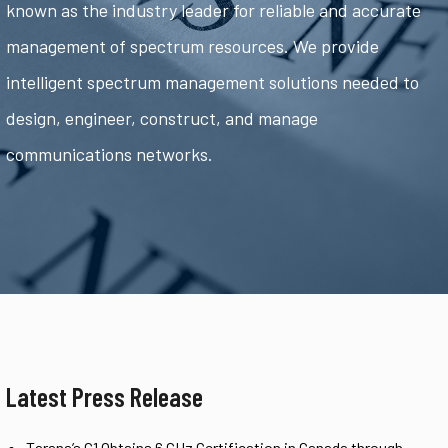
known as the industry leader for reliable and accurate
management of spectrum resources. We provide
intelligent spectrum management solutions needed to
design, engineer, construct, and manage
communications networks.
Latest Press Release
Tarana’s G1 Obtains 6 GHz Certification in Canada through