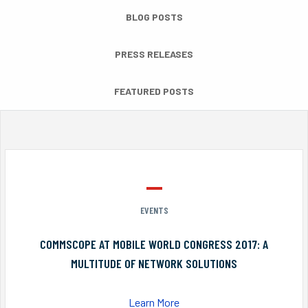
BLOG POSTS
PRESS RELEASES
FEATURED POSTS
EVENTS
COMMSCOPE AT MOBILE WORLD CONGRESS 2017: A
MULTITUDE OF NETWORK SOLUTIONS
Learn More