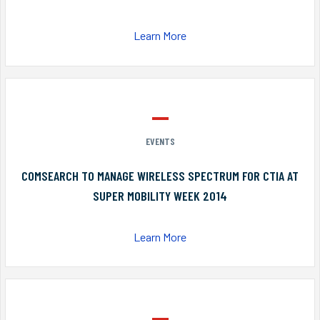
Learn More
EVENTS
COMSEARCH TO MANAGE WIRELESS SPECTRUM FOR CTIA AT
SUPER MOBILITY WEEK 2014
Learn More