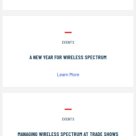
EVENTS
A NEW YEAR FOR WIRELESS SPECTRUM
Learn More
EVENTS
MANAGING WIRELESS SPECTRUM AT TRADE SHOWS