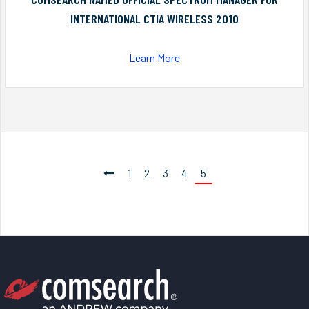
INTERNATIONAL CTIA WIRELESS 2010
Learn More
1
2
3
4
5