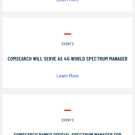
EVENTS
COMSEARCH WILL SERVE AS 4G WORLD SPECTRUM MANAGER
Learn More
EVENTS
COMSEARCH NAMED OFFICIAL SPECTRUM MANAGER FOR