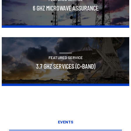
6 GHZ MICROWAVE ASSURANCE
Learn More
FEATURED SERVICE
3.7 GHZ SERVICES (C-BAND)
Learn More
EVENTS