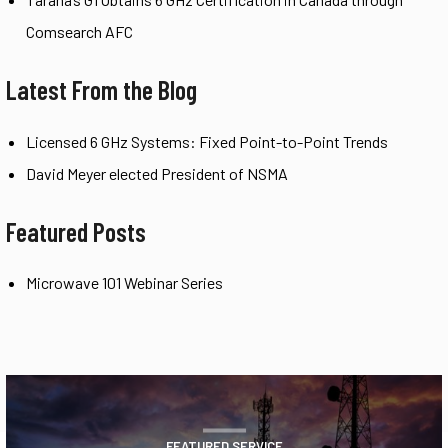
Comsearch AFC
Latest From the Blog
Licensed 6 GHz Systems: Fixed Point-to-Point Trends
David Meyer elected President of NSMA
Featured Posts
Microwave 101 Webinar Series
FEATURED SERVICE