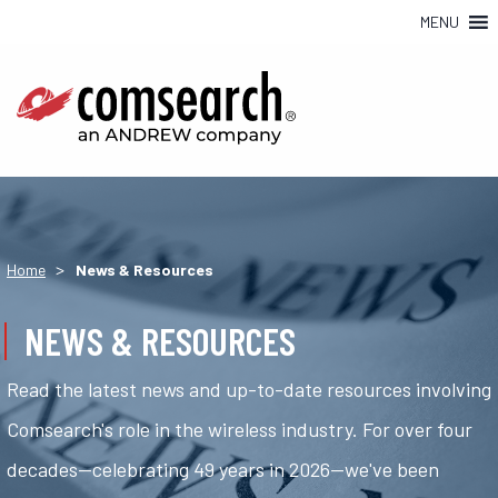
MENU
>
Home
News & Resources
NEWS & RESOURCES
Read the latest news and up-to-date resources involving
Comsearch's role in the wireless industry. For over four
decades—celebrating 49 years in 2026—we've been