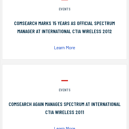
EVENTS
COMSEARCH MARKS 15 YEARS AS OFFICIAL SPECTRUM
MANAGER AT INTERNATIONAL CTIA WIRELESS 2012
Learn More
EVENTS
COMSEARCH AGAIN MANAGES SPECTRUM AT INTERNATIONAL
CTIA WIRELESS 2011
Learn More