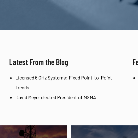
Latest From the Blog
F
Licensed 6 GHz Systems: Fixed Point-to-Point
Trends
David Meyer elected President of NSMA