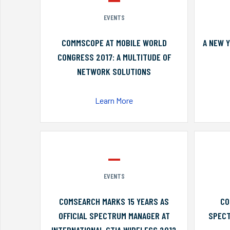
EVENTS
COMMSCOPE AT MOBILE WORLD
A NEW 
CONGRESS 2017: A MULTITUDE OF
NETWORK SOLUTIONS
Learn More
EVENTS
COMSEARCH MARKS 15 YEARS AS
CO
OFFICIAL SPECTRUM MANAGER AT
SPECT