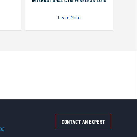
INTERNATIONAL CTIA WIRELESS 2010
Learn More
CONTACT AN EXPERT
500