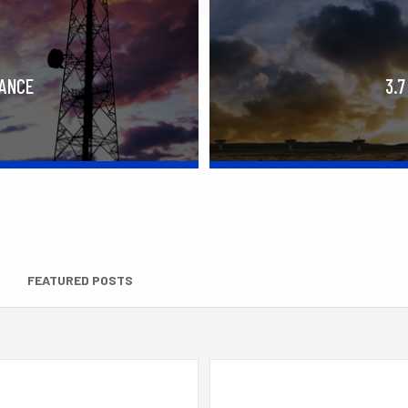
RANCE
3.7
FEATURED POSTS