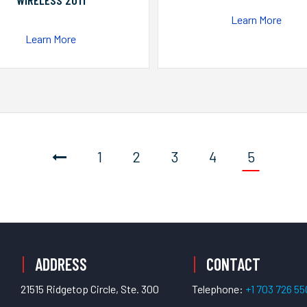
WIRELESS 2011
Learn More
Learn More
1
2
3
4
5
ADDRESS
CONTACT
21515 Ridgetop Circle, Ste. 300
Telephone:
+1 703 726 5