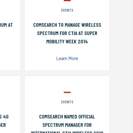
EVENTS
RUM AT
COMSEARCH TO MANAGE WIRELESS
SPECTRUM FOR CTIA AT SUPER
MOBILITY WEEK 2014
Learn More
EVENTS
S 4G
COMSEARCH NAMED OFFICIAL
GER
SPECTRUM MANAGER FOR