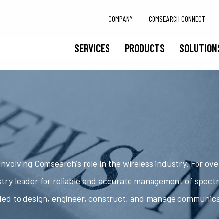
COMPANY
COMSEARCH CONNECT
SERVICES
PRODUCTS
SOLUTION
nvolving Comsearch's role in the wireless industry. For ov
try leader for reliable and accurate management of spect
ded to design, engineer, construct, and manage communic