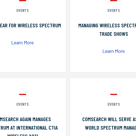
EVENTS
EVENTS
YEAR FOR WIRELESS SPECTRUM
MANAGING WIRELESS SPECT
TRADE SHOWS
Learn More
Learn More
EVENTS
EVENTS
MSEARCH AGAIN MANAGES
COMSEARCH WILL SERVE A
RUM AT INTERNATIONAL CTIA
WORLD SPECTRUM MANA