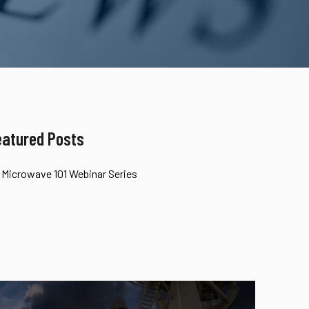
eatured Posts
Microwave 101 Webinar Series