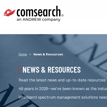
>
Home
News & Resources
NEWS & RESOURCES
Read the latest news and up-to-date resources i
49 years in 2026—we've been known as the indus
intelligent spectrum management solutions nee