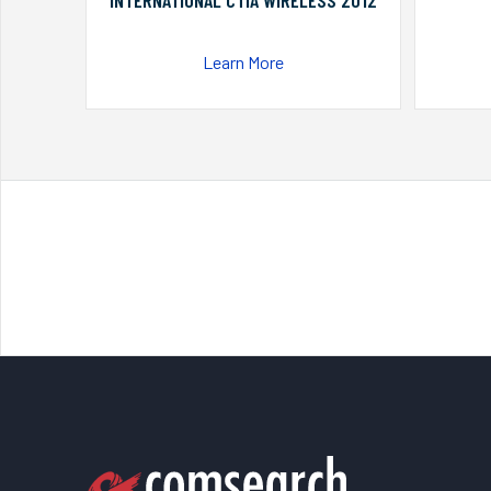
INTERNATIONAL CTIA WIRELESS 2012
Learn More