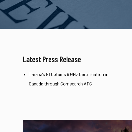
Latest Press Release
Tarana’s G1 Obtains 6 GHz Certification in
Canada through Comsearch AFC