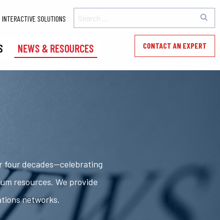
INTERACTIVE SOLUTIONS
CONTACT AN EXPERT
S
NEWS & RESOURCES
er four decades—celebrating
rum resources. We provide
ations networks.