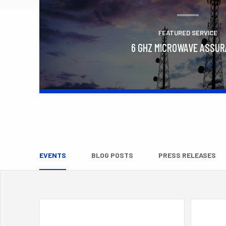
FEATURED SERVICE
6 GHZ MICROWAVE ASSU
Learn More
EVENTS
BLOG POSTS
PRESS RELEASES