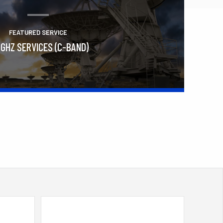
FEATURED SERVICE
 GHZ SERVICES (C-BAND)
Learn More