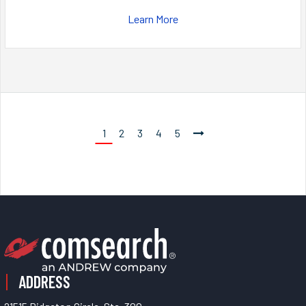
Learn More
1
2
3
4
5
ADDRESS