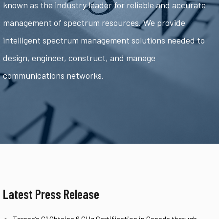
known as the industry leader for reliable and accurate
management of spectrum resources. We provide
intelligent spectrum management solutions needed to
design, engineer, construct, and manage
communications networks.
Latest Press Release
Tarana’s G1 Obtains 6 GHz Certification in Canada through