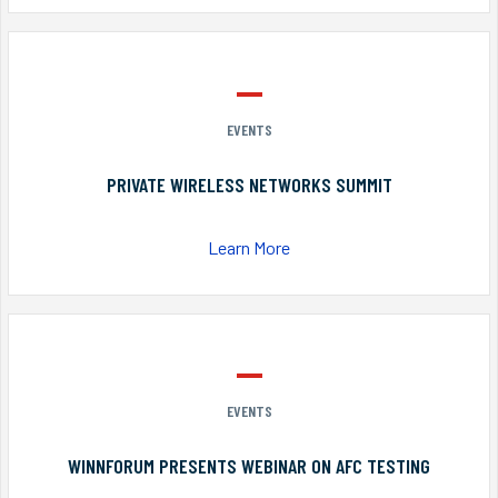
EVENTS
PRIVATE WIRELESS NETWORKS SUMMIT
Learn More
EVENTS
WINNFORUM PRESENTS WEBINAR ON AFC TESTING