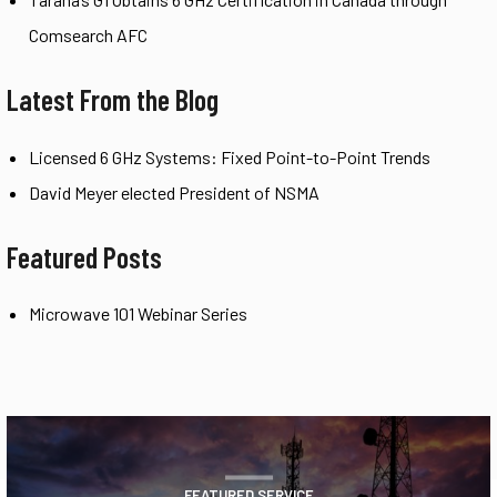
Comsearch AFC
Latest From the Blog
Licensed 6 GHz Systems: Fixed Point-to-Point Trends
David Meyer elected President of NSMA
Featured Posts
Microwave 101 Webinar Series
FEATURED SERVICE