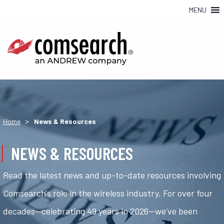
MENU
>
Home
News & Resources
NEWS & RESOURCES
Read the latest news and up-to-date resources involving
Comsearch's role in the wireless industry. For over four
decades—celebrating 49 years in 2026—we've been