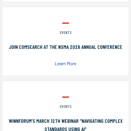
EVENTS
JOIN COMSEARCH AT THE NSMA 2026 ANNUAL CONFERENCE
Learn More
EVENTS
WINNFORUM’S MARCH 12TH WEBINAR “NAVIGATING COMPLEX
STANDARDS USING AI”