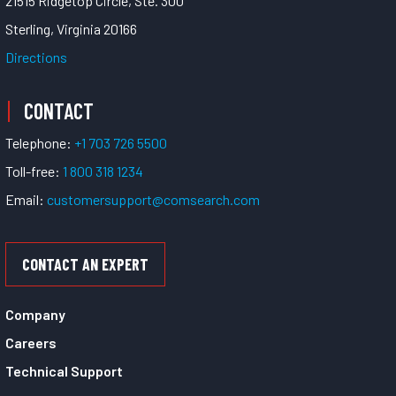
21515 Ridgetop Circle, Ste. 300
Sterling, Virginia 20166
Directions
CONTACT
Telephone:
+1 703 726 5500
Toll-free:
1 800 318 1234
Email:
customersupport@comsearch.com
CONTACT AN EXPERT
Company
Careers
Technical Support