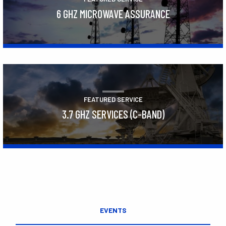
6 GHZ MICROWAVE ASSURANCE
Learn More
FEATURED SERVICE
3.7 GHZ SERVICES (C-BAND)
Learn More
EVENTS