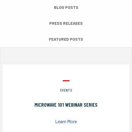
BLOG POSTS
PRESS RELEASES
FEATURED POSTS
EVENTS
MICROWAVE 101 WEBINAR SERIES
Learn More