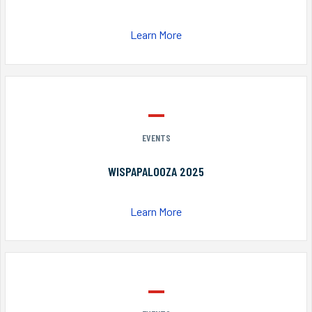
Learn More
EVENTS
WISPAPALOOZA 2025
Learn More