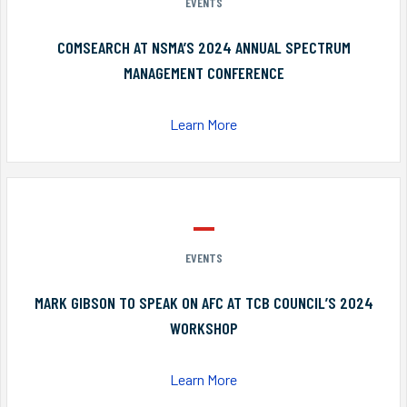
EVENTS
COMSEARCH AT NSMA’S 2024 ANNUAL SPECTRUM
MANAGEMENT CONFERENCE
Learn More
EVENTS
MARK GIBSON TO SPEAK ON AFC AT TCB COUNCIL’S 2024
WORKSHOP
Learn More