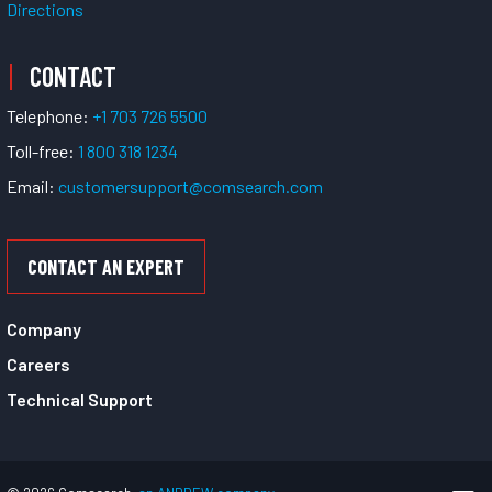
Directions
CONTACT
Telephone:
+1 703 726 5500
Toll-free:
1 800 318 1234
Email:
customersupport@comsearch.com
CONTACT AN EXPERT
Company
Careers
Technical Support