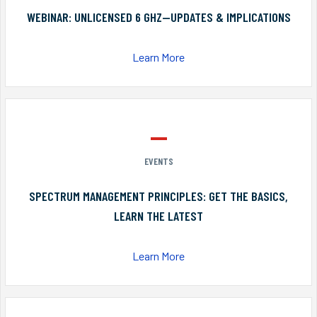
WEBINAR: UNLICENSED 6 GHZ—UPDATES & IMPLICATIONS
Learn More
EVENTS
SPECTRUM MANAGEMENT PRINCIPLES: GET THE BASICS,
LEARN THE LATEST
Learn More