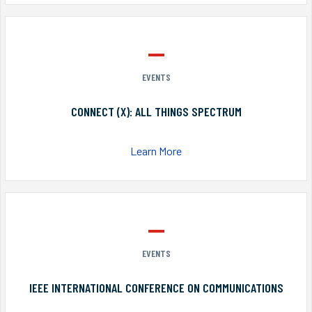
EVENTS
CONNECT (X): ALL THINGS SPECTRUM
Learn More
EVENTS
IEEE INTERNATIONAL CONFERENCE ON COMMUNICATIONS