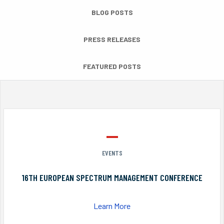
BLOG POSTS
PRESS RELEASES
FEATURED POSTS
EVENTS
16TH EUROPEAN SPECTRUM MANAGEMENT CONFERENCE
Learn More