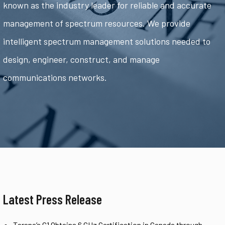
known as the industry leader for reliable and accurate
management of spectrum resources. We provide
intelligent spectrum management solutions needed to
design, engineer, construct, and manage
communications networks.
Latest Press Release
Tarana’s G1 Obtains 6 GHz Certification in Canada through