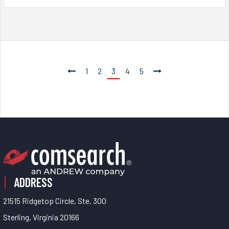
1
2
3
4
5
ADDRESS
21515 Ridgetop Circle, Ste. 300
Sterling, Virginia 20166