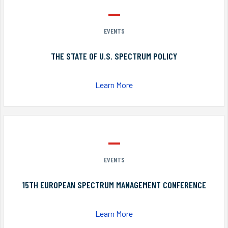
EVENTS
THE STATE OF U.S. SPECTRUM POLICY
Learn More
EVENTS
15TH EUROPEAN SPECTRUM MANAGEMENT CONFERENCE
Learn More