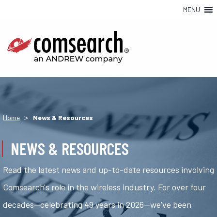
MENU
>
Home
News & Resources
NEWS & RESOURCES
Read the latest news and up-to-date resources involving
Comsearch's role in the wireless industry. For over four
decades—celebrating 49 years in 2026—we've been