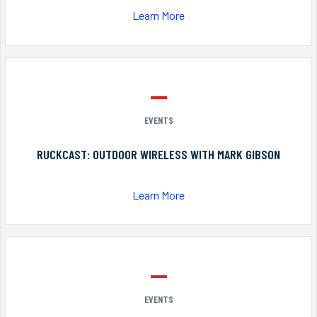
Learn More
EVENTS
RUCKCAST: OUTDOOR WIRELESS WITH MARK GIBSON
Learn More
EVENTS