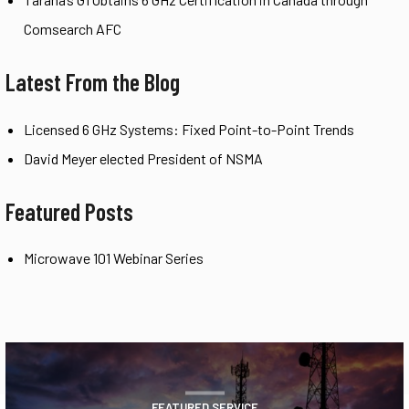
Comsearch AFC
Latest From the Blog
Licensed 6 GHz Systems: Fixed Point-to-Point Trends
David Meyer elected President of NSMA
Featured Posts
Microwave 101 Webinar Series
FEATURED SERVICE