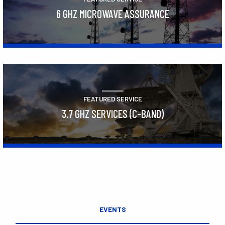
6 GHZ MICROWAVE ASSURANCE
Learn More
FEATURED SERVICE
3.7 GHZ SERVICES (C-BAND)
Learn More
EVENTS