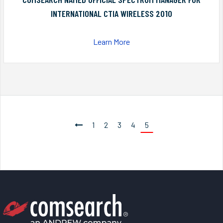
INTERNATIONAL CTIA WIRELESS 2010
Learn More
1
2
3
4
5