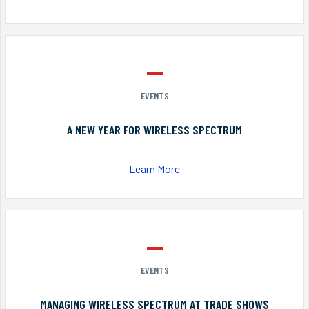
EVENTS
A NEW YEAR FOR WIRELESS SPECTRUM
Learn More
EVENTS
MANAGING WIRELESS SPECTRUM AT TRADE SHOWS