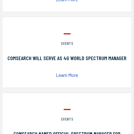
EVENTS
COMSEARCH WILL SERVE AS 4G WORLD SPECTRUM MANAGER
Learn More
EVENTS
COMSEARCH NAMED OFFICIAL SPECTRUM MANAGER FOR