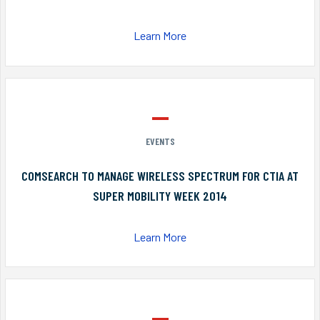
Learn More
EVENTS
COMSEARCH TO MANAGE WIRELESS SPECTRUM FOR CTIA AT
SUPER MOBILITY WEEK 2014
Learn More