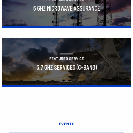
6 GHZ MICROWAVE ASSURANCE
Learn More
FEATURED SERVICE
3.7 GHZ SERVICES (C-BAND)
Learn More
EVENTS