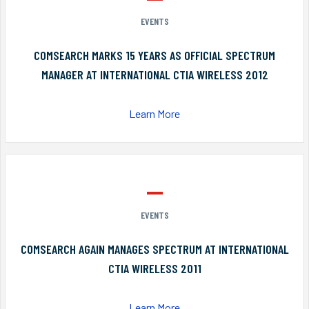
EVENTS
COMSEARCH MARKS 15 YEARS AS OFFICIAL SPECTRUM
MANAGER AT INTERNATIONAL CTIA WIRELESS 2012
Learn More
EVENTS
COMSEARCH AGAIN MANAGES SPECTRUM AT INTERNATIONAL
CTIA WIRELESS 2011
Learn More