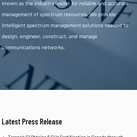
known as the industry leader for reliable and accurate
management of spectrum resources. We provide
intelligent spectrum management solutions needed to
design, engineer, construct, and manage
communications networks.
Latest Press Release
Tarana’s G1 Obtains 6 GHz Certification in Canada through