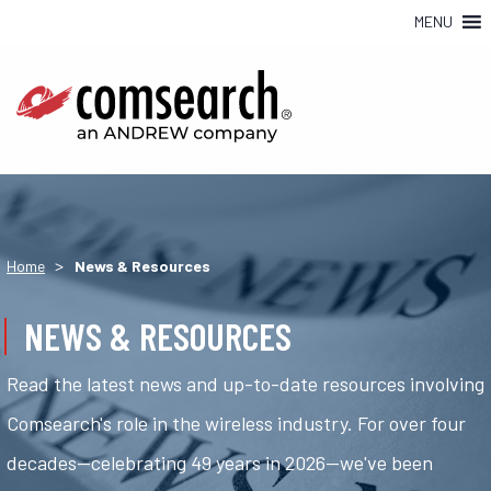
MENU
>
Home
News & Resources
NEWS & RESOURCES
Read the latest news and up-to-date resources involving
Comsearch's role in the wireless industry. For over four
decades—celebrating 49 years in 2026—we've been