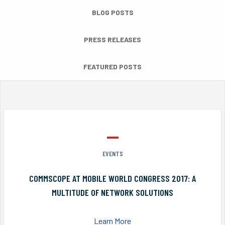
BLOG POSTS
PRESS RELEASES
FEATURED POSTS
EVENTS
COMMSCOPE AT MOBILE WORLD CONGRESS 2017: A
MULTITUDE OF NETWORK SOLUTIONS
Learn More