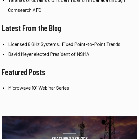
Comsearch AFC
Latest From the Blog
Licensed 6 GHz Systems: Fixed Point-to-Point Trends
David Meyer elected President of NSMA
Featured Posts
Microwave 101 Webinar Series
FEATURED SERVICE