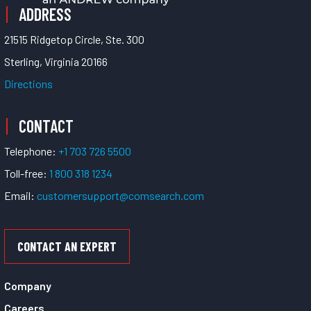
ADDRESS
21515 Ridgetop Circle, Ste. 300
Sterling, Virginia 20166
Directions
CONTACT
Telephone:
+1 703 726 5500
Toll-free:
1 800 318 1234
Email:
customersupport@comsearch.com
CONTACT AN EXPERT
Company
Careers