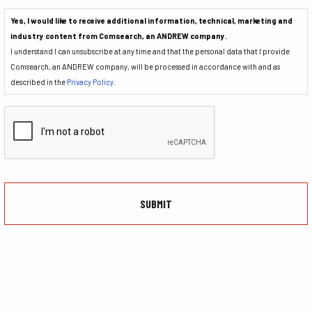
Yes, I would like to receive additional information, technical, marketing and
industry content from Comsearch, an ANDREW company.
I understand I can unsubscribe at any time and that the personal data that I provide
Comsearch, an ANDREW company, will be processed in accordance with and as
described in the
Privacy Policy
.