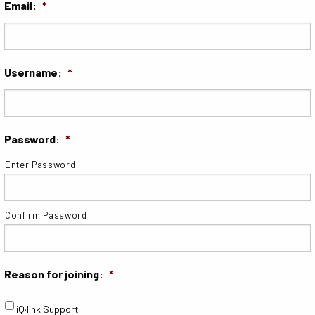
Email:
*
Username:
*
Password:
*
Enter Password
Confirm Password
Reason for joining:
*
iQ·link Support