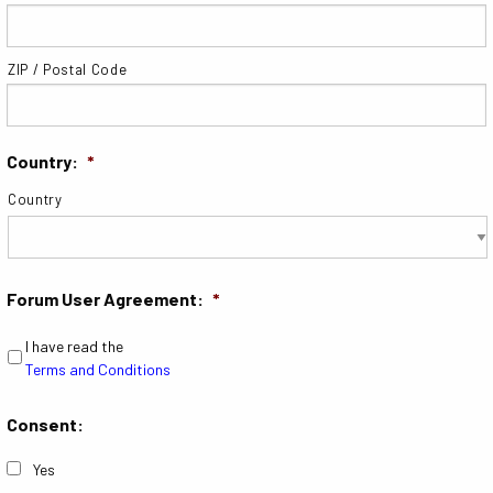
ZIP / Postal Code
Country:
*
Country
Forum User Agreement:
*
I have read the
Terms and Conditions
Consent:
Yes