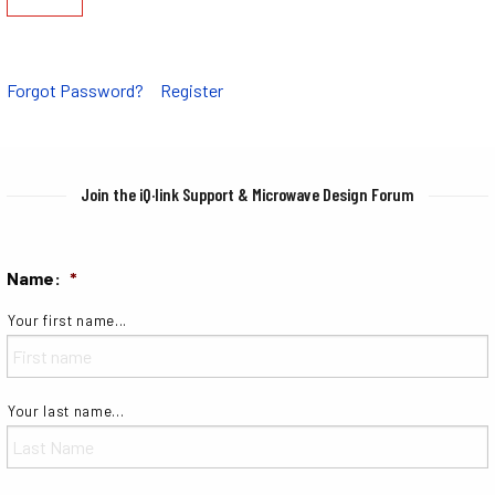
Forgot Password?
Register
Join the iQ·link Support & Microwave Design Forum
Name:
*
Your first name...
Your last name...