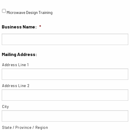
Microwave Design Training
Business Name:
*
Mailing Address:
Address Line 1
Address Line 2
City
State / Province / Region