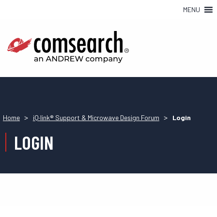
MENU
>
>
Home
iQ·link® Support & Microwave Design Forum
Login
LOGIN