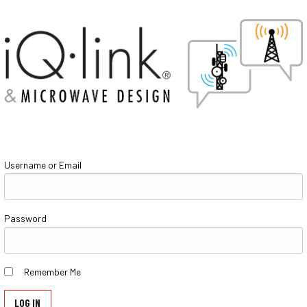
Username or Email
Password
Remember Me