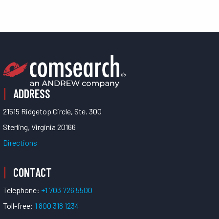
ADDRESS
21515 Ridgetop Circle, Ste. 300
Sterling, Virginia 20166
Directions
CONTACT
Telephone:
+1 703 726 5500
Toll-free:
1 800 318 1234