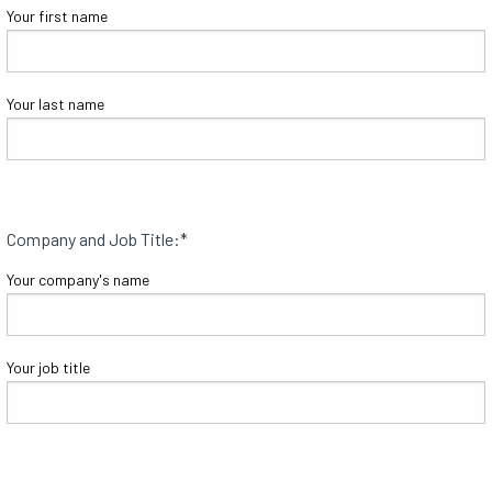
Your first name
Your last name
Company and Job Title:
*
Your company's name
Your job title