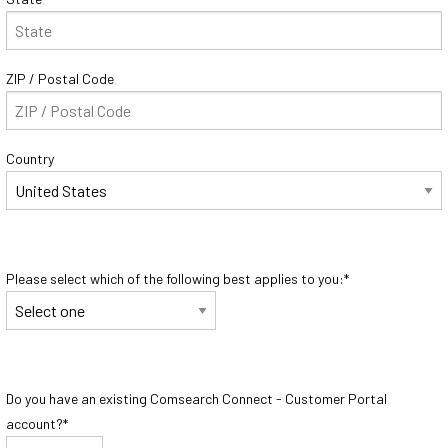
ZIP / Postal Code
Country
Please select which of the following best applies to you:
*
Do you have an existing Comsearch Connect - Customer Portal
account?
*