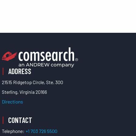
ADDRESS
21515 Ridgetop Circle, Ste. 300
Sterling, Virginia 20166
Directions
CONTACT
Telephone:
+1 703 726 5500