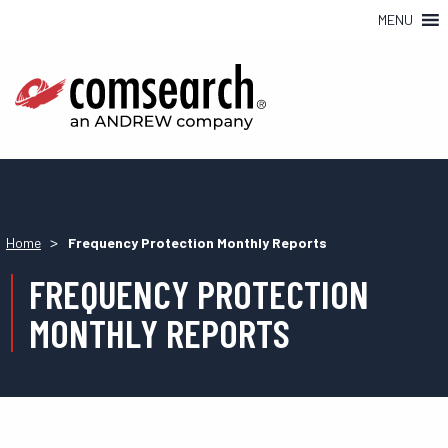
MENU
>
Home
Frequency Protection Monthly Reports
FREQUENCY PROTECTION
MONTHLY REPORTS