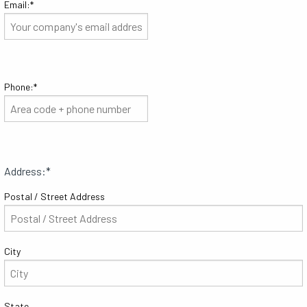
Email:
*
Phone:
*
Address:
*
Postal / Street Address
City
State