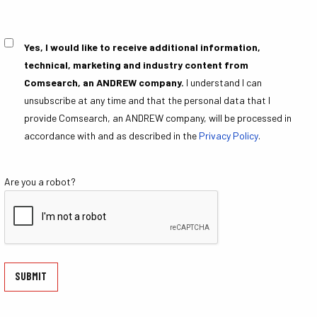
Yes, I would like to receive additional information,
Consent
technical, marketing and industry content from
Comsearch, an ANDREW company.
I understand I can
unsubscribe at any time and that the personal data that I
provide Comsearch, an ANDREW company, will be processed in
accordance with and as described in the
Privacy Policy
.
Are you a robot?