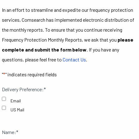
In an effort to streamline and expedite our frequency protection
services, Comsearch has implemented electronic distribution of
the monthly reports. To ensure that you continue receiving
Frequency Protection Monthly Reports, we ask that you
please
complete and submit the form below
. If you have any
questions, please feel free to
Contact Us
.
"
*
" indicates required fields
Delivery Preference:
*
Email
US Mail
Name:
*