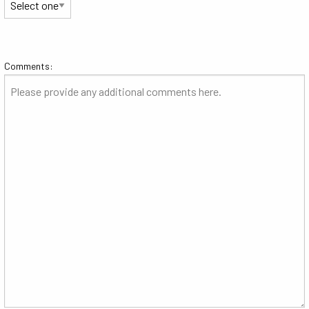
Comments: