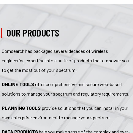
OUR PRODUCTS
Comsearch has packaged several decades of wireless
engineering expertise into a suite of products that empower you
to get the most out of your spectrum.
ONLINE TOOLS
offer comprehensive and secure web-based
solutions to manage your spectrum and regulatory requirements.
PLANNING TOOLS
provide solutions that you can install in your
own enterprise environment to manage your spectrum.
DATA PRODUCTS
help you make sense of the complex and ever-