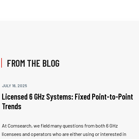
FROM THE BLOG
JULY 16, 2025
Licensed 6 GHz Systems: Fixed Point-to-Point
Trends
At Comsearch, we field many questions from both 6 GHz
licensees and operators who are either using or interested in