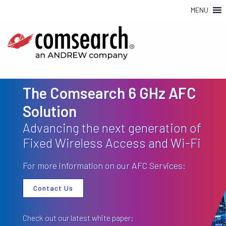
MENU
The Comsearch 6 GHz AFC
Solution
Advancing the next generation of
Fixed Wireless Access and Wi-Fi
For more information on our AFC Services:
Contact Us
Check out our latest white paper: