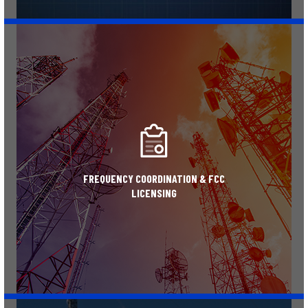
Learn More
FREQUENCY COORDINATION & FCC
LICENSING