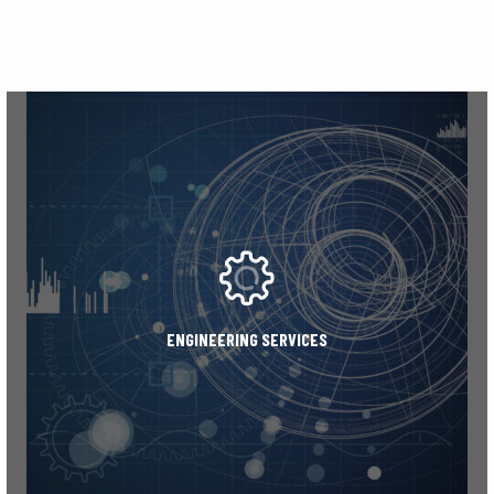
ENGINEERING SERVICES