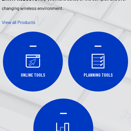
changing wireless environment.
View all Products
ONLINE TOOLS
PLANNING TOOLS