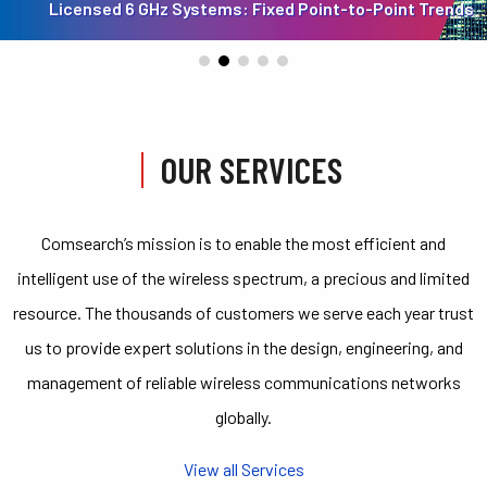
Licensed 6 GHz Systems: Fixed Point-to-Point Trends
OUR SERVICES
Comsearch’s mission is to enable the most efficient and
intelligent use of the wireless spectrum, a precious and limited
resource. The thousands of customers we serve each year trust
us to provide expert solutions in the design, engineering, and
management of reliable wireless communications networks
globally.
View all Services