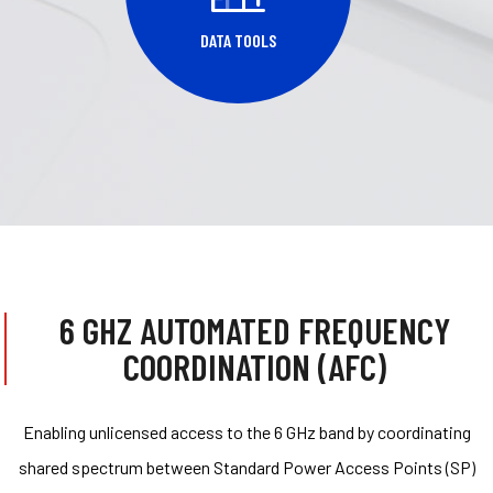
DATA TOOLS
6 GHZ AUTOMATED FREQUENCY
COORDINATION (AFC)
Enabling unlicensed access to the 6 GHz band by coordinating
shared spectrum between Standard Power Access Points (SP)