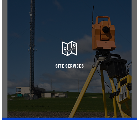
Learn More
SITE SERVICES
Learn More