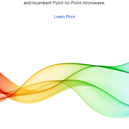
and incumbent Point-to-Point microwave.
Learn More