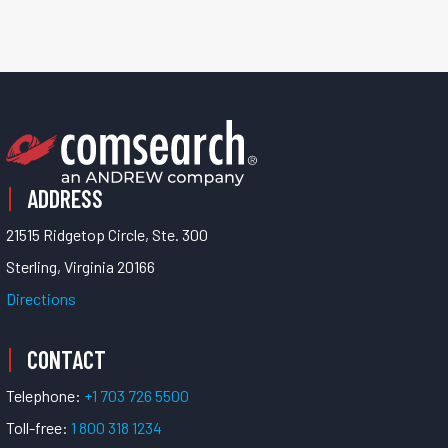
ADDRESS
21515 Ridgetop Circle, Ste. 300
Sterling, Virginia 20166
Directions
CONTACT
Telephone:
+1 703 726 5500
Toll-free:
1 800 318 1234