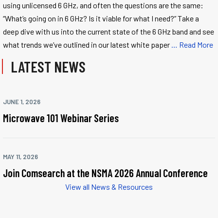
using unlicensed 6 GHz, and often the questions are the same:
“What’s going on in 6 GHz? Is it viable for what I need?” Take a
deep dive with us into the current state of the 6 GHz band and see
what trends we’ve outlined in our latest white paper
… Read More
LATEST NEWS
JUNE 1, 2026
Microwave 101 Webinar Series
MAY 11, 2026
Join Comsearch at the NSMA 2026 Annual Conference
View all News & Resources