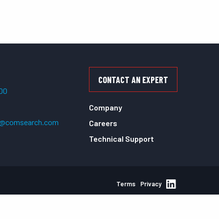
CONTACT AN EXPERT
500
Company
t@comsearch.com
Careers
Technical Support
Terms
Privacy