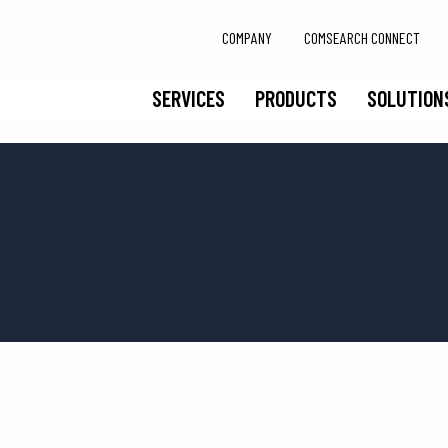
COMPANY
COMSEARCH CONNECT
SERVICES
PRODUCTS
SOLUTION