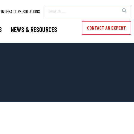
INTERACTIVE SOLUTIONS
CONTACT AN EXPERT
S
NEWS & RESOURCES