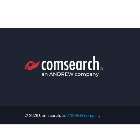
© 2026 Comsearch,
an ANDREW company