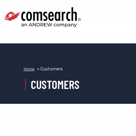
> Customers
Home
CUSTOMERS