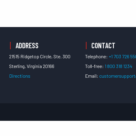
ADDRESS
CONTACT
21515 Ridgetop Circle, Ste. 300
Telephone:
+1 703 726 5
Sterling, Virginia 20166
Toll-free:
1 800 318 1234
Directions
Email:
customersuppor