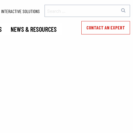
INTERACTIVE SOLUTIONS
CONTACT AN EXPERT
S
NEWS & RESOURCES