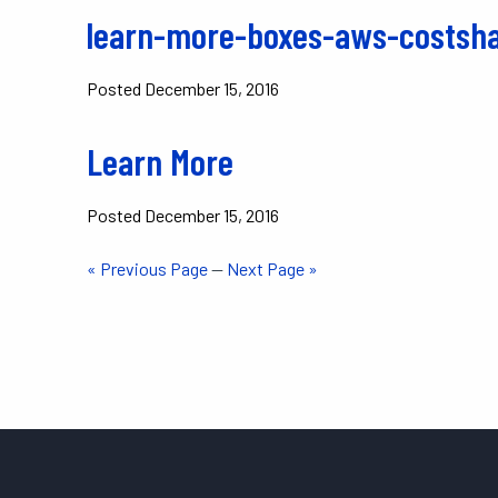
learn-more-boxes-aws-costsha
Posted
December 15, 2016
Learn More
Posted
December 15, 2016
« Previous Page
—
Next Page »