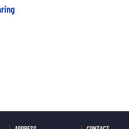
ring
ADDRESS
CONTACT