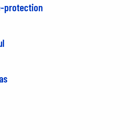
-protection
ul
as