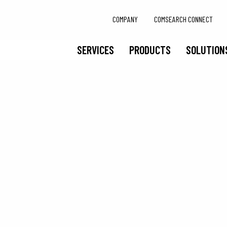
COMPANY
COMSEARCH CONNECT
SERVICES
PRODUCTS
SOLUTION