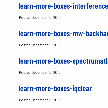
learn-more-boxes-interference
Posted
December 15, 2016
learn-more-boxes-mw-backha
Posted
December 15, 2016
learn-more-boxes-spectrumatl
Posted
December 15, 2016
learn-more-boxes-iqclear
Posted
December 15, 2016