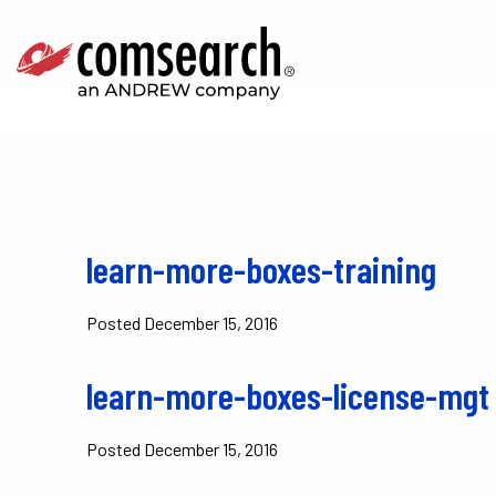
learn-more-boxes-training
Posted
December 15, 2016
learn-more-boxes-license-mgt
Posted
December 15, 2016