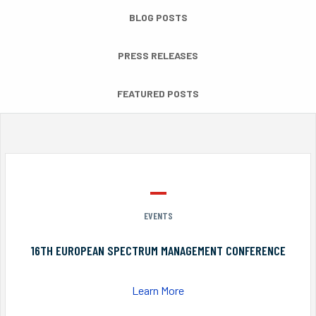
BLOG POSTS
PRESS RELEASES
FEATURED POSTS
EVENTS
16TH EUROPEAN SPECTRUM MANAGEMENT CONFERENCE
Learn More