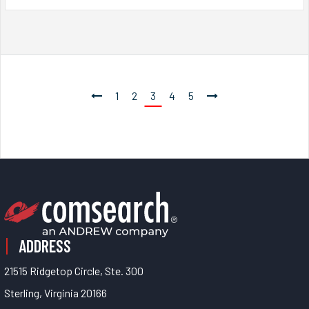
1
2
3
4
5
ADDRESS
21515 Ridgetop Circle, Ste. 300
Sterling, Virginia 20166