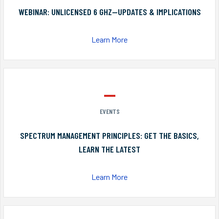
WEBINAR: UNLICENSED 6 GHZ—UPDATES & IMPLICATIONS
Learn More
EVENTS
SPECTRUM MANAGEMENT PRINCIPLES: GET THE BASICS,
LEARN THE LATEST
Learn More