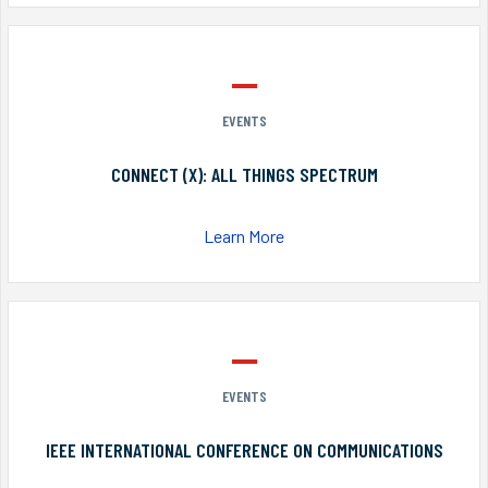
EVENTS
CONNECT (X): ALL THINGS SPECTRUM
Learn More
EVENTS
IEEE INTERNATIONAL CONFERENCE ON COMMUNICATIONS