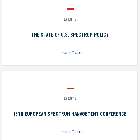
EVENTS
THE STATE OF U.S. SPECTRUM POLICY
Learn More
EVENTS
15TH EUROPEAN SPECTRUM MANAGEMENT CONFERENCE
Learn More