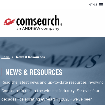
MENU
>
Home
News & Resources
NEWS & RESOURCES
Read the latest news and up-to-date resources involving
Comsearch's role in the wireless industry. For over four
decades—celebrating 49 years in 2026—we've been