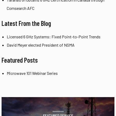
Comsearch AFC
Latest From the Blog
Licensed 6 GHz Systems: Fixed Point-to-Point Trends
David Meyer elected President of NSMA
Featured Posts
Microwave 101 Webinar Series
FEATURED SERVICE