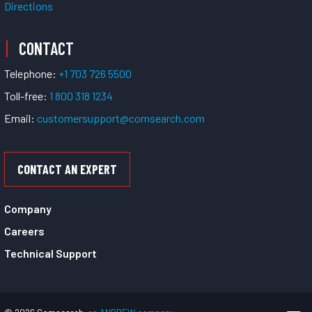
Directions
CONTACT
Telephone:
+1 703 726 5500
Toll-free:
1 800 318 1234
Email:
customersupport@comsearch.com
CONTACT AN EXPERT
Company
Careers
Technical Support