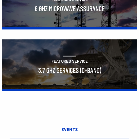
6 GHZ MICROWAVE ASSURANCE
Learn More
FEATURED SERVICE
3.7 GHZ SERVICES (C-BAND)
Learn More
EVENTS