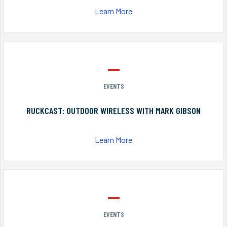
Learn More
EVENTS
RUCKCAST: OUTDOOR WIRELESS WITH MARK GIBSON
Learn More
EVENTS