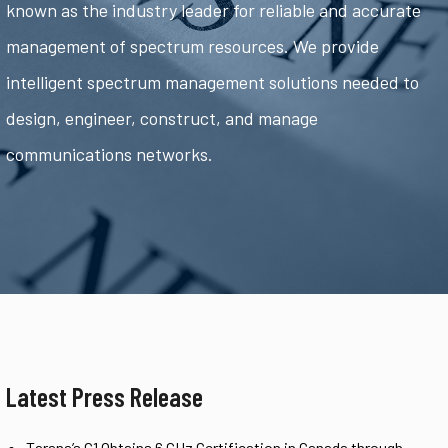
known as the industry leader for reliable and accurate
management of spectrum resources. We provide
intelligent spectrum management solutions needed to
design, engineer, construct, and manage
communications networks.
Latest Press Release
Tarana’s G1 Obtains 6 GHz Certification in Canada through