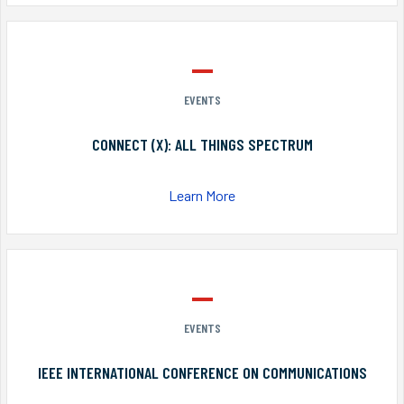
EVENTS
CONNECT (X): ALL THINGS SPECTRUM
Learn More
EVENTS
IEEE INTERNATIONAL CONFERENCE ON COMMUNICATIONS