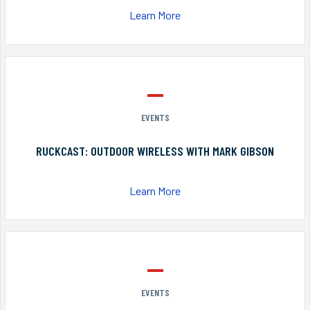
Learn More
EVENTS
RUCKCAST: OUTDOOR WIRELESS WITH MARK GIBSON
Learn More
EVENTS