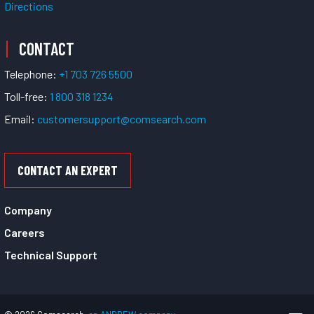
Directions
CONTACT
Telephone:
+1 703 726 5500
Toll-free:
1 800 318 1234
Email:
customersupport@comsearch.com
CONTACT AN EXPERT
Company
Careers
Technical Support