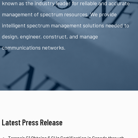
known as the industry leader for reliable and accurate
management of spectrum resources. We provide
intelligent spectrum management solutions needed to
design, engineer, construct, and manage
communications networks.
Latest Press Release
Tarana’s G1 Obtains 6 GHz Certification in Canada through