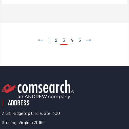
1
2
3
4
5
ADDRESS
21515 Ridgetop Circle, Ste. 300
Sterling, Virginia 20166