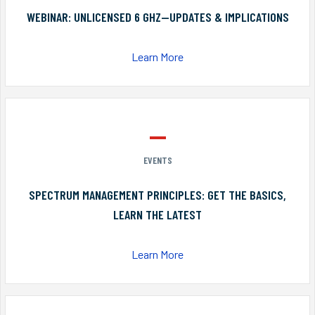
WEBINAR: UNLICENSED 6 GHZ—UPDATES & IMPLICATIONS
Learn More
EVENTS
SPECTRUM MANAGEMENT PRINCIPLES: GET THE BASICS,
LEARN THE LATEST
Learn More