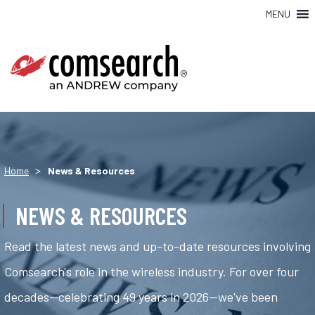
MENU
>
Home
News & Resources
NEWS & RESOURCES
Read the latest news and up-to-date resources involving
Comsearch's role in the wireless industry. For over four
decades—celebrating 49 years in 2026—we've been