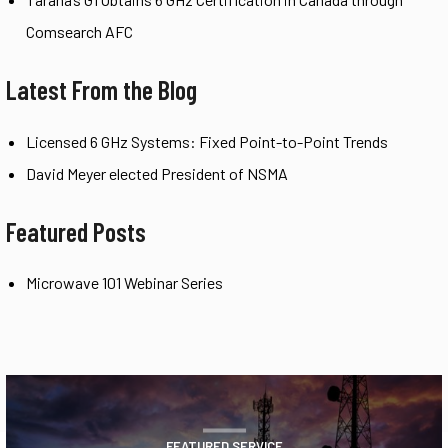
Comsearch AFC
Latest From the Blog
Licensed 6 GHz Systems: Fixed Point-to-Point Trends
David Meyer elected President of NSMA
Featured Posts
Microwave 101 Webinar Series
FEATURED SERVICE