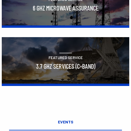
6 GHZ MICROWAVE ASSURANCE
Learn More
FEATURED SERVICE
3.7 GHZ SERVICES (C-BAND)
Learn More
EVENTS