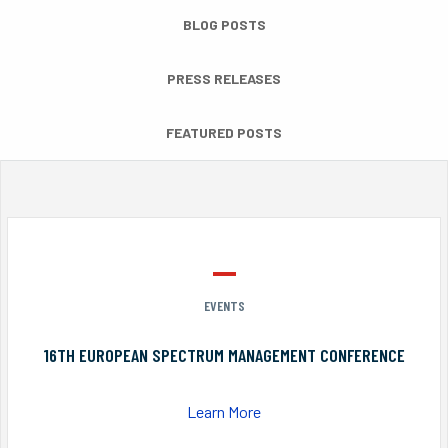
BLOG POSTS
PRESS RELEASES
FEATURED POSTS
EVENTS
16TH EUROPEAN SPECTRUM MANAGEMENT CONFERENCE
Learn More