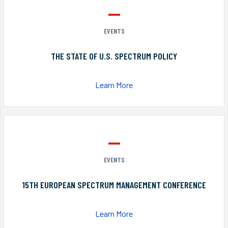
EVENTS
THE STATE OF U.S. SPECTRUM POLICY
Learn More
EVENTS
15TH EUROPEAN SPECTRUM MANAGEMENT CONFERENCE
Learn More