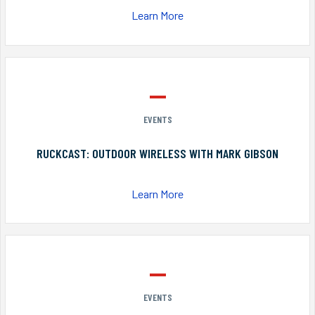
Learn More
EVENTS
RUCKCAST: OUTDOOR WIRELESS WITH MARK GIBSON
Learn More
EVENTS