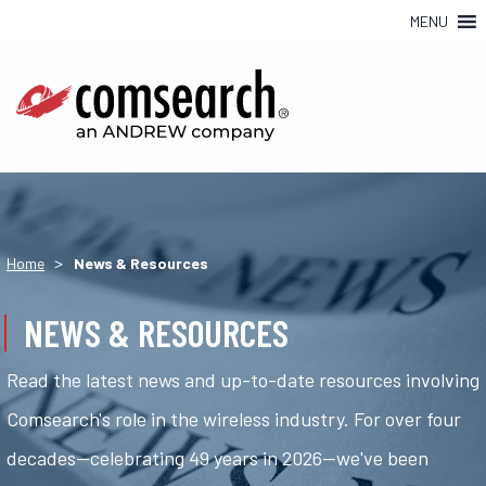
MENU
>
Home
News & Resources
NEWS & RESOURCES
Read the latest news and up-to-date resources involving
Comsearch's role in the wireless industry. For over four
decades—celebrating 49 years in 2026—we've been