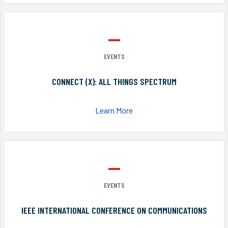
EVENTS
CONNECT (X): ALL THINGS SPECTRUM
Learn More
EVENTS
IEEE INTERNATIONAL CONFERENCE ON COMMUNICATIONS