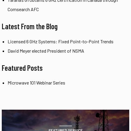
Comsearch AFC
Latest From the Blog
Licensed 6 GHz Systems: Fixed Point-to-Point Trends
David Meyer elected President of NSMA
Featured Posts
Microwave 101 Webinar Series
FEATURED SERVICE