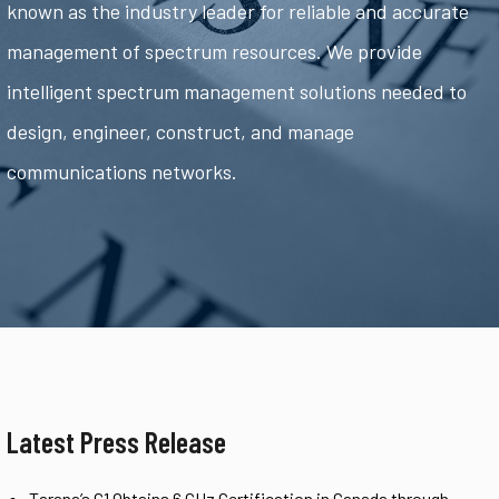
known as the industry leader for reliable and accurate
management of spectrum resources. We provide
intelligent spectrum management solutions needed to
design, engineer, construct, and manage
communications networks.
Latest Press Release
Tarana’s G1 Obtains 6 GHz Certification in Canada through