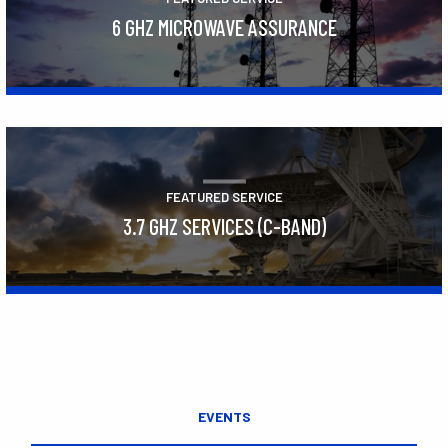
6 GHZ MICROWAVE ASSURANCE
Learn More
FEATURED SERVICE
3.7 GHZ SERVICES (C-BAND)
Learn More
EVENTS