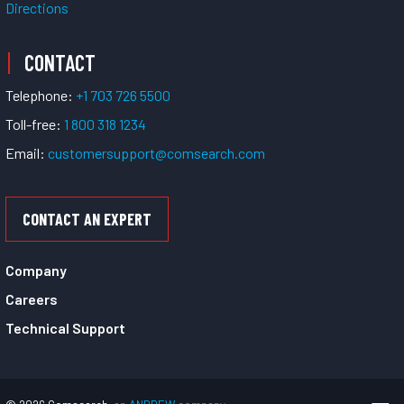
Directions
CONTACT
Telephone:
+1 703 726 5500
Toll-free:
1 800 318 1234
Email:
customersupport@comsearch.com
CONTACT AN EXPERT
Company
Careers
Technical Support