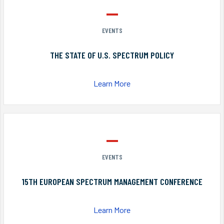
EVENTS
THE STATE OF U.S. SPECTRUM POLICY
Learn More
EVENTS
15TH EUROPEAN SPECTRUM MANAGEMENT CONFERENCE
Learn More