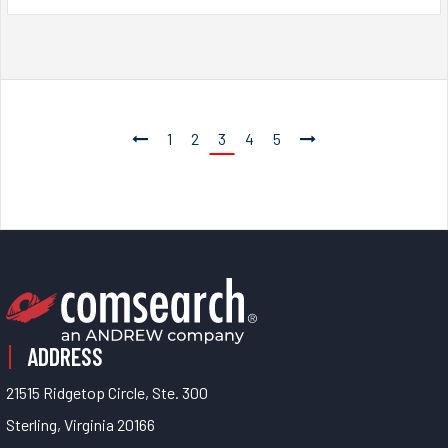
1
2
3
4
5
ADDRESS
21515 Ridgetop Circle, Ste. 300
Sterling, Virginia 20166