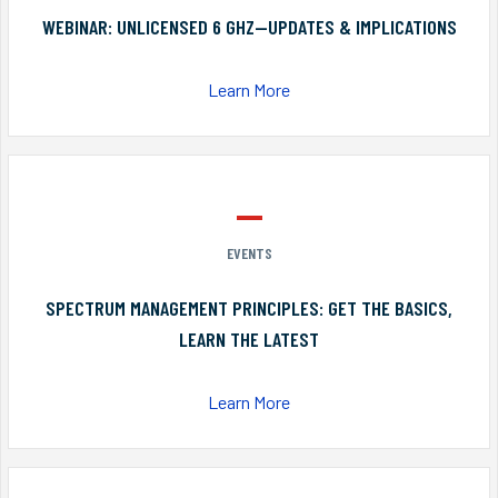
WEBINAR: UNLICENSED 6 GHZ—UPDATES & IMPLICATIONS
Learn More
EVENTS
SPECTRUM MANAGEMENT PRINCIPLES: GET THE BASICS,
LEARN THE LATEST
Learn More