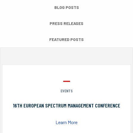
BLOG POSTS
PRESS RELEASES
FEATURED POSTS
EVENTS
16TH EUROPEAN SPECTRUM MANAGEMENT CONFERENCE
Learn More