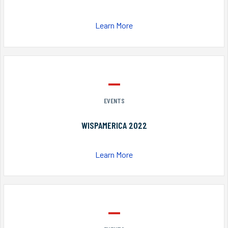
Learn More
EVENTS
WISPAMERICA 2022
Learn More