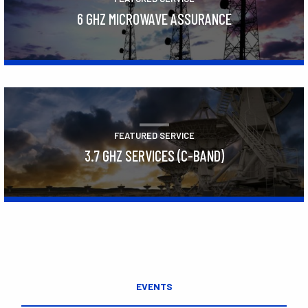
6 GHZ MICROWAVE ASSURANCE
Learn More
FEATURED SERVICE
3.7 GHZ SERVICES (C-BAND)
Learn More
EVENTS