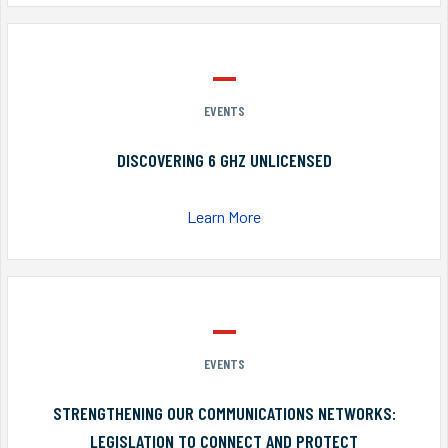
EVENTS
DISCOVERING 6 GHZ UNLICENSED
Learn More
EVENTS
STRENGTHENING OUR COMMUNICATIONS NETWORKS:
LEGISLATION TO CONNECT AND PROTECT