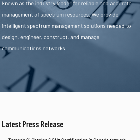
known as the industry leader for reliable and accurate
management of spectrum resources. We provide
intelligent spectrum management solutions needed to
design, engineer, construct, and manage
communications networks.
Latest Press Release
Tarana’s G1 Obtains 6 GHz Certification in Canada through