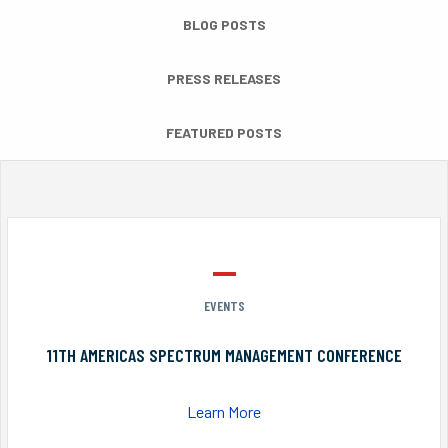
BLOG POSTS
PRESS RELEASES
FEATURED POSTS
EVENTS
11TH AMERICAS SPECTRUM MANAGEMENT CONFERENCE
Learn More