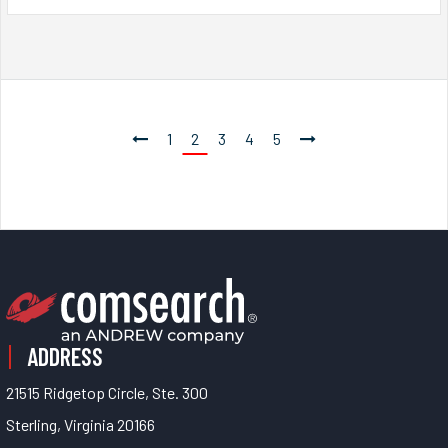
1
2
3
4
5
ADDRESS
21515 Ridgetop Circle, Ste. 300
Sterling, Virginia 20166