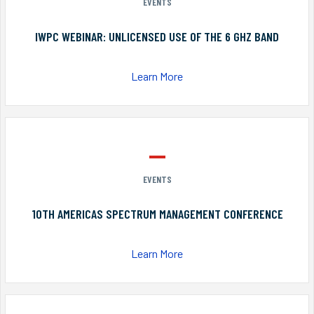
EVENTS
IWPC WEBINAR: UNLICENSED USE OF THE 6 GHZ BAND
Learn More
EVENTS
10TH AMERICAS SPECTRUM MANAGEMENT CONFERENCE
Learn More