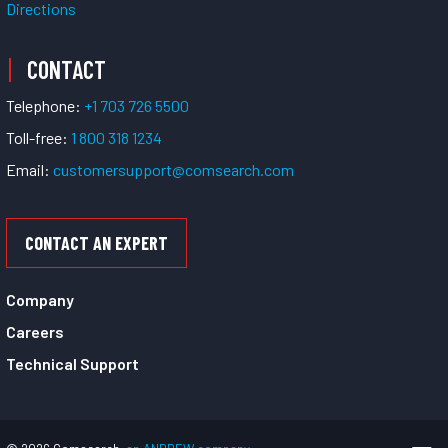
Directions
CONTACT
Telephone:
+1 703 726 5500
Toll-free:
1 800 318 1234
Email:
customersupport@comsearch.com
CONTACT AN EXPERT
Company
Careers
Technical Support