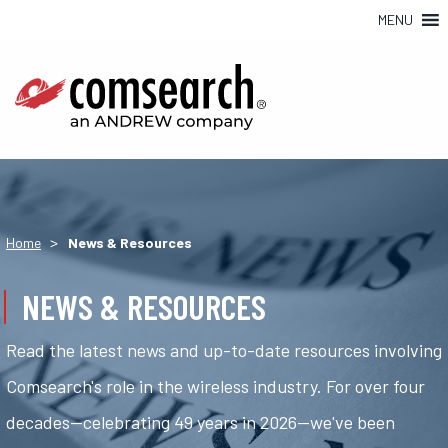
MENU
>
Home
News & Resources
NEWS & RESOURCES
Read the latest news and up-to-date resources involving
Comsearch's role in the wireless industry. For over four
decades—celebrating 49 years in 2026—we've been