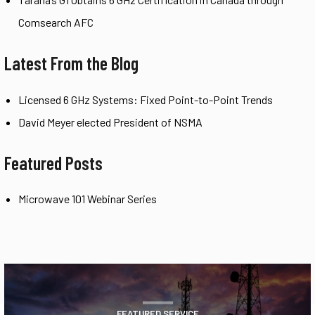
Comsearch AFC
Latest From the Blog
Licensed 6 GHz Systems: Fixed Point-to-Point Trends
David Meyer elected President of NSMA
Featured Posts
Microwave 101 Webinar Series
FEATURED SERVICE