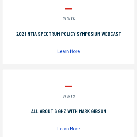
EVENTS
2021 NTIA SPECTRUM POLICY SYMPOSIUM WEBCAST
Learn More
EVENTS
ALL ABOUT 6 GHZ WITH MARK GIBSON
Learn More