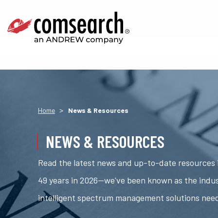
>
Home
News & Resources
NEWS & RESOURCES
Read the latest news and up-to-date resources i
49 years in 2026—we've been known as the indus
intelligent spectrum management solutions nee