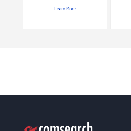
Learn More