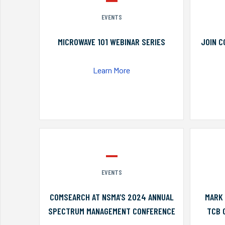
EVENTS
MICROWAVE 101 WEBINAR SERIES
JOIN C
Learn More
EVENTS
COMSEARCH AT NSMA’S 2024 ANNUAL
MARK 
SPECTRUM MANAGEMENT CONFERENCE
TCB 