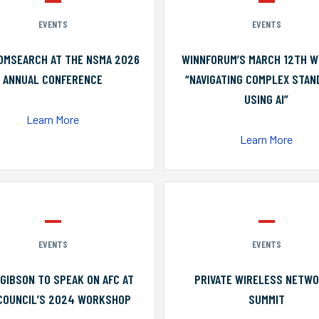
EVENTS
EVENTS
OMSEARCH AT THE NSMA 2026
WINNFORUM’S MARCH 12TH W
ANNUAL CONFERENCE
“NAVIGATING COMPLEX STA
USING AI”
Learn More
Learn More
EVENTS
EVENTS
GIBSON TO SPEAK ON AFC AT
PRIVATE WIRELESS NETW
COUNCIL’S 2024 WORKSHOP
SUMMIT