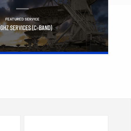
FEATURED SERVICE
 GHZ SERVICES (C-BAND)
Learn More