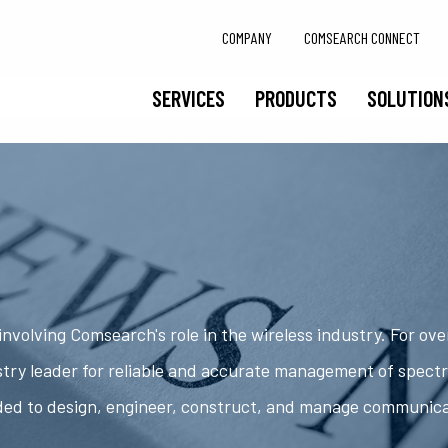
COMPANY
COMSEARCH CONNECT
SERVICES
PRODUCTS
SOLUTION
nvolving Comsearch's role in the wireless industry. For ov
try leader for reliable and accurate management of spect
ded to design, engineer, construct, and manage communic