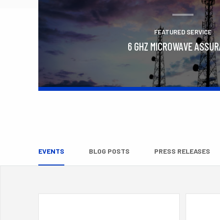
FEATURED SERVICE
6 GHZ MICROWAVE ASSU
Learn More
EVENTS
BLOG POSTS
PRESS RELEASES