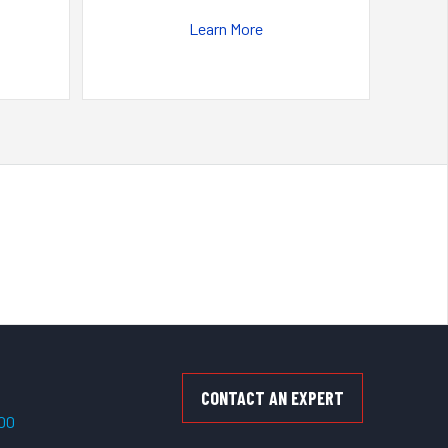
Learn More
CONTACT AN EXPERT
500