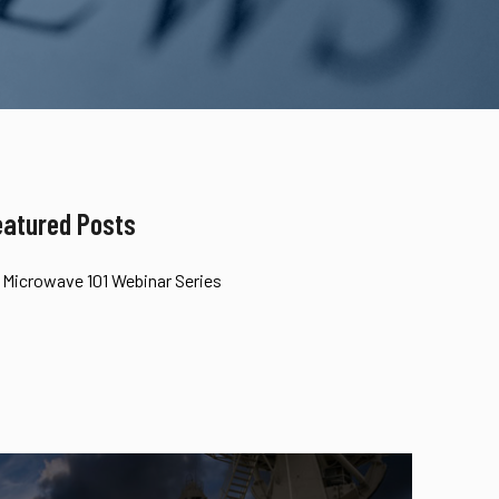
eatured Posts
Microwave 101 Webinar Series