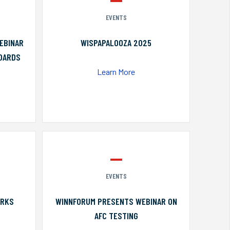
EVENTS
EBINAR
WISPAPALOOZA 2025
NDARDS
Learn More
EVENTS
ORKS
WINNFORUM PRESENTS WEBINAR ON
AFC TESTING