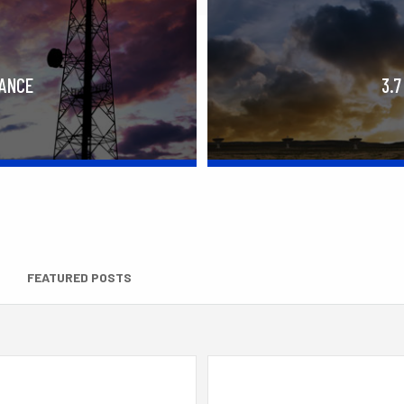
RANCE
3.7
FEATURED POSTS