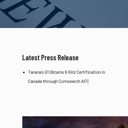
Latest Press Release
Tarana’s G1 Obtains 6 GHz Certification in
Canada through Comsearch AFC