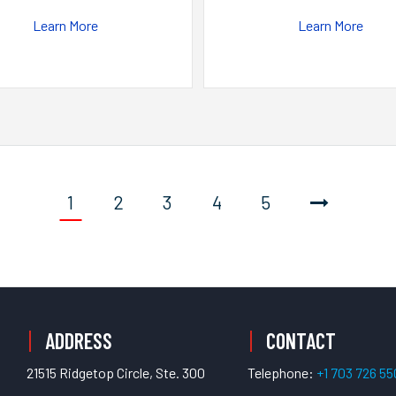
Learn More
Learn More
1
2
3
4
5
ADDRESS
CONTACT
21515 Ridgetop Circle, Ste. 300
Telephone:
+1 703 726 5