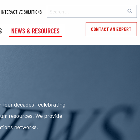
INTERACTIVE SOLUTIONS
CONTACT AN EXPERT
S
NEWS & RESOURCES
er four decades—celebrating
rum resources. We provide
ations networks.