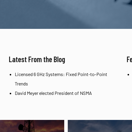
Latest From the Blog
F
Licensed 6 GHz Systems: Fixed Point-to-Point
Trends
David Meyer elected President of NSMA