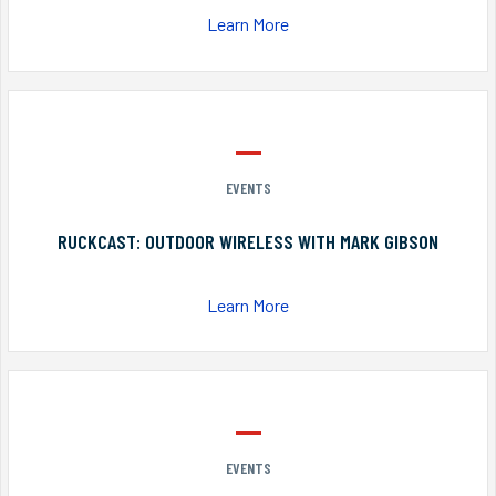
Learn More
EVENTS
RUCKCAST: OUTDOOR WIRELESS WITH MARK GIBSON
Learn More
EVENTS