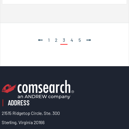
1
2
3
4
5
ADDRESS
21515 Ridgetop Circle, Ste. 300
Sterling, Virginia 20166