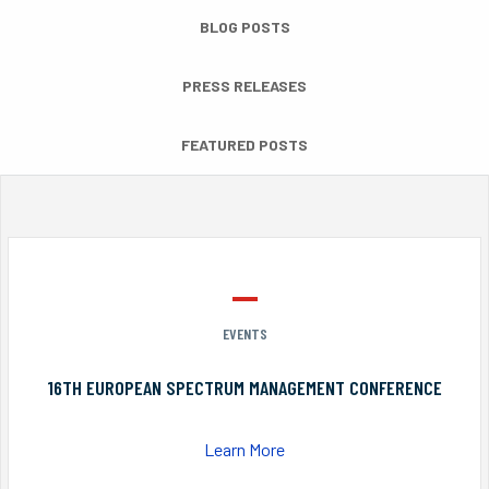
BLOG POSTS
PRESS RELEASES
FEATURED POSTS
EVENTS
16TH EUROPEAN SPECTRUM MANAGEMENT CONFERENCE
Learn More