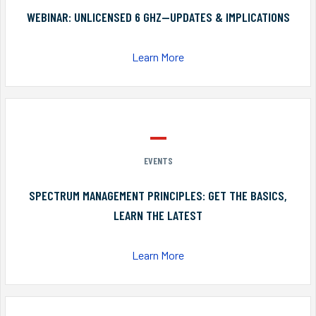
WEBINAR: UNLICENSED 6 GHZ—UPDATES & IMPLICATIONS
Learn More
EVENTS
SPECTRUM MANAGEMENT PRINCIPLES: GET THE BASICS,
LEARN THE LATEST
Learn More