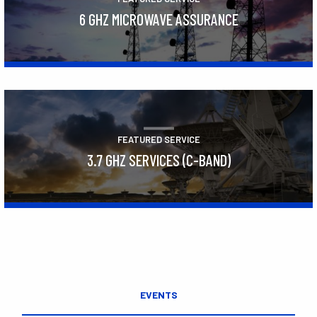
6 GHZ MICROWAVE ASSURANCE
Learn More
FEATURED SERVICE
3.7 GHZ SERVICES (C-BAND)
Learn More
EVENTS