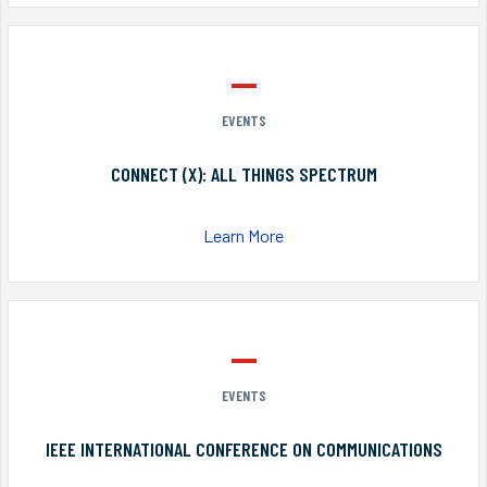
EVENTS
CONNECT (X): ALL THINGS SPECTRUM
Learn More
EVENTS
IEEE INTERNATIONAL CONFERENCE ON COMMUNICATIONS