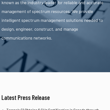
known as the industry leader for reliable and accurate
management of spectrum resources. We provide
intelligent spectrum management solutions needed to
design, engineer, construct, and manage
communications networks.
Latest Press Release
Tarana’s G1 Obtains 6 GHz Certification in Canada through