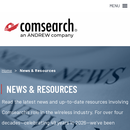
MENU
>
Home
News & Resources
NEWS & RESOURCES
Read the latest news and up-to-date resources involving
Comsearch's role in the wireless industry. For over four
decades—celebrating 49 years in 2026—we've been