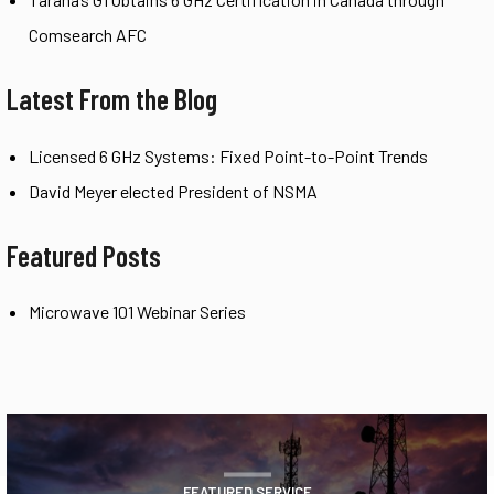
Comsearch AFC
Latest From the Blog
Licensed 6 GHz Systems: Fixed Point-to-Point Trends
David Meyer elected President of NSMA
Featured Posts
Microwave 101 Webinar Series
FEATURED SERVICE