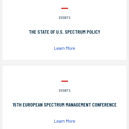
EVENTS
THE STATE OF U.S. SPECTRUM POLICY
Learn More
EVENTS
15TH EUROPEAN SPECTRUM MANAGEMENT CONFERENCE
Learn More