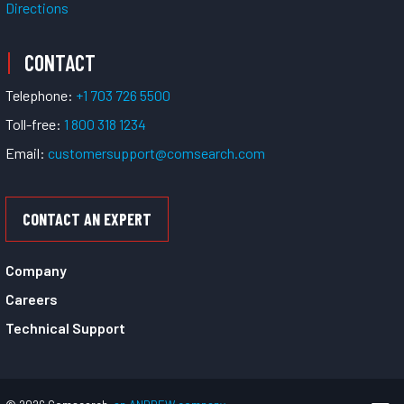
Directions
CONTACT
Telephone:
+1 703 726 5500
Toll-free:
1 800 318 1234
Email:
customersupport@comsearch.com
CONTACT AN EXPERT
Company
Careers
Technical Support