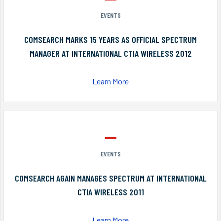
EVENTS
COMSEARCH MARKS 15 YEARS AS OFFICIAL SPECTRUM
MANAGER AT INTERNATIONAL CTIA WIRELESS 2012
Learn More
EVENTS
COMSEARCH AGAIN MANAGES SPECTRUM AT INTERNATIONAL
CTIA WIRELESS 2011
Learn More