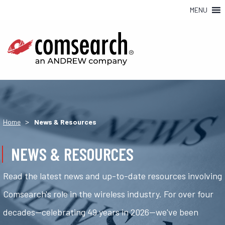
MENU
>
Home
News & Resources
NEWS & RESOURCES
Read the latest news and up-to-date resources involving
Comsearch's role in the wireless industry. For over four
decades—celebrating 49 years in 2026—we've been