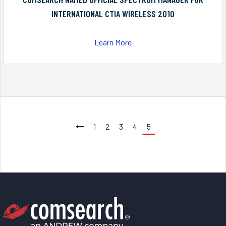
INTERNATIONAL CTIA WIRELESS 2010
Learn More
1
2
3
4
5