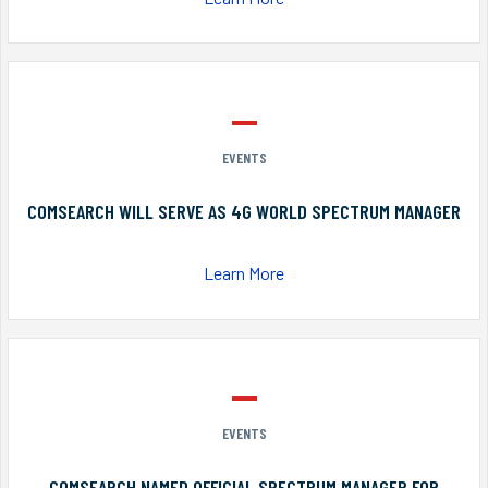
EVENTS
COMSEARCH WILL SERVE AS 4G WORLD SPECTRUM MANAGER
Learn More
EVENTS
COMSEARCH NAMED OFFICIAL SPECTRUM MANAGER FOR