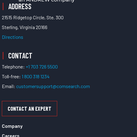
ADDRESS
21515 Ridgetop Circle, Ste. 300
Sterling, Virginia 20166
Directions
CONTACT
Telephone:
+1 703 726 5500
Toll-free:
1 800 318 1234
Email:
customersupport@comsearch.com
CONTACT AN EXPERT
Company
Careers