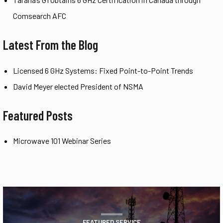
Comsearch AFC
Latest From the Blog
Licensed 6 GHz Systems: Fixed Point-to-Point Trends
David Meyer elected President of NSMA
Featured Posts
Microwave 101 Webinar Series
FEATURED SERVICE