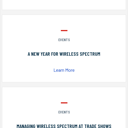
EVENTS
A NEW YEAR FOR WIRELESS SPECTRUM
Learn More
EVENTS
MANAGING WIRELESS SPECTRUM AT TRADE SHOWS