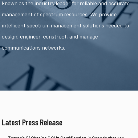
known as the industry leader for reliable and accurate
management of spectrum resources. We provide
intelligent spectrum management solutions needed to
design, engineer, construct, and manage
communications networks.
Latest Press Release
Tarana’s G1 Obtains 6 GHz Certification in Canada through