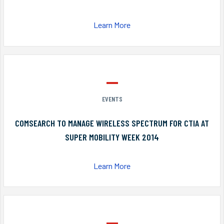
Learn More
EVENTS
COMSEARCH TO MANAGE WIRELESS SPECTRUM FOR CTIA AT
SUPER MOBILITY WEEK 2014
Learn More