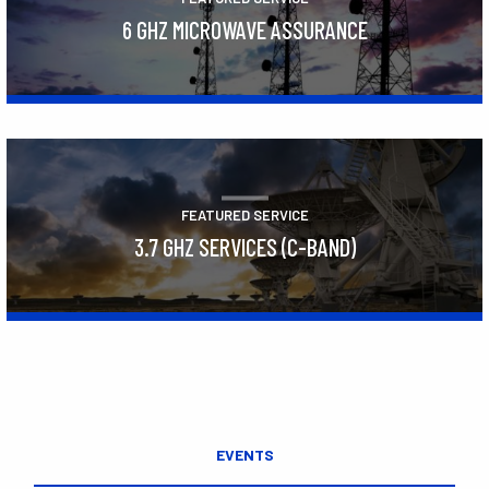
6 GHZ MICROWAVE ASSURANCE
Learn More
FEATURED SERVICE
3.7 GHZ SERVICES (C-BAND)
Learn More
EVENTS