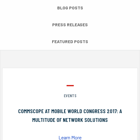
BLOG POSTS
PRESS RELEASES
FEATURED POSTS
EVENTS
COMMSCOPE AT MOBILE WORLD CONGRESS 2017: A
MULTITUDE OF NETWORK SOLUTIONS
Learn More