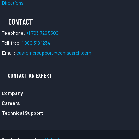
Directions
CONTACT
Telephone:
+1 703 726 5500
Toll-free:
1 800 318 1234
Email:
customersupport@comsearch.com
CONTACT AN EXPERT
Company
Careers
Technical Support