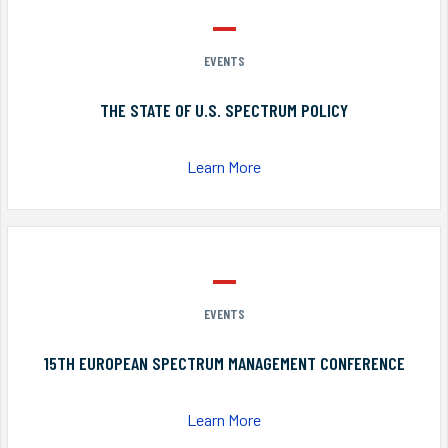
EVENTS
THE STATE OF U.S. SPECTRUM POLICY
Learn More
EVENTS
15TH EUROPEAN SPECTRUM MANAGEMENT CONFERENCE
Learn More