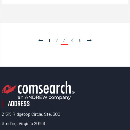
1
2
3
4
5
ADDRESS
21515 Ridgetop Circle, Ste. 300
Sterling, Virginia 20166