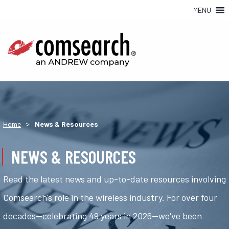
MENU
>
Home
News & Resources
NEWS & RESOURCES
Read the latest news and up-to-date resources involving
Comsearch's role in the wireless industry. For over four
decades—celebrating 49 years in 2026—we've been