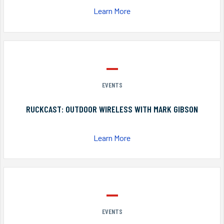
Learn More
EVENTS
RUCKCAST: OUTDOOR WIRELESS WITH MARK GIBSON
Learn More
EVENTS