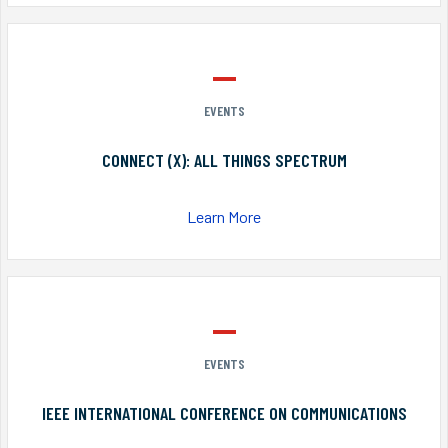
EVENTS
CONNECT (X): ALL THINGS SPECTRUM
Learn More
EVENTS
IEEE INTERNATIONAL CONFERENCE ON COMMUNICATIONS