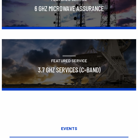
6 GHZ MICROWAVE ASSURANCE
Learn More
FEATURED SERVICE
3.7 GHZ SERVICES (C-BAND)
Learn More
EVENTS