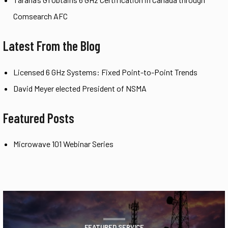
Comsearch AFC
Latest From the Blog
Licensed 6 GHz Systems: Fixed Point-to-Point Trends
David Meyer elected President of NSMA
Featured Posts
Microwave 101 Webinar Series
FEATURED SERVICE