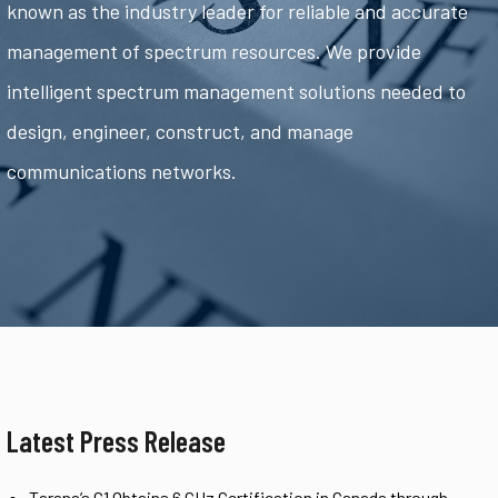
known as the industry leader for reliable and accurate
management of spectrum resources. We provide
intelligent spectrum management solutions needed to
design, engineer, construct, and manage
communications networks.
Latest Press Release
Tarana’s G1 Obtains 6 GHz Certification in Canada through