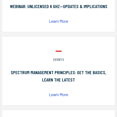
WEBINAR: UNLICENSED 6 GHZ—UPDATES & IMPLICATIONS
Learn More
EVENTS
SPECTRUM MANAGEMENT PRINCIPLES: GET THE BASICS,
LEARN THE LATEST
Learn More