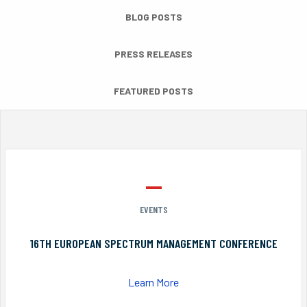
BLOG POSTS
PRESS RELEASES
FEATURED POSTS
EVENTS
16TH EUROPEAN SPECTRUM MANAGEMENT CONFERENCE
Learn More