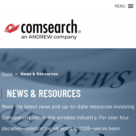
MENU
>
Home
News & Resources
NEWS & RESOURCES
Read the latest news and up-to-date resources involving
Comsearch's role in the wireless industry. For over four
decades—celebrating 49 years in 2026—we've been