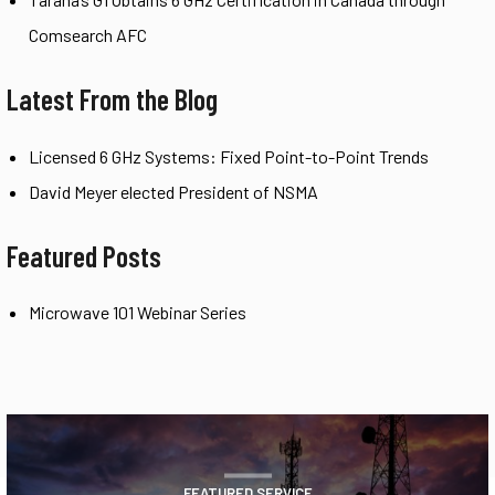
Comsearch AFC
Latest From the Blog
Licensed 6 GHz Systems: Fixed Point-to-Point Trends
David Meyer elected President of NSMA
Featured Posts
Microwave 101 Webinar Series
FEATURED SERVICE