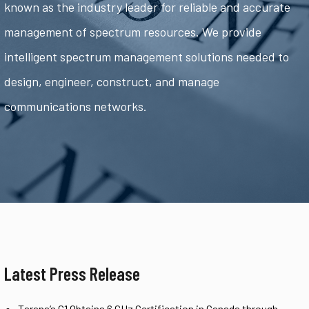
known as the industry leader for reliable and accurate
management of spectrum resources. We provide
intelligent spectrum management solutions needed to
design, engineer, construct, and manage
communications networks.
Latest Press Release
Tarana’s G1 Obtains 6 GHz Certification in Canada through