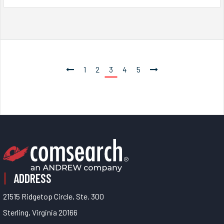
1
2
3
4
5
ADDRESS
21515 Ridgetop Circle, Ste. 300
Sterling, Virginia 20166