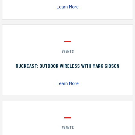
Learn More
EVENTS
RUCKCAST: OUTDOOR WIRELESS WITH MARK GIBSON
Learn More
EVENTS