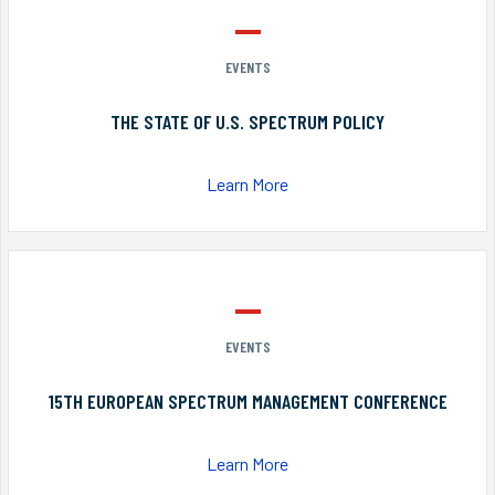
EVENTS
THE STATE OF U.S. SPECTRUM POLICY
Learn More
EVENTS
15TH EUROPEAN SPECTRUM MANAGEMENT CONFERENCE
Learn More