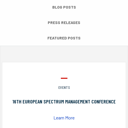
BLOG POSTS
PRESS RELEASES
FEATURED POSTS
EVENTS
16TH EUROPEAN SPECTRUM MANAGEMENT CONFERENCE
Learn More