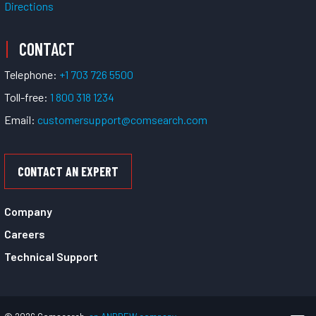
Directions
CONTACT
Telephone:
+1 703 726 5500
Toll-free:
1 800 318 1234
Email:
customersupport@comsearch.com
CONTACT AN EXPERT
Company
Careers
Technical Support