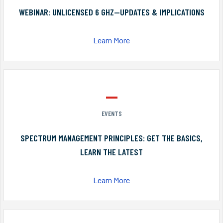
WEBINAR: UNLICENSED 6 GHZ—UPDATES & IMPLICATIONS
Learn More
EVENTS
SPECTRUM MANAGEMENT PRINCIPLES: GET THE BASICS,
LEARN THE LATEST
Learn More