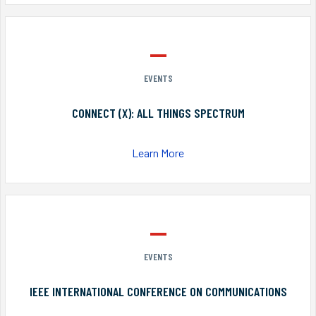
EVENTS
CONNECT (X): ALL THINGS SPECTRUM
Learn More
EVENTS
IEEE INTERNATIONAL CONFERENCE ON COMMUNICATIONS