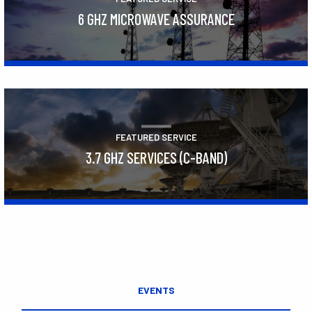
6 GHZ MICROWAVE ASSURANCE
Learn More
FEATURED SERVICE
3.7 GHZ SERVICES (C-BAND)
Learn More
EVENTS