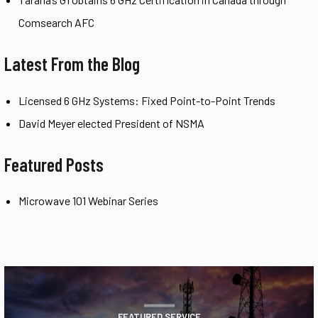
Comsearch AFC
Latest From the Blog
Licensed 6 GHz Systems: Fixed Point-to-Point Trends
David Meyer elected President of NSMA
Featured Posts
Microwave 101 Webinar Series
FEATURED SERVICE