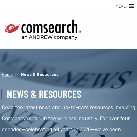
MENU
>
Home
News & Resources
NEWS & RESOURCES
Read the latest news and up-to-date resources involving
Comsearch's role in the wireless industry. For over four
decades—celebrating 49 years in 2026—we've been