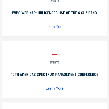
EVENTS
IWPC WEBINAR: UNLICENSED USE OF THE 6 GHZ BAND
Learn More
EVENTS
10TH AMERICAS SPECTRUM MANAGEMENT CONFERENCE
Learn More