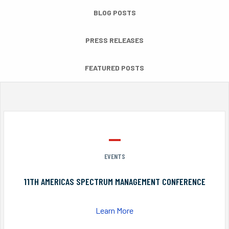
BLOG POSTS
PRESS RELEASES
FEATURED POSTS
EVENTS
11TH AMERICAS SPECTRUM MANAGEMENT CONFERENCE
Learn More