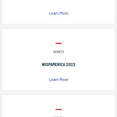
Learn More
EVENTS
WISPAMERICA 2022
Learn More