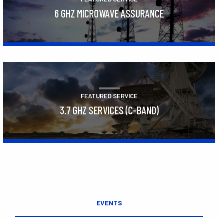
6 GHZ MICROWAVE ASSURANCE
Learn More
FEATURED SERVICE
3.7 GHZ SERVICES (C-BAND)
Learn More
EVENTS