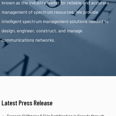
known as the industry leader for reliable and accurate
management of spectrum resources. We provide
intelligent spectrum management solutions needed to
design, engineer, construct, and manage
communications networks.
Latest Press Release
Tarana’s G1 Obtains 6 GHz Certification in Canada through