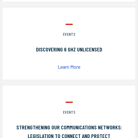
EVENTS
DISCOVERING 6 GHZ UNLICENSED
Learn More
EVENTS
STRENGTHENING OUR COMMUNICATIONS NETWORKS:
LEGISLATION TO CONNECT AND PROTECT