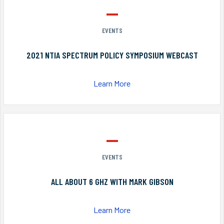
EVENTS
2021 NTIA SPECTRUM POLICY SYMPOSIUM WEBCAST
Learn More
EVENTS
ALL ABOUT 6 GHZ WITH MARK GIBSON
Learn More