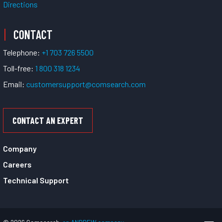
Directions
CONTACT
Telephone:
+1 703 726 5500
Toll-free:
1 800 318 1234
Email:
customersupport@comsearch.com
CONTACT AN EXPERT
Company
Careers
Technical Support