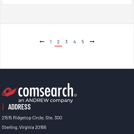
1
2
3
4
5
ADDRESS
21515 Ridgetop Circle, Ste. 300
Sterling, Virginia 20166