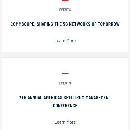
EVENTS
COMMSCOPE, SHAPING THE 5G NETWORKS OF TOMORROW
Learn More
EVENTS
7TH ANNUAL AMERICAS SPECTRUM MANAGEMENT
CONFERENCE
Learn More