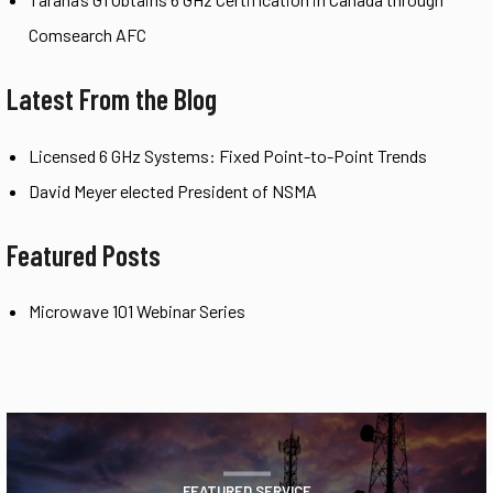
Comsearch AFC
Latest From the Blog
Licensed 6 GHz Systems: Fixed Point-to-Point Trends
David Meyer elected President of NSMA
Featured Posts
Microwave 101 Webinar Series
FEATURED SERVICE