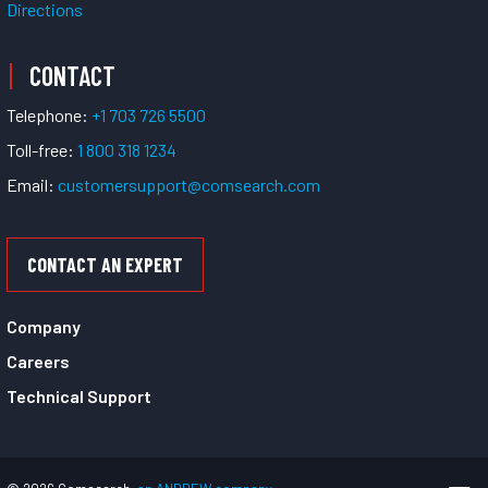
Directions
CONTACT
Telephone:
+1 703 726 5500
Toll-free:
1 800 318 1234
Email:
customersupport@comsearch.com
CONTACT AN EXPERT
Company
Careers
Technical Support