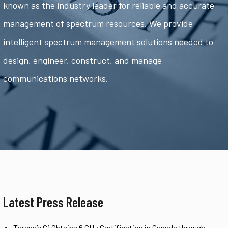
known as the industry leader for reliable and accurate
management of spectrum resources. We provide
intelligent spectrum management solutions needed to
design, engineer, construct, and manage
communications networks.
Latest Press Release
Tarana’s G1 Obtains 6 GHz Certification in Canada through