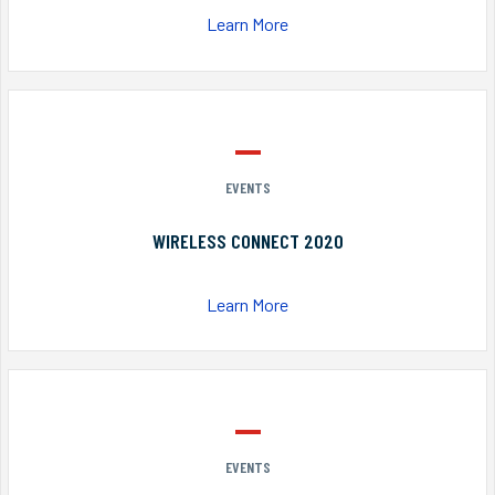
Learn More
EVENTS
WIRELESS CONNECT 2020
Learn More
EVENTS