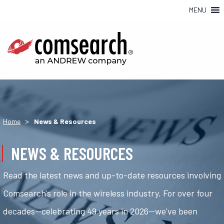
MENU
>
Home
News & Resources
NEWS & RESOURCES
Read the latest news and up-to-date resources involving
Comsearch's role in the wireless industry. For over four
decades—celebrating 49 years in 2026—we've been