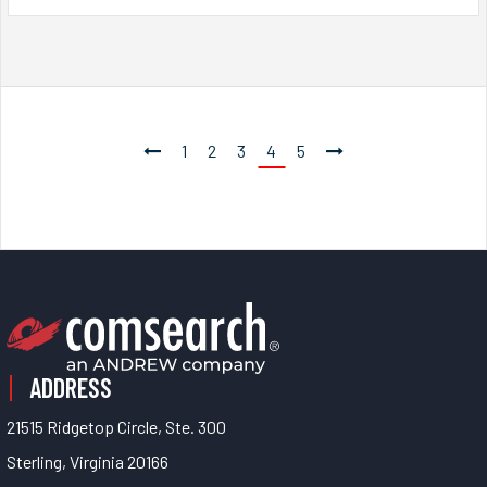
1
2
3
4
5
ADDRESS
21515 Ridgetop Circle, Ste. 300
Sterling, Virginia 20166