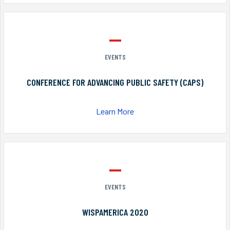
EVENTS
CONFERENCE FOR ADVANCING PUBLIC SAFETY (CAPS)
Learn More
EVENTS
WISPAMERICA 2020