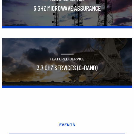
6 GHZ MICROWAVE ASSURANCE
Learn More
FEATURED SERVICE
3.7 GHZ SERVICES (C-BAND)
Learn More
EVENTS