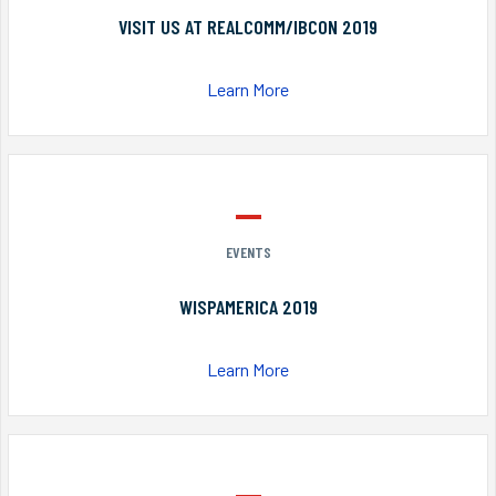
VISIT US AT REALCOMM/IBCON 2019
Learn More
EVENTS
WISPAMERICA 2019
Learn More