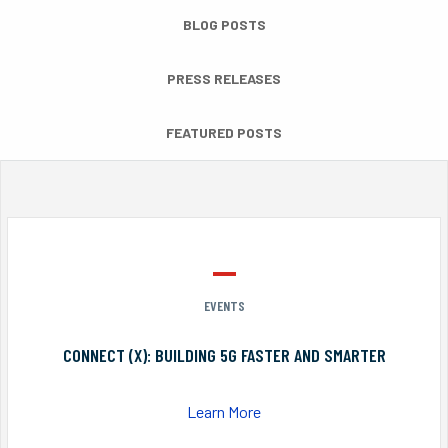
BLOG POSTS
PRESS RELEASES
FEATURED POSTS
EVENTS
CONNECT (X): BUILDING 5G FASTER AND SMARTER
Learn More