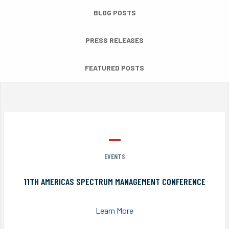
BLOG POSTS
PRESS RELEASES
FEATURED POSTS
EVENTS
11TH AMERICAS SPECTRUM MANAGEMENT CONFERENCE
Learn More