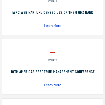
EVENTS
IWPC WEBINAR: UNLICENSED USE OF THE 6 GHZ BAND
Learn More
EVENTS
10TH AMERICAS SPECTRUM MANAGEMENT CONFERENCE
Learn More