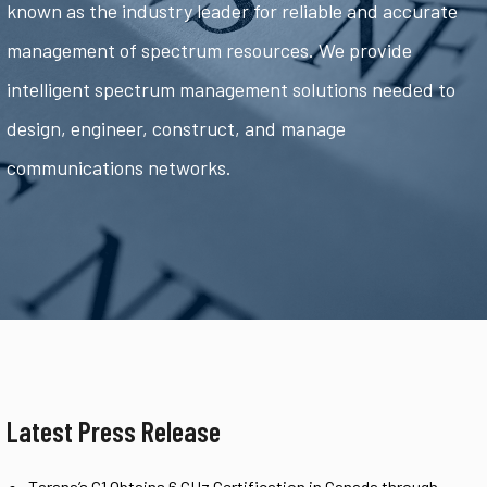
known as the industry leader for reliable and accurate
management of spectrum resources. We provide
intelligent spectrum management solutions needed to
design, engineer, construct, and manage
communications networks.
Latest Press Release
Tarana’s G1 Obtains 6 GHz Certification in Canada through