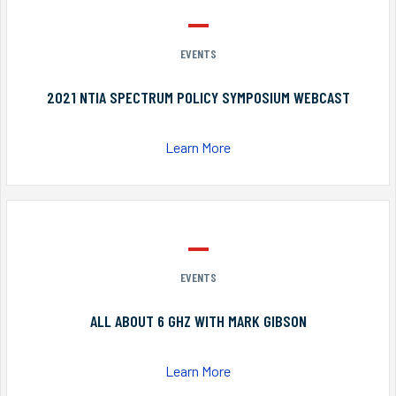
EVENTS
2021 NTIA SPECTRUM POLICY SYMPOSIUM WEBCAST
Learn More
EVENTS
ALL ABOUT 6 GHZ WITH MARK GIBSON
Learn More