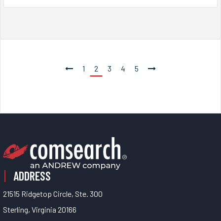
1
2
3
4
5
ADDRESS
21515 Ridgetop Circle, Ste. 300
Sterling, Virginia 20166