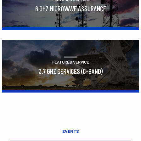
6 GHZ MICROWAVE ASSURANCE
Learn More
FEATURED SERVICE
3.7 GHZ SERVICES (C-BAND)
Learn More
EVENTS