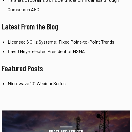
Comsearch AFC
Latest From the Blog
Licensed 6 GHz Systems: Fixed Point-to-Point Trends
David Meyer elected President of NSMA
Featured Posts
Microwave 101 Webinar Series
FEATURED SERVICE