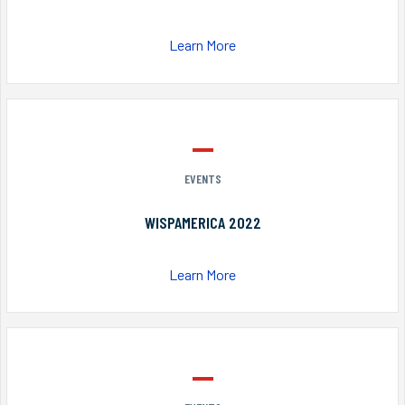
Learn More
EVENTS
WISPAMERICA 2022
Learn More