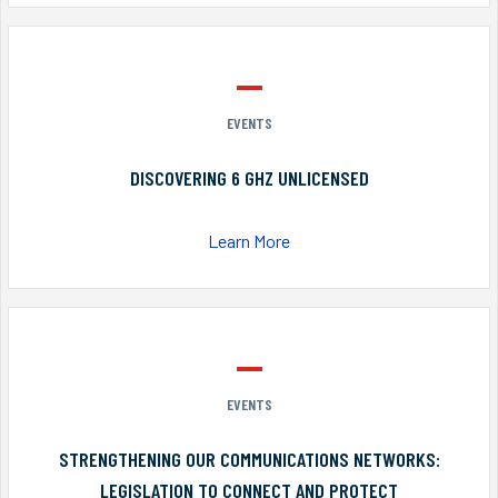
EVENTS
DISCOVERING 6 GHZ UNLICENSED
Learn More
EVENTS
STRENGTHENING OUR COMMUNICATIONS NETWORKS:
LEGISLATION TO CONNECT AND PROTECT