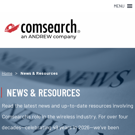
MENU
>
Home
News & Resources
NEWS & RESOURCES
Read the latest news and up-to-date resources involving
Comsearch's role in the wireless industry. For over four
decades—celebrating 49 years in 2026—we've been