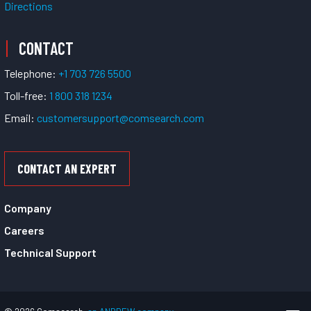
Directions
CONTACT
Telephone:
+1 703 726 5500
Toll-free:
1 800 318 1234
Email:
customersupport@comsearch.com
CONTACT AN EXPERT
Company
Careers
Technical Support