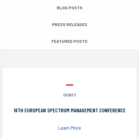
BLOG POSTS
PRESS RELEASES
FEATURED POSTS
EVENTS
16TH EUROPEAN SPECTRUM MANAGEMENT CONFERENCE
Learn More