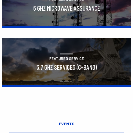
6 GHZ MICROWAVE ASSURANCE
Learn More
FEATURED SERVICE
3.7 GHZ SERVICES (C-BAND)
Learn More
EVENTS