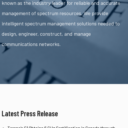
known as the industry leader for reliable and accurate
management of spectrum resources. We provide
intelligent spectrum management solutions needed to
design, engineer, construct, and manage
communications networks.
Latest Press Release
Tarana’s G1 Obtains 6 GHz Certification in Canada through