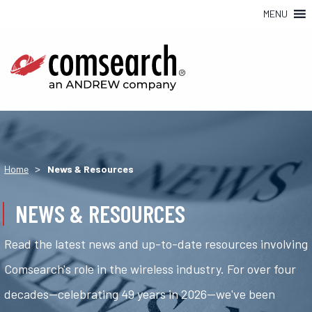
MENU
>
Home
News & Resources
NEWS & RESOURCES
Read the latest news and up-to-date resources involving
Comsearch's role in the wireless industry. For over four
decades—celebrating 49 years in 2026—we've been