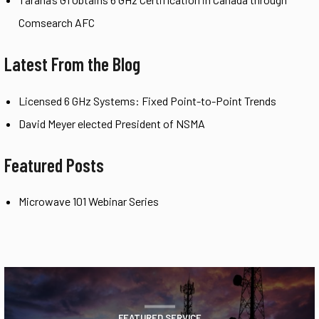
Comsearch AFC
Latest From the Blog
Licensed 6 GHz Systems: Fixed Point-to-Point Trends
David Meyer elected President of NSMA
Featured Posts
Microwave 101 Webinar Series
FEATURED SERVICE