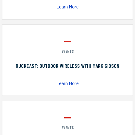
Learn More
EVENTS
RUCKCAST: OUTDOOR WIRELESS WITH MARK GIBSON
Learn More
EVENTS