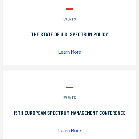
EVENTS
THE STATE OF U.S. SPECTRUM POLICY
Learn More
EVENTS
15TH EUROPEAN SPECTRUM MANAGEMENT CONFERENCE
Learn More