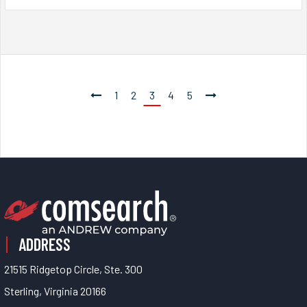
1
2
3
4
5
ADDRESS
21515 Ridgetop Circle, Ste. 300
Sterling, Virginia 20166