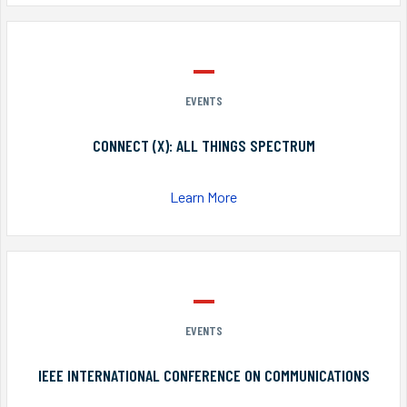
EVENTS
CONNECT (X): ALL THINGS SPECTRUM
Learn More
EVENTS
IEEE INTERNATIONAL CONFERENCE ON COMMUNICATIONS