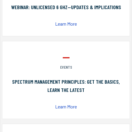
WEBINAR: UNLICENSED 6 GHZ—UPDATES & IMPLICATIONS
Learn More
EVENTS
SPECTRUM MANAGEMENT PRINCIPLES: GET THE BASICS,
LEARN THE LATEST
Learn More