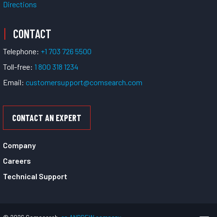
Directions
CONTACT
Telephone:
+1 703 726 5500
Toll-free:
1 800 318 1234
Email:
customersupport@comsearch.com
CONTACT AN EXPERT
Company
Careers
Technical Support