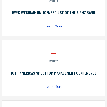
EVENTS
IWPC WEBINAR: UNLICENSED USE OF THE 6 GHZ BAND
Learn More
EVENTS
10TH AMERICAS SPECTRUM MANAGEMENT CONFERENCE
Learn More