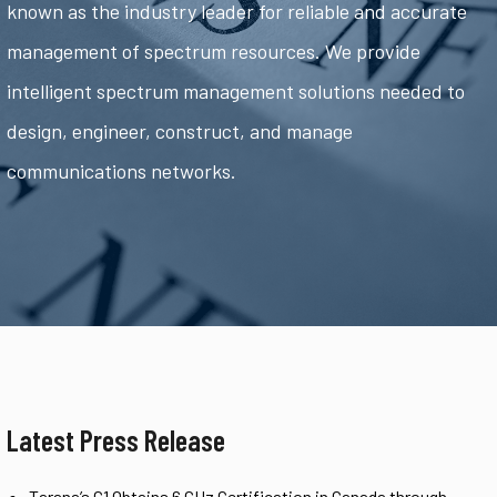
known as the industry leader for reliable and accurate
management of spectrum resources. We provide
intelligent spectrum management solutions needed to
design, engineer, construct, and manage
communications networks.
Latest Press Release
Tarana’s G1 Obtains 6 GHz Certification in Canada through