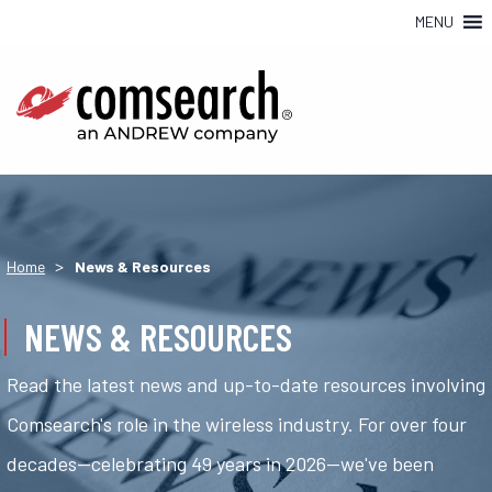
MENU
>
Home
News & Resources
NEWS & RESOURCES
Read the latest news and up-to-date resources involving
Comsearch's role in the wireless industry. For over four
decades—celebrating 49 years in 2026—we've been