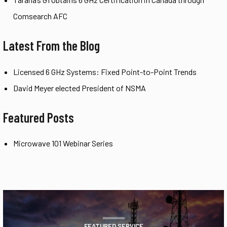
Comsearch AFC
Latest From the Blog
Licensed 6 GHz Systems: Fixed Point-to-Point Trends
David Meyer elected President of NSMA
Featured Posts
Microwave 101 Webinar Series
FEATURED SERVICE