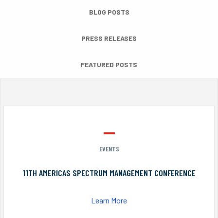
BLOG POSTS
PRESS RELEASES
FEATURED POSTS
EVENTS
11TH AMERICAS SPECTRUM MANAGEMENT CONFERENCE
Learn More