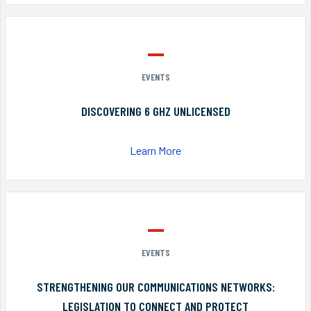
EVENTS
DISCOVERING 6 GHZ UNLICENSED
Learn More
EVENTS
STRENGTHENING OUR COMMUNICATIONS NETWORKS:
LEGISLATION TO CONNECT AND PROTECT