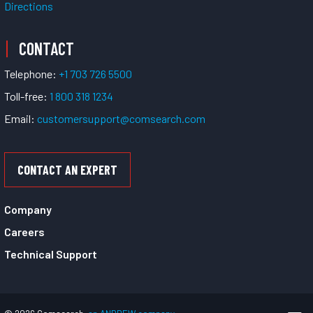
Directions
CONTACT
Telephone:
+1 703 726 5500
Toll-free:
1 800 318 1234
Email:
customersupport@comsearch.com
CONTACT AN EXPERT
Company
Careers
Technical Support