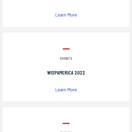
Learn More
EVENTS
WISPAMERICA 2022
Learn More