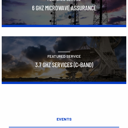
6 GHZ MICROWAVE ASSURANCE
Learn More
FEATURED SERVICE
3.7 GHZ SERVICES (C-BAND)
Learn More
EVENTS