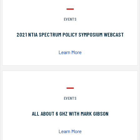
EVENTS
2021 NTIA SPECTRUM POLICY SYMPOSIUM WEBCAST
Learn More
EVENTS
ALL ABOUT 6 GHZ WITH MARK GIBSON
Learn More