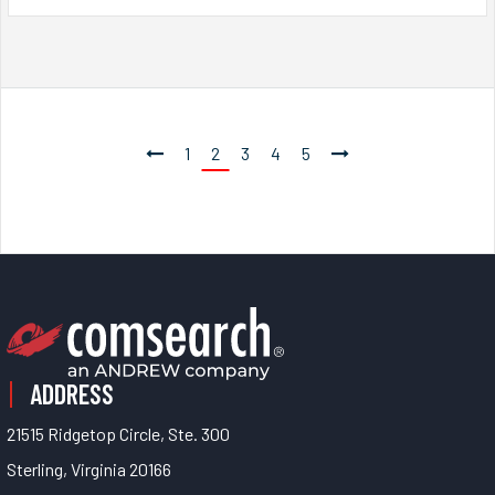
1
2
3
4
5
ADDRESS
21515 Ridgetop Circle, Ste. 300
Sterling, Virginia 20166