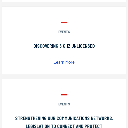
EVENTS
DISCOVERING 6 GHZ UNLICENSED
Learn More
EVENTS
STRENGTHENING OUR COMMUNICATIONS NETWORKS:
LEGISLATION TO CONNECT AND PROTECT