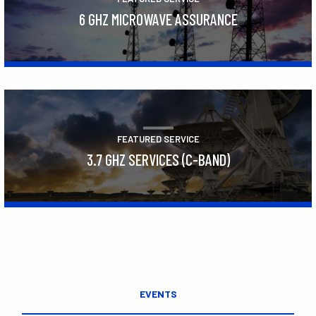
6 GHZ MICROWAVE ASSURANCE
Learn More
FEATURED SERVICE
3.7 GHZ SERVICES (C-BAND)
Learn More
EVENTS