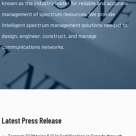
known as the industry leader for reliable and accurate
management of spectrum resources. We provide
intelligent spectrum management solutions needed to
design, engineer, construct, and manage
communications networks.
Latest Press Release
Tarana’s G1 Obtains 6 GHz Certification in Canada through