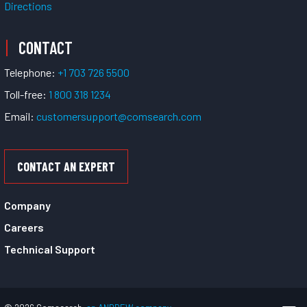
Directions
CONTACT
Telephone:
+1 703 726 5500
Toll-free:
1 800 318 1234
Email:
customersupport@comsearch.com
CONTACT AN EXPERT
Company
Careers
Technical Support