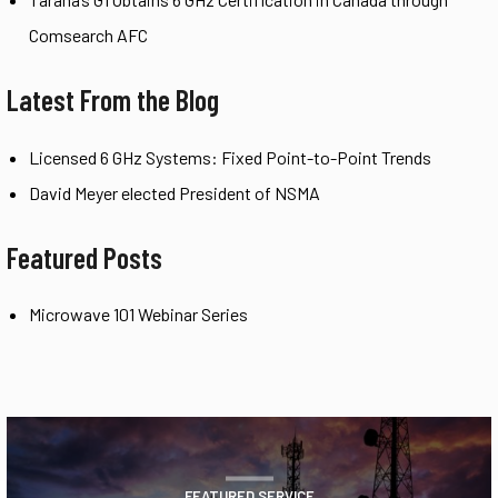
Comsearch AFC
Latest From the Blog
Licensed 6 GHz Systems: Fixed Point-to-Point Trends
David Meyer elected President of NSMA
Featured Posts
Microwave 101 Webinar Series
FEATURED SERVICE