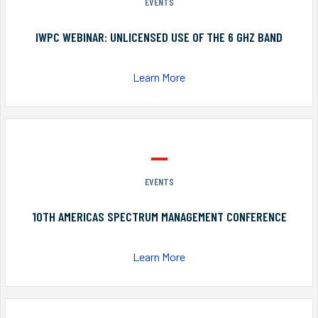
EVENTS
IWPC WEBINAR: UNLICENSED USE OF THE 6 GHZ BAND
Learn More
EVENTS
10TH AMERICAS SPECTRUM MANAGEMENT CONFERENCE
Learn More