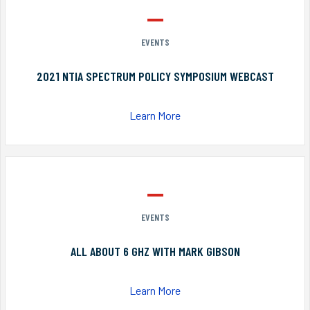
EVENTS
2021 NTIA SPECTRUM POLICY SYMPOSIUM WEBCAST
Learn More
EVENTS
ALL ABOUT 6 GHZ WITH MARK GIBSON
Learn More