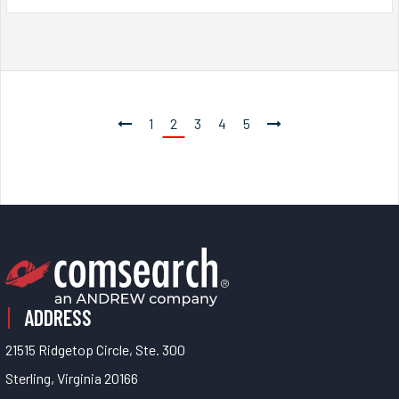
1
2
3
4
5
ADDRESS
21515 Ridgetop Circle, Ste. 300
Sterling, Virginia 20166