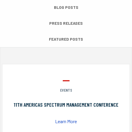
BLOG POSTS
PRESS RELEASES
FEATURED POSTS
EVENTS
11TH AMERICAS SPECTRUM MANAGEMENT CONFERENCE
Learn More