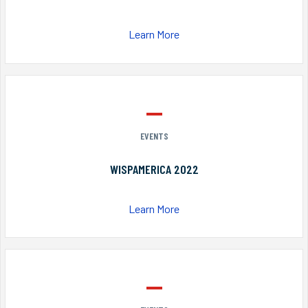
Learn More
EVENTS
WISPAMERICA 2022
Learn More