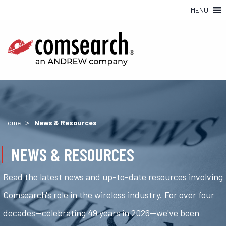
MENU
>
Home
News & Resources
NEWS & RESOURCES
Read the latest news and up-to-date resources involving
Comsearch's role in the wireless industry. For over four
decades—celebrating 49 years in 2026—we've been