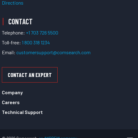
Directions
CONTACT
Telephone:
+1 703 726 5500
Toll-free:
1 800 318 1234
Email:
customersupport@comsearch.com
CONTACT AN EXPERT
Company
Careers
Technical Support