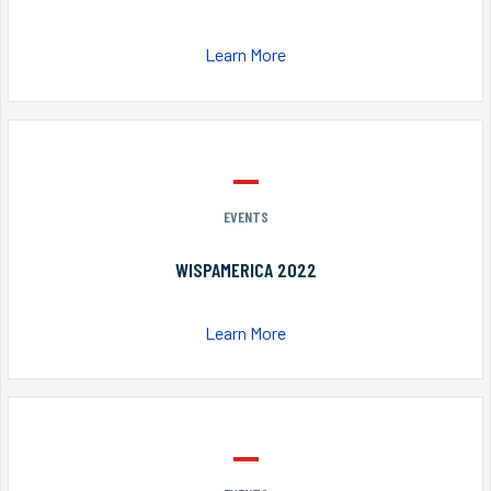
Learn More
EVENTS
WISPAMERICA 2022
Learn More