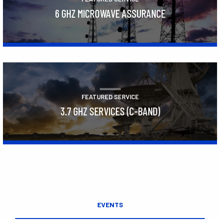
6 GHZ MICROWAVE ASSURANCE
Learn More
FEATURED SERVICE
3.7 GHZ SERVICES (C-BAND)
Learn More
EVENTS