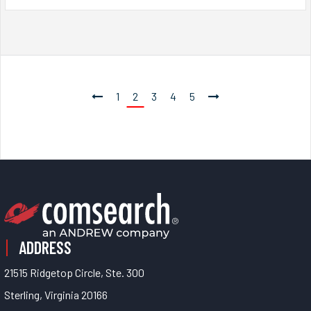
1
2
3
4
5
ADDRESS
21515 Ridgetop Circle, Ste. 300
Sterling, Virginia 20166