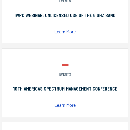
EVENTS
IWPC WEBINAR: UNLICENSED USE OF THE 6 GHZ BAND
Learn More
EVENTS
10TH AMERICAS SPECTRUM MANAGEMENT CONFERENCE
Learn More