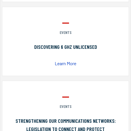
EVENTS
DISCOVERING 6 GHZ UNLICENSED
Learn More
EVENTS
STRENGTHENING OUR COMMUNICATIONS NETWORKS:
LEGISLATION TO CONNECT AND PROTECT