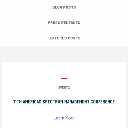
BLOG POSTS
PRESS RELEASES
FEATURED POSTS
EVENTS
11TH AMERICAS SPECTRUM MANAGEMENT CONFERENCE
Learn More