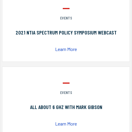
EVENTS
2021 NTIA SPECTRUM POLICY SYMPOSIUM WEBCAST
Learn More
EVENTS
ALL ABOUT 6 GHZ WITH MARK GIBSON
Learn More