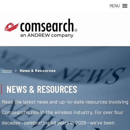
MENU
>
Home
News & Resources
NEWS & RESOURCES
Read the latest news and up-to-date resources involving
Comsearch's role in the wireless industry. For over four
decades—celebrating 49 years in 2026—we've been