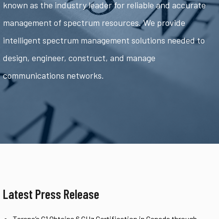
known as the industry leader for reliable and accurate
management of spectrum resources. We provide
intelligent spectrum management solutions needed to
design, engineer, construct, and manage
communications networks.
Latest Press Release
Tarana’s G1 Obtains 6 GHz Certification in Canada through