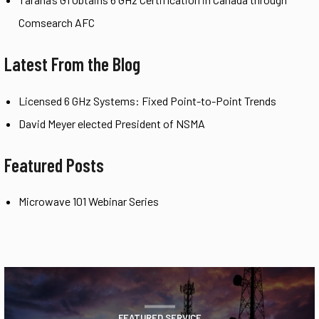
Comsearch AFC
Latest From the Blog
Licensed 6 GHz Systems: Fixed Point-to-Point Trends
David Meyer elected President of NSMA
Featured Posts
Microwave 101 Webinar Series
FEATURED SERVICE