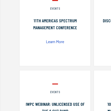
EVENTS
11TH AMERICAS SPECTRUM
DISC
MANAGEMENT CONFERENCE
Learn More
EVENTS
IWPC WEBINAR: UNLICENSED USE OF
1