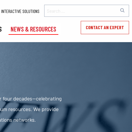
INTERACTIVE SOLUTIONS
CONTACT AN EXPERT
S
NEWS & RESOURCES
er four decades—celebrating
rum resources. We provide
ations networks.