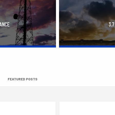
RANCE
3.7
FEATURED POSTS