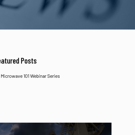
eatured Posts
Microwave 101 Webinar Series