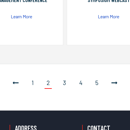
ANAGEMENT CONFERENCE
SYMPOSIUM WEBCAST
Learn More
Learn More
1
2
3
4
5
ADDRESS
CONTACT