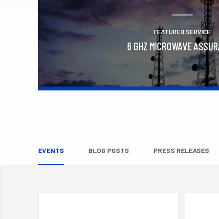
FEATURED SERVICE
6 GHZ MICROWAVE ASSU
Learn More
EVENTS
BLOG POSTS
PRESS RELEASES