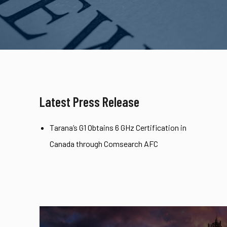
Latest Press Release
Tarana’s G1 Obtains 6 GHz Certification in
Canada through Comsearch AFC