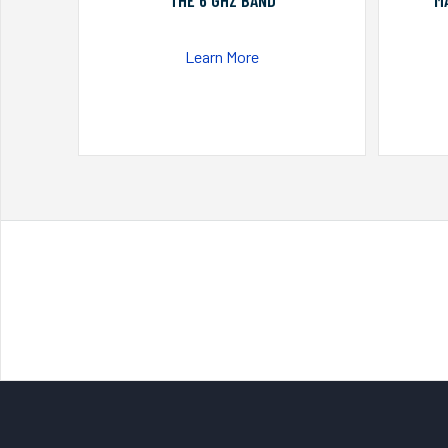
THE 6 GHZ BAND
M
Learn More