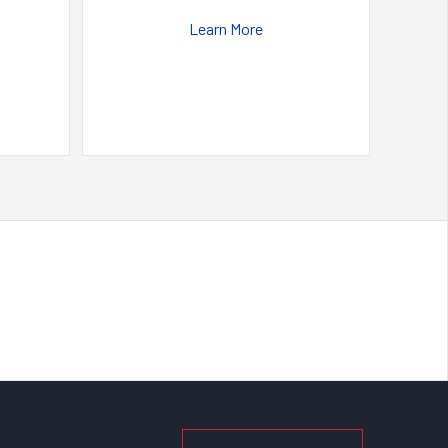
Learn More