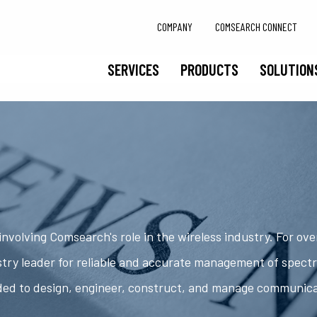
COMPANY
COMSEARCH CONNECT
SERVICES
PRODUCTS
SOLUTION
nvolving Comsearch's role in the wireless industry. For ov
try leader for reliable and accurate management of spect
ded to design, engineer, construct, and manage communic