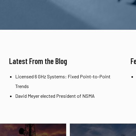
Latest From the Blog
F
Licensed 6 GHz Systems: Fixed Point-to-Point
Trends
David Meyer elected President of NSMA