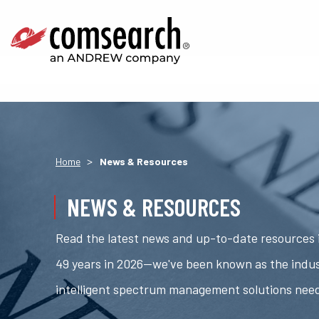
>
Home
News & Resources
NEWS & RESOURCES
Read the latest news and up-to-date resources i
49 years in 2026—we've been known as the indus
intelligent spectrum management solutions nee