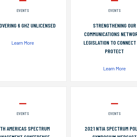
EVENTS
EVENTS
OVERING 6 GHZ UNLICENSED
STRENGTHENING OUR
COMMUNICATIONS NETWO
LEGISLATION TO CONNECT
Learn More
PROTECT
Learn More
EVENTS
EVENTS
0TH AMERICAS SPECTRUM
2021 NTIA SPECTRUM POL