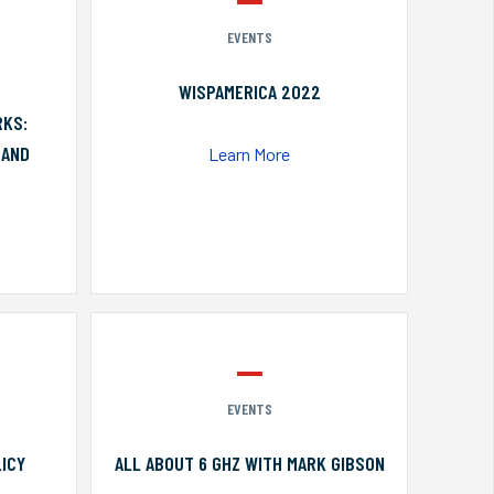
EVENTS
WISPAMERICA 2022
RKS:
 AND
Learn More
EVENTS
ICY
ALL ABOUT 6 GHZ WITH MARK GIBSON