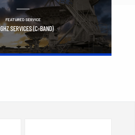
FEATURED SERVICE
 GHZ SERVICES (C-BAND)
Learn More