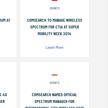
EVENTS
RUM AT
COMSEARCH TO MANAGE WIRELESS
SPECTRUM FOR CTIA AT SUPER
MOBILITY WEEK 2014
Learn More
EVENTS
S 4G
COMSEARCH NAMED OFFICIAL
GER
SPECTRUM MANAGER FOR