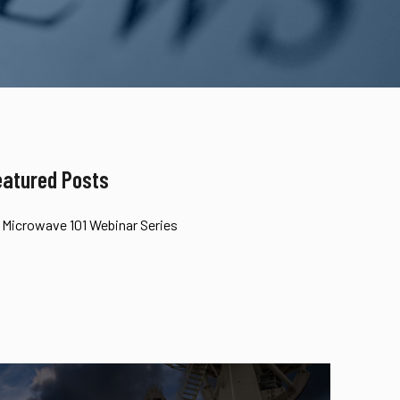
eatured Posts
Microwave 101 Webinar Series