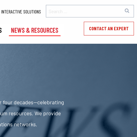
INTERACTIVE SOLUTIONS
CONTACT AN EXPERT
S
NEWS & RESOURCES
er four decades—celebrating
rum resources. We provide
ations networks.