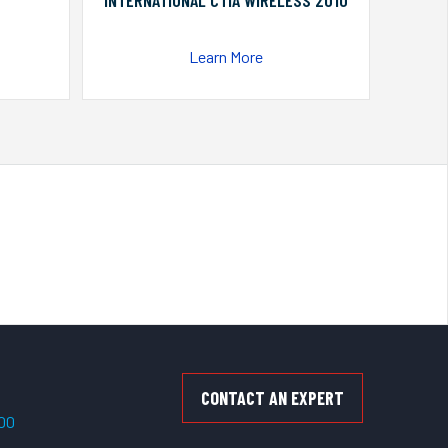
INTERNATIONAL CTIA WIRELESS 2010
Learn More
CONTACT AN EXPERT
500