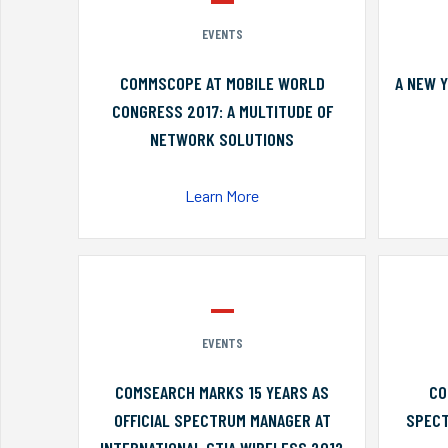
EVENTS
COMMSCOPE AT MOBILE WORLD
A NEW 
CONGRESS 2017: A MULTITUDE OF
NETWORK SOLUTIONS
Learn More
EVENTS
COMSEARCH MARKS 15 YEARS AS
CO
OFFICIAL SPECTRUM MANAGER AT
SPECT