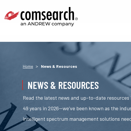
>
Home
News & Resources
NEWS & RESOURCES
Read the latest news and up-to-date resources i
49 years in 2026—we've been known as the indus
intelligent spectrum management solutions nee