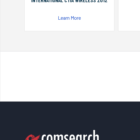
INTERNATIONAL CTIA WIRELESS 2012
Learn More