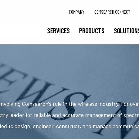
COMPANY
COMSEARCH CONNECT
SERVICES
PRODUCTS
SOLUTION
nvolving Comsearch's role in the wireless industry. For ov
try leader for reliable and accurate management of spect
ded to design, engineer, construct, and manage communic