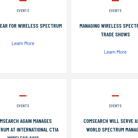
EVENTS
EVENTS
YEAR FOR WIRELESS SPECTRUM
MANAGING WIRELESS SPECT
TRADE SHOWS
Learn More
Learn More
EVENTS
EVENTS
MSEARCH AGAIN MANAGES
COMSEARCH WILL SERVE A
RUM AT INTERNATIONAL CTIA
WORLD SPECTRUM MANA