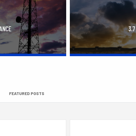
RANCE
3.7
FEATURED POSTS