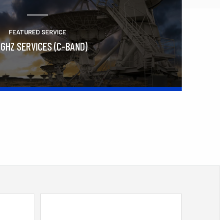
FEATURED SERVICE
 GHZ SERVICES (C-BAND)
Learn More