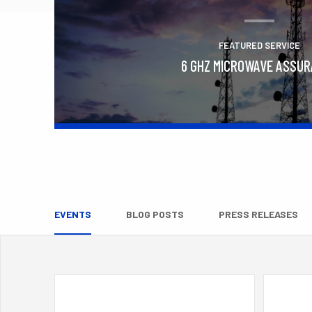
FEATURED SERVICE
6 GHZ MICROWAVE ASSU
Learn More
EVENTS
BLOG POSTS
PRESS RELEASES