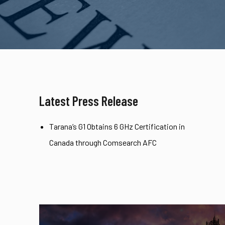
Latest Press Release
Tarana’s G1 Obtains 6 GHz Certification in
Canada through Comsearch AFC