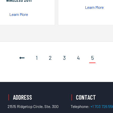
WIRELESS 2011
Learn More
Learn More
1
2
3
4
5
ADDRESS
CONTACT
21515 Ridgetop Circle, Ste. 300
Telephone:
+1 703 726 5