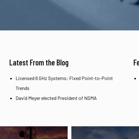
Latest From the Blog
F
Licensed 6 GHz Systems: Fixed Point-to-Point
Trends
David Meyer elected President of NSMA