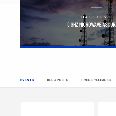
FEATURED SERVICE
6 GHZ MICROWAVE ASSU
Learn More
EVENTS
BLOG POSTS
PRESS RELEASES