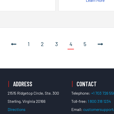
Learn More
1
2
3
4
5
ADDRESS
CONTACT
21515 Ridgetop Circle, Ste. 300
Telephone:
+1 703 726 5
Sterling, Virginia 20166
Toll-free:
1 800 318 1234
Directions
Email:
customersuppor