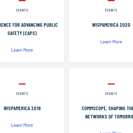
EVENTS
EVENTS
ENCE FOR ADVANCING PUBLIC
WISPAMERICA 2020
SAFETY (CAPS)
Learn More
Learn More
EVENTS
EVENTS
WISPAMERICA 2019
COMMSCOPE, SHAPING TH
NETWORKS OF TOMORR
Learn More