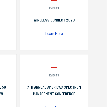
EVENTS
WIRELESS CONNECT 2020
Learn More
EVENTS
E 5G
7TH ANNUAL AMERICAS SPECTRUM
OW
MANAGEMENT CONFERENCE