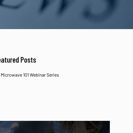
eatured Posts
Microwave 101 Webinar Series