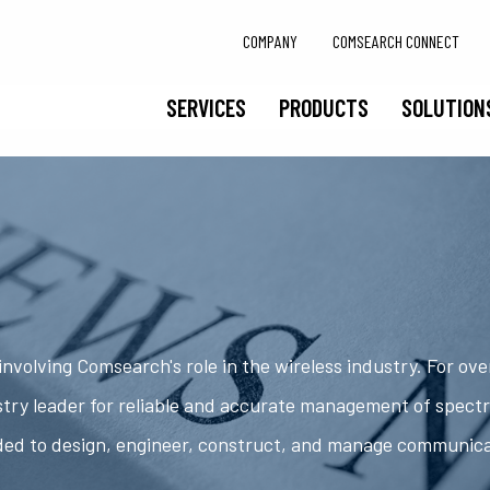
COMPANY
COMSEARCH CONNECT
SERVICES
PRODUCTS
SOLUTION
nvolving Comsearch's role in the wireless industry. For ov
try leader for reliable and accurate management of spect
ded to design, engineer, construct, and manage communic