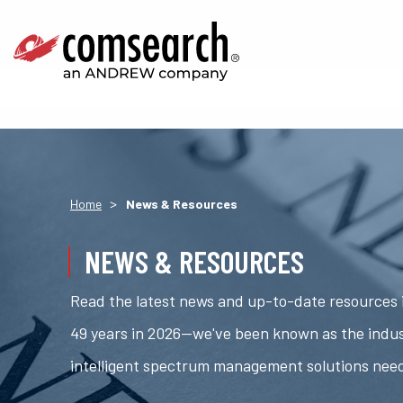
>
Home
News & Resources
NEWS & RESOURCES
Read the latest news and up-to-date resources i
49 years in 2026—we've been known as the indus
intelligent spectrum management solutions nee