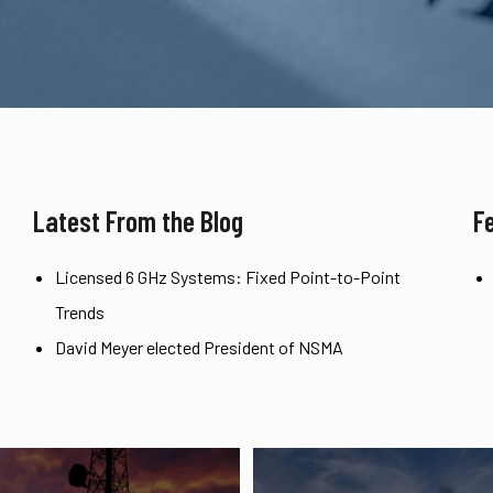
Latest From the Blog
F
Licensed 6 GHz Systems: Fixed Point-to-Point
Trends
David Meyer elected President of NSMA