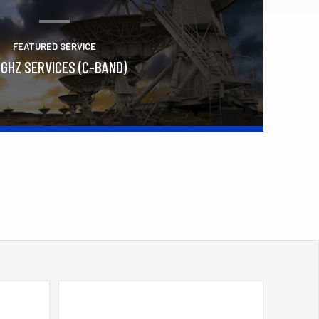
FEATURED SERVICE
 GHZ SERVICES (C-BAND)
Learn More