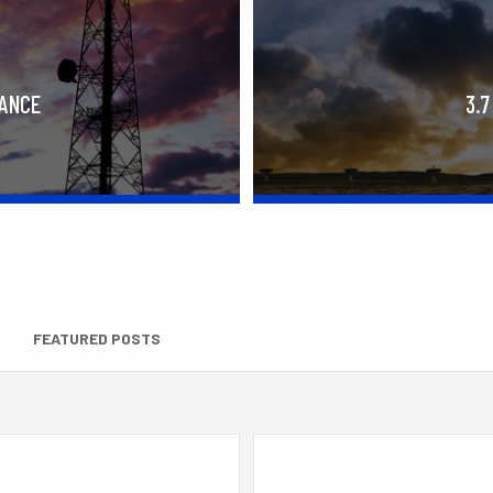
RANCE
3.7
FEATURED POSTS