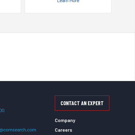
Learn More
CONTACT AN EXPERT
500
Company
t@comsearch.com
Careers