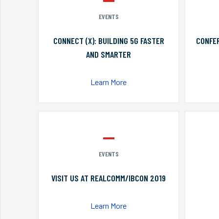
EVENTS
CONNECT (X): BUILDING 5G FASTER
CONFER
AND SMARTER
Learn More
EVENTS
VISIT US AT REALCOMM/IBCON 2019
Learn More