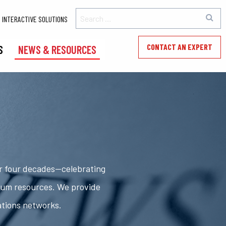
INTERACTIVE SOLUTIONS
CONTACT AN EXPERT
S
NEWS & RESOURCES
er four decades—celebrating
rum resources. We provide
ations networks.