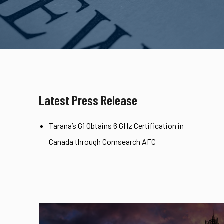
Latest Press Release
Tarana’s G1 Obtains 6 GHz Certification in
Canada through Comsearch AFC